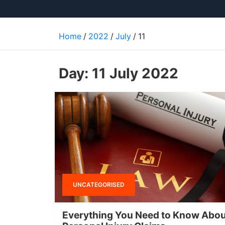
Home
2022
July
11
Day:
11 July 2022
UNCATEGORISED
Everything You Need to Know Abou