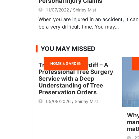
Personal Injury Claims
11/07/2022
Shirley Mist
When you are injured in an accident, it can
be a very difficult time. You may…
YOU MAY MISSED
HOME & GARDEN
Tree Surgeon Cardiff – A
Professional Tree Surgery
Service with a Deep
Understanding of Tree
Preservation Orders
05/08/2026
Shirley Mist
Why
man
mat
2