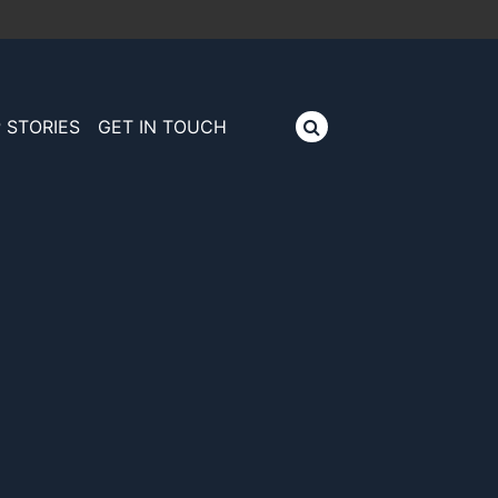
 STORIES
GET IN TOUCH