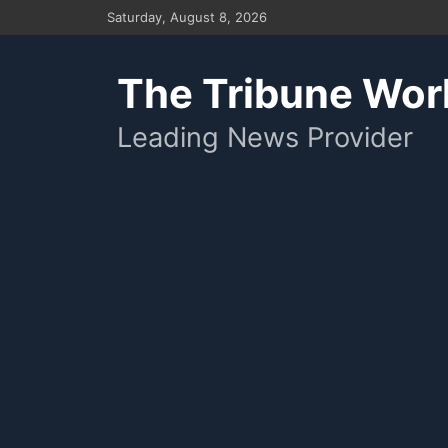
Skip
Saturday, August 8, 2026
to
content
The Tribune Wor
Leading News Provider