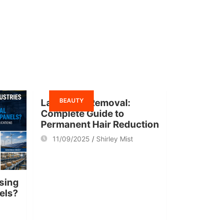
BEAUTY
Laser Hair Removal:
Complete Guide to
Permanent Hair Reduction
11/09/2025
Shirley Mist
sing
nels?