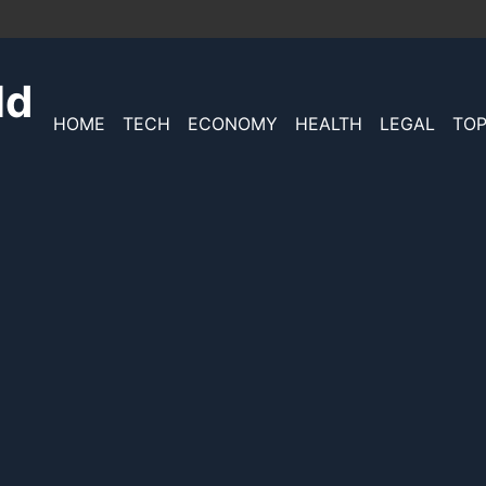
ld
HOME
TECH
ECONOMY
HEALTH
LEGAL
TOP