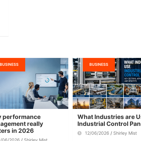
BUSINESS
BUSINESS
 performance
What Industries are U
agement really
Industrial Control Pa
ters in 2026
12/06/2026
Shirley Mist
2/06/2026
Shirley Mist