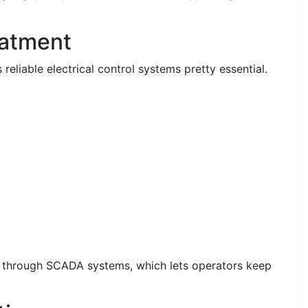
eatment
eliable electrical control systems pretty essential.
g through SCADA systems, which lets operators keep