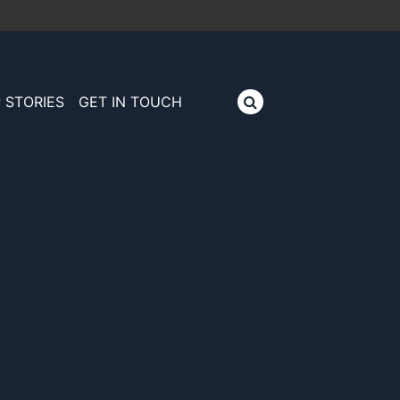
 STORIES
GET IN TOUCH