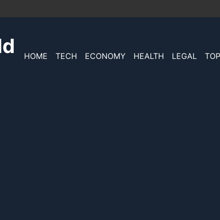
ld
HOME
TECH
ECONOMY
HEALTH
LEGAL
TOP