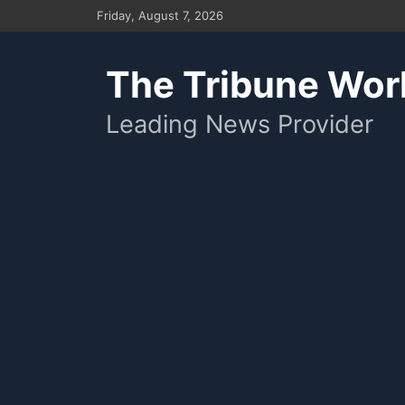
Skip
Friday, August 7, 2026
to
content
The Tribune Wor
Leading News Provider