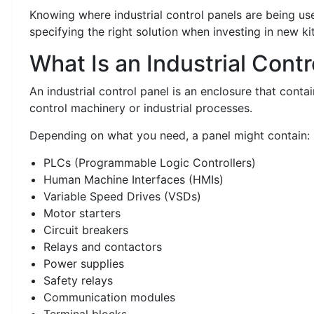
Knowing where industrial control panels are being us
specifying the right solution when investing in new ki
What Is an Industrial Cont
An industrial control panel is an enclosure that contai
control machinery or industrial processes.
Depending on what you need, a panel might contain:
PLCs (Programmable Logic Controllers)
Human Machine Interfaces (HMIs)
Variable Speed Drives (VSDs)
Motor starters
Circuit breakers
Relays and contactors
Power supplies
Safety relays
Communication modules
Terminal blocks