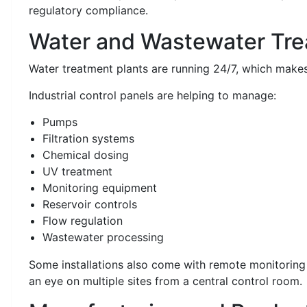
regulatory compliance.
Water and Wastewater Tr
Water treatment plants are running 24/7, which makes r
Industrial control panels are helping to manage:
Pumps
Filtration systems
Chemical dosing
UV treatment
Monitoring equipment
Reservoir controls
Flow regulation
Wastewater processing
Some installations also come with remote monitorin
an eye on multiple sites from a central control room.