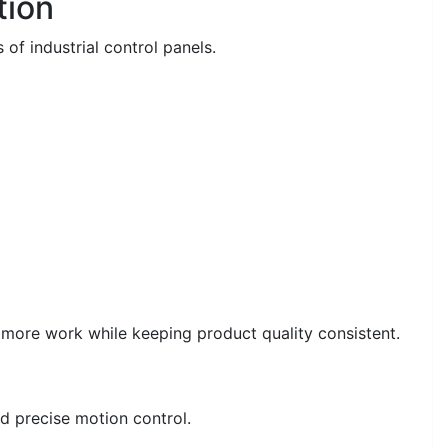
tion
 of industrial control panels.
 more work while keeping product quality consistent.
d precise motion control.