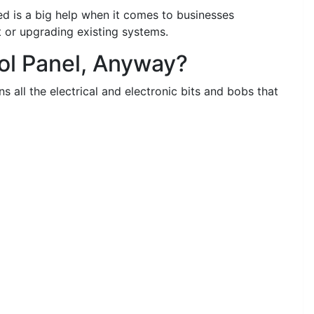
ed is a big help when it comes to businesses
t or upgrading existing systems.
rol Panel, Anyway?
ns all the electrical and electronic bits and bobs that