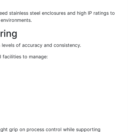
ed stainless steel enclosures and high IP ratings to
 environments.
ring
levels of accuracy and consistency.
 facilities to manage:
ight grip on process control while supporting