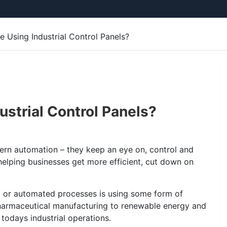
e Using Industrial Control Panels?
ustrial Control Panels?
odern automation – they keep an eye on, control and
helping businesses get more efficient, cut down on
kit or automated processes is using some form of
pharmaceutical manufacturing to renewable energy and
todays industrial operations.