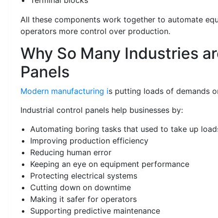
All these components work together to automate eq
operators more control over production.
Why So Many Industries ar
Panels
Modern manufacturing i
s putting loads of demands on
Industrial control panels help businesses by:
Automating boring tasks that used to take up load
Improving production efficiency
Reducing human error
Keeping an eye on equipment performance
Protecting electrical systems
Cutting down on downtime
Making it safer for operators
Supporting predictive maintenance