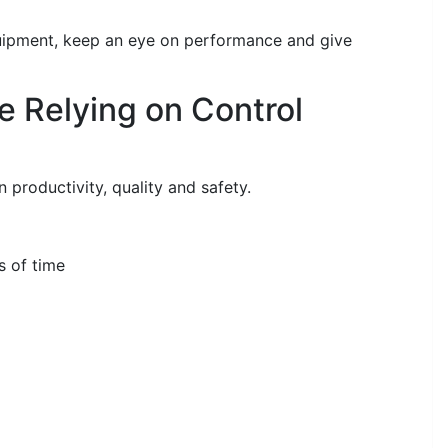
uipment, keep an eye on performance and give
e Relying on Control
 productivity, quality and safety.
s of time