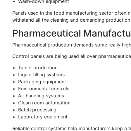
Wash-down equipment
Panels used in the food manufacturing sector often ne
withstand all the cleaning and demanding production
Pharmaceutical Manufactu
Pharmaceutical production demands some really high 
Control panels are being used all over pharmaceutical
Tablet production
Liquid filling systems
Packaging equipment
Environmental controls
Air handling systems
Clean room automation
Batch processing
Laboratory equipment
Reliable control systems help manufacturers keep a t