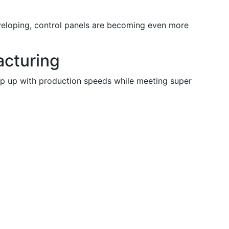
veloping, control panels are becoming even more
cturing
eep up with production speeds while meeting super