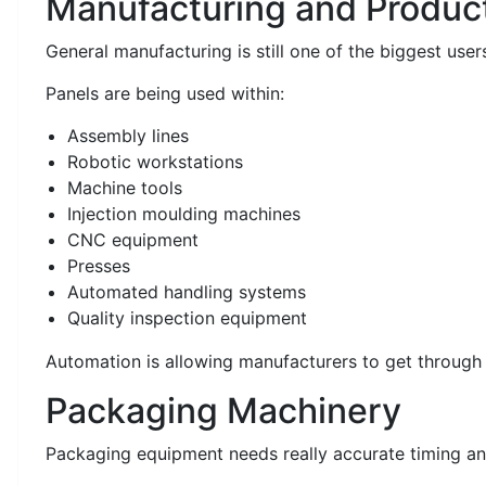
Manufacturing and Produc
General manufacturing is still one of the biggest users
Panels are being used within:
Assembly lines
Robotic workstations
Machine tools
Injection moulding machines
CNC equipment
Presses
Automated handling systems
Quality inspection equipment
Automation is allowing manufacturers to get through
Packaging Machinery
Packaging equipment needs really accurate timing an