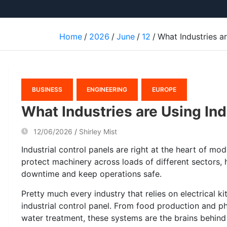
Home
2026
June
12
What Industries ar
BUSINESS
ENGINEERING
EUROPE
What Industries are Using Ind
12/06/2026
Shirley Mist
Industrial control panels are right at the heart of m
protect machinery across loads of different sectors, 
downtime and keep operations safe.
Pretty much every industry that relies on electrical 
industrial control panel. From food production and 
water treatment, these systems are the brains behind 