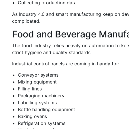
Collecting production data
As Industry 4.0 and smart manufacturing keep on de
complicated.
Food and Beverage Manufa
The food industry relies heavily on automation to k
strict hygiene and quality standards.
Industrial control panels are coming in handy for:
Conveyor systems
Mixing equipment
Filling lines
Packaging machinery
Labelling systems
Bottle handling equipment
Baking ovens
Refrigeration systems