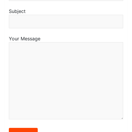
Subject
Your Message