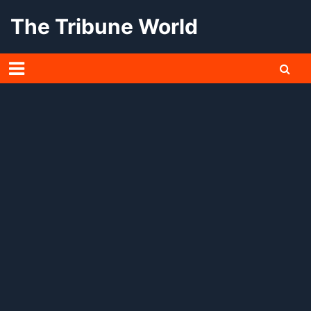
Skip
The Tribune World
to
content