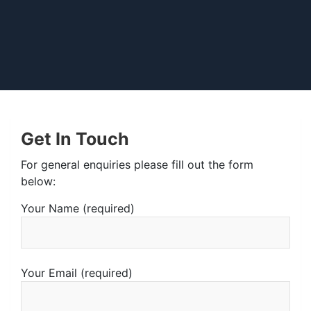
Get In Touch
For general enquiries please fill out the form
below:
Your Name (required)
Your Email (required)