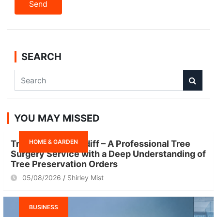
SEARCH
S
e
a
r
YOU MAY MISSED
c
h
HOME & GARDEN
Tree Surgeon Cardiff – A Professional Tree
Surgery Service with a Deep Understanding of
Tree Preservation Orders
05/08/2026
Shirley Mist
BUSINESS