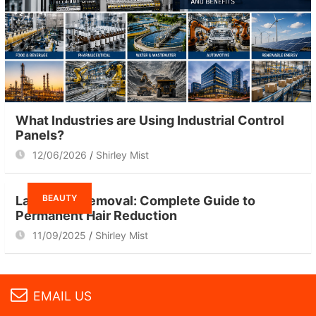
What Industries are Using Industrial Control
Panels?
12/06/2026
Shirley Mist
BEAUTY
Laser Hair Removal: Complete Guide to
Permanent Hair Reduction
11/09/2025
Shirley Mist
EMAIL US