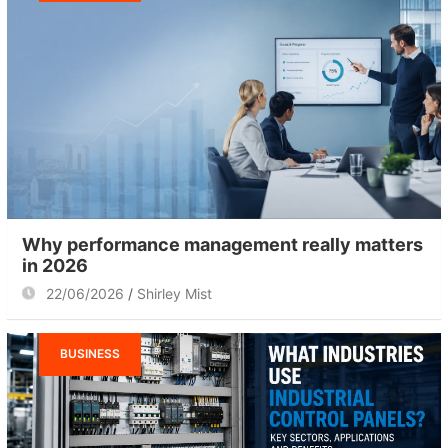
Why performance management really matters
in 2026
22/06/2026
Shirley Mist
BUSINESS