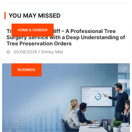
a
r
YOU MAY MISSED
c
h
HOME & GARDEN
Tree Surgeon Cardiff – A Professional Tree
Surgery Service with a Deep Understanding of
Tree Preservation Orders
05/08/2026
Shirley Mist
BUSINESS