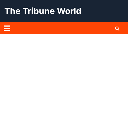
Skip
The Tribune World
to
content