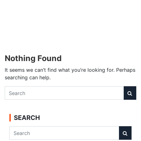
Nothing Found
It seems we can’t find what you’re looking for. Perhaps
searching can help.
S
e
a
r
SEARCH
c
h
S
e