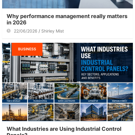
Why performance management really matters
in 2026
22/06/2026
Shirley Mist
BUSINESS
What Industries are Using Industrial Control