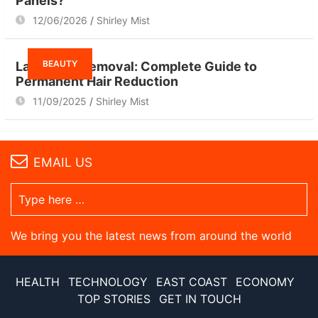
Panels?
12/06/2026
Shirley Mist
BEAUTY
Laser Hair Removal: Complete Guide to
Permanent Hair Reduction
11/09/2025
Shirley Mist
EMAIL US
We bring you the latest news from around the world
HEALTH
TECHNOLOGY
EAST COAST
ECONOMY
TOP STORIES
GET IN TOUCH