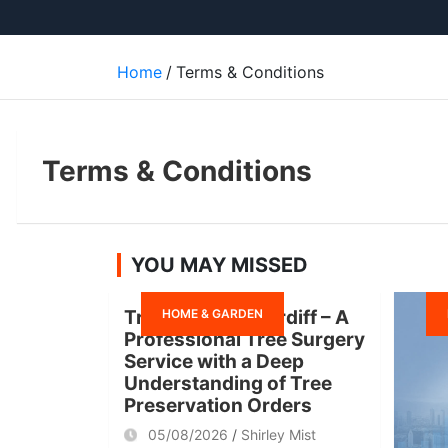
Home
Terms & Conditions
Terms & Conditions
YOU MAY MISSED
HOME & GARDEN
Tree Surgeon Cardiff – A
Professional Tree Surgery
Service with a Deep
Understanding of Tree
Preservation Orders
05/08/2026
Shirley Mist