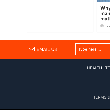
Why
man
mat
2
EMAIL US
HEALTH
T
TERMS &