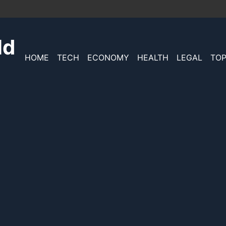
ld
HOME
TECH
ECONOMY
HEALTH
LEGAL
TOP