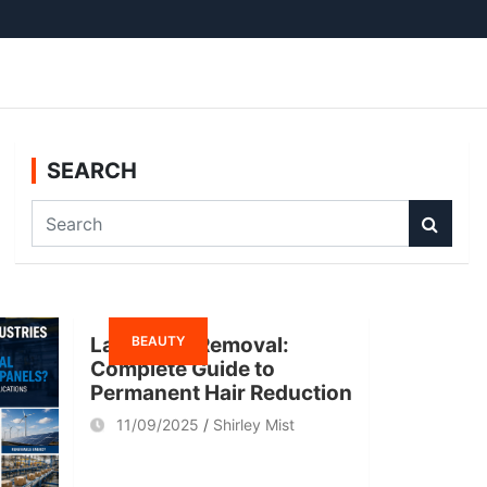
SEARCH
S
e
a
r
c
BEAUTY
h
Laser Hair Removal:
Complete Guide to
Permanent Hair Reduction
11/09/2025
Shirley Mist