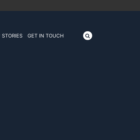
 STORIES
GET IN TOUCH