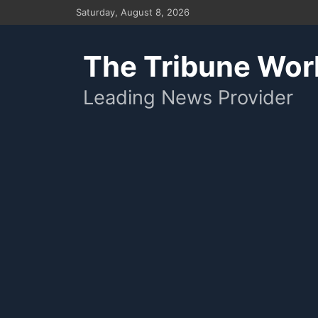
Skip
Saturday, August 8, 2026
to
content
The Tribune Wor
Leading News Provider