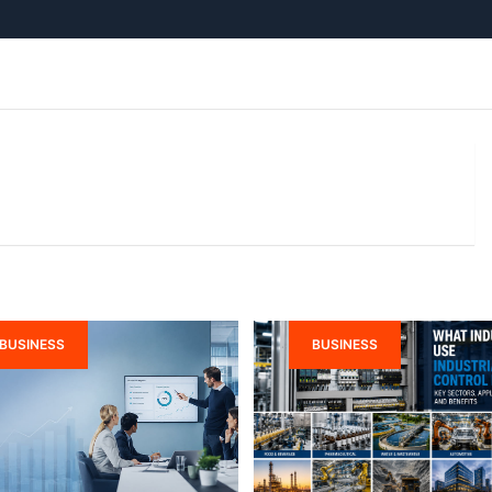
BUSINESS
BUSINESS