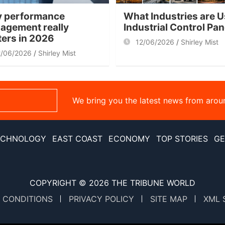
 performance
What Industries are U
agement really
Industrial Control Pa
ters in 2026
12/06/2026
Shirley Mist
2/06/2026
Shirley Mist
We bring you the latest news from arou
ECHNOLOGY
EAST COAST
ECONOMY
TOP STORIES
GE
COPYRIGHT © 2026
THE TRIBUNE WORLD
 CONDITIONS
PRIVACY POLICY
SITE MAP
XML 