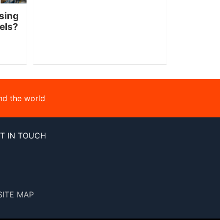
sing
nels?
nd the world
T IN TOUCH
SITE MAP