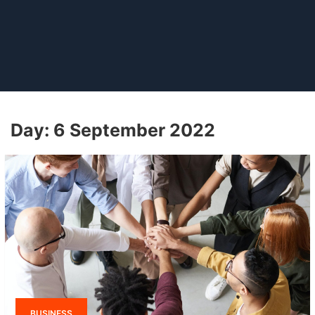
Day:
6 September 2022
BUSINESS