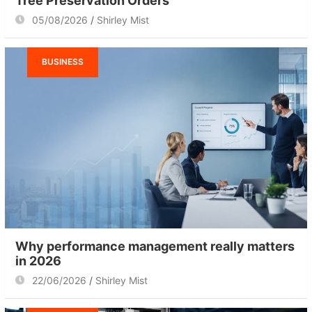
Tree Preservation Orders
05/08/2026
Shirley Mist
BUSINESS
Why performance management really matters
in 2026
22/06/2026
Shirley Mist