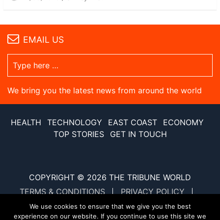
EMAIL US
We bring you the latest news from around the world
HEALTH
TECHNOLOGY
EAST COAST
ECONOMY
TOP STORIES
GET IN TOUCH
COPYRIGHT © 2026
THE TRIBUNE WORLD
TERMS & CONDITIONS
PRIVACY POLICY
SITE MAP
XML SITE MAP
We use cookies to ensure that we give you the best
experience on our website. If you continue to use this site we