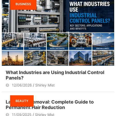
BUSINESS
What Industries are Using Industrial Control
Panels?
12/06/2026
Shirley Mist
BEAUTY
Laser Hair Removal: Complete Guide to
Permanent Hair Reduction
11/09/2025
Shirley Mist