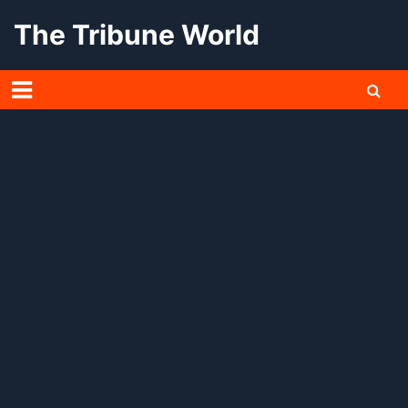
Skip
The Tribune World
to
content