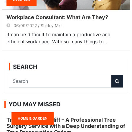
Workplace Consultant: What Are They?
06/09/2022
Shirley Mist
It can be difficult to maintain a productive and
efficient workplace. With so many things to…
SEARCH
S
e
a
r
YOU MAY MISSED
c
h
HOME & GARDEN
Tree Surgeon Cardiff – A Professional Tree
Surgery Service with a Deep Understanding of