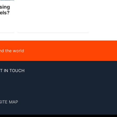
sing
nels?
nd the world
T IN TOUCH
SITE MAP