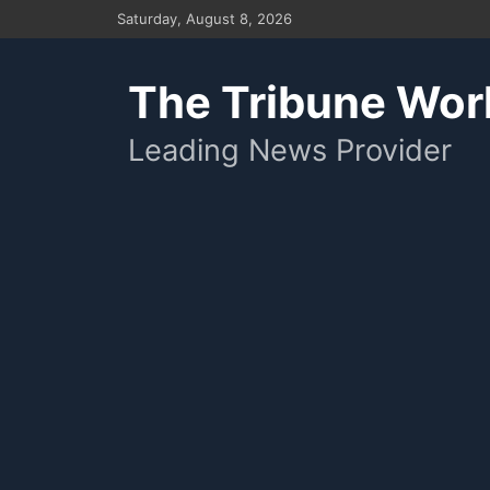
Skip
Saturday, August 8, 2026
to
content
The Tribune Wor
Leading News Provider