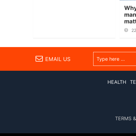
Why
man
mat
2
EMAIL US
HEALTH
T
TERMS &