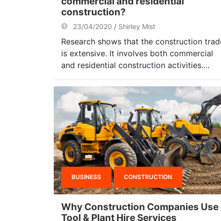
commercial and residential
construction?
23/04/2020
Shirley Mist
Research shows that the construction trad
is extensive. It involves both commercial
and residential construction activities.…
BUSINESS
CONSTRUCTION
Why Construction Companies Use
Tool & Plant Hire Services