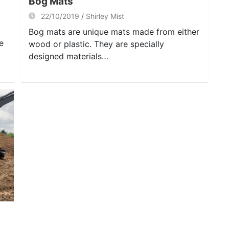
Bog Mats
22/10/2019
Shirley Mist
Bog mats are unique mats made from either
e
wood or plastic. They are specially
designed materials…