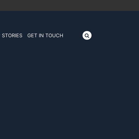
 STORIES
GET IN TOUCH