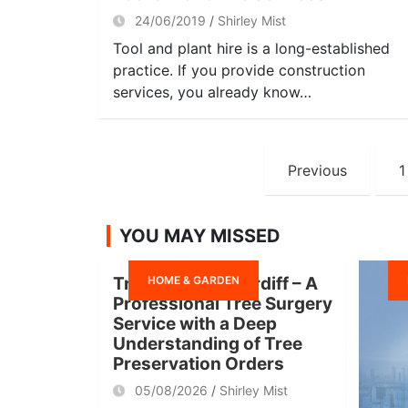
24/06/2019
Shirley Mist
Tool and plant hire is a long-established
practice. If you provide construction
services, you already know…
Posts
Previous
1
navigation
YOU MAY MISSED
HOME & GARDEN
Tree Surgeon Cardiff – A
Professional Tree Surgery
Service with a Deep
Understanding of Tree
Preservation Orders
05/08/2026
Shirley Mist