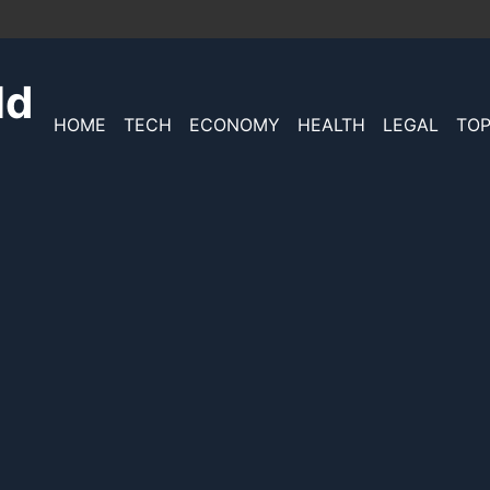
ld
HOME
TECH
ECONOMY
HEALTH
LEGAL
TOP