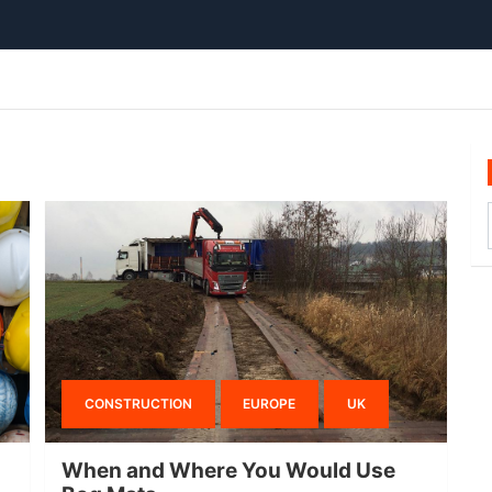
CONSTRUCTION
EUROPE
UK
When and Where You Would Use