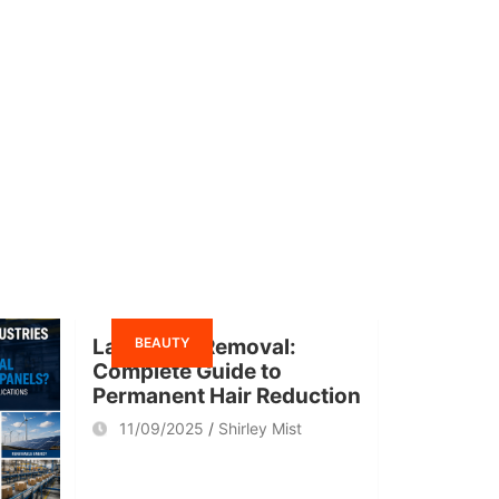
BEAUTY
Laser Hair Removal:
Complete Guide to
Permanent Hair Reduction
11/09/2025
Shirley Mist