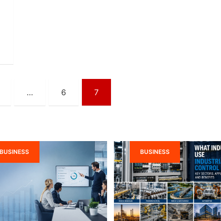
…
6
7
BUSINESS
BUSINESS