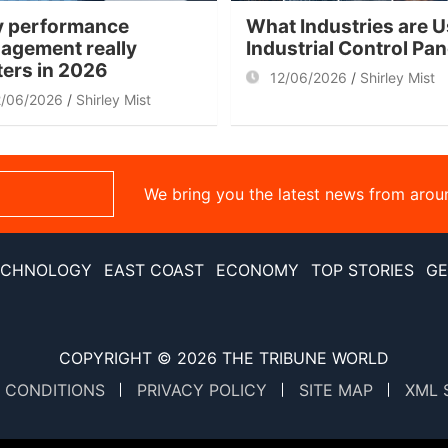
 performance
What Industries are U
agement really
Industrial Control Pa
ters in 2026
12/06/2026
Shirley Mist
2/06/2026
Shirley Mist
We bring you the latest news from arou
ECHNOLOGY
EAST COAST
ECONOMY
TOP STORIES
GE
COPYRIGHT © 2026
THE TRIBUNE WORLD
 CONDITIONS
PRIVACY POLICY
SITE MAP
XML 