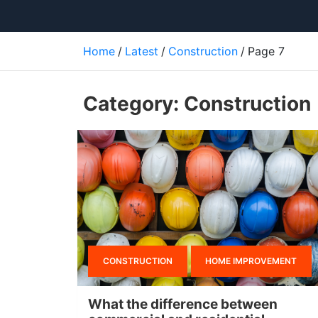
Home
Latest
Construction
Page 7
Category:
Construction
CONSTRUCTION
HOME IMPROVEMENT
What the difference between