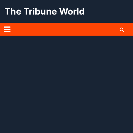
Skip
The Tribune World
to
content