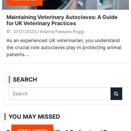
Maintaining Veterinary Autoclaves: A Guide
for UK Veterinary Practices
27/07/2023
Arianna Paesano Poggi
As an experienced UK veterinarian, you understand
the crucial role autoclaves play in protecting animal
patients.…
SEARCH
S
e
a
r
YOU MAY MISSED
c
h
HOME & GARDEN