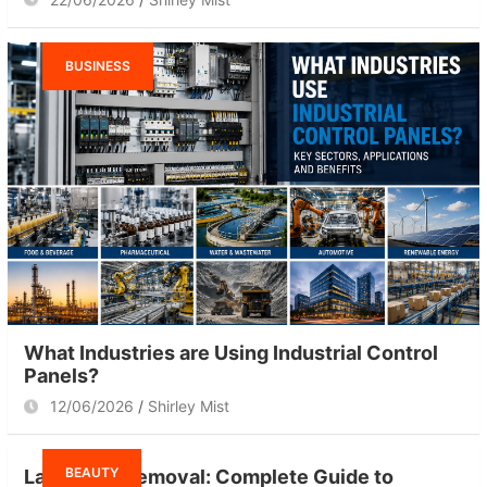
BUSINESS
What Industries are Using Industrial Control
Panels?
12/06/2026
Shirley Mist
BEAUTY
Laser Hair Removal: Complete Guide to