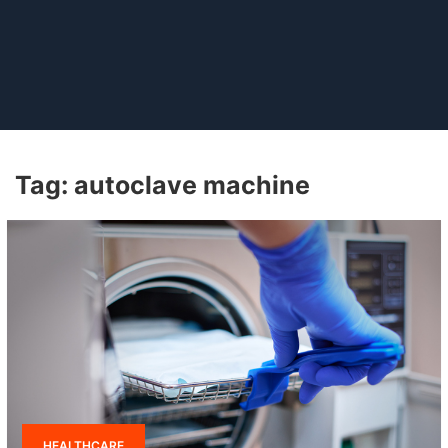
Tag:
autoclave machine
HEALTHCARE