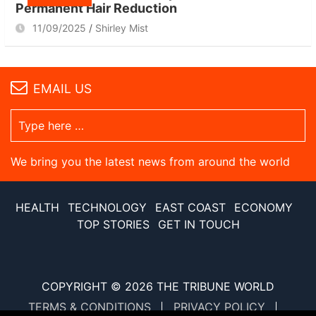
Permanent Hair Reduction
11/09/2025
Shirley Mist
EMAIL US
We bring you the latest news from around the world
HEALTH
TECHNOLOGY
EAST COAST
ECONOMY
TOP STORIES
GET IN TOUCH
COPYRIGHT © 2026
THE TRIBUNE WORLD
TERMS & CONDITIONS
PRIVACY POLICY