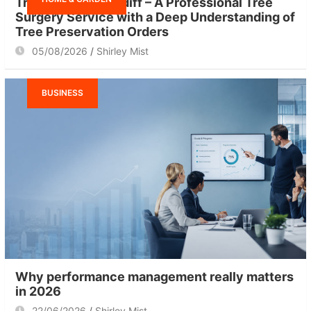
Tree Surgeon Cardiff – A Professional Tree
Surgery Service with a Deep Understanding of
Tree Preservation Orders
05/08/2026
Shirley Mist
BUSINESS
Why performance management really matters
in 2026
22/06/2026
Shirley Mist