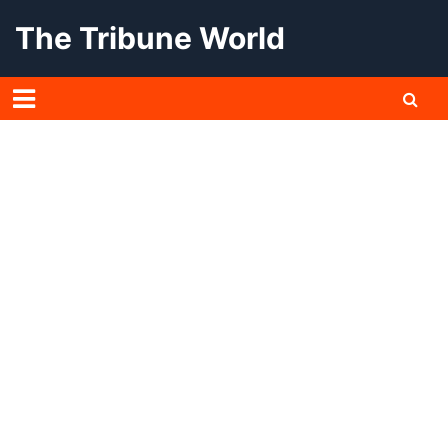
Skip
The Tribune World
to
content