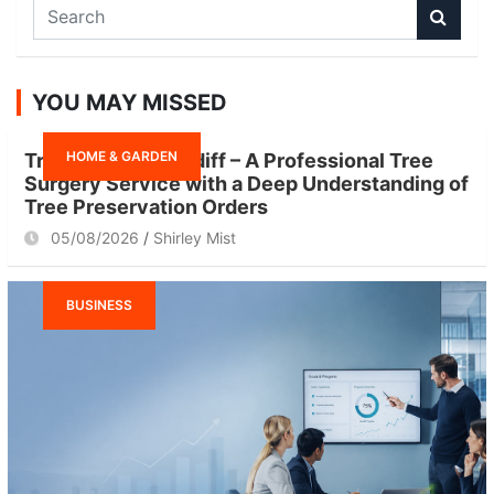
S
e
a
r
YOU MAY MISSED
c
h
HOME & GARDEN
Tree Surgeon Cardiff – A Professional Tree
Surgery Service with a Deep Understanding of
Tree Preservation Orders
05/08/2026
Shirley Mist
BUSINESS