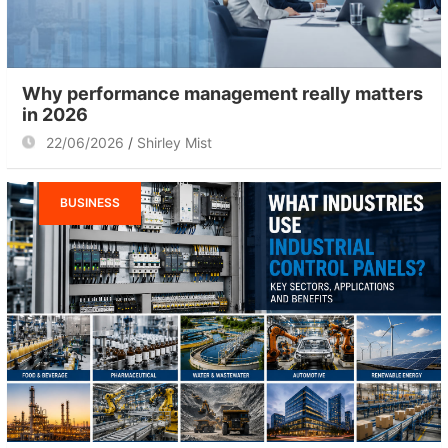
Why performance management really matters
in 2026
22/06/2026
Shirley Mist
BUSINESS