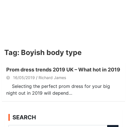
Tag:
Boyish body type
Prom dress trends 2019 UK – What hot in 2019
16/05/2019
Richard James
Selecting the perfect prom dress for your big
night out in 2019 will depend…
SEARCH