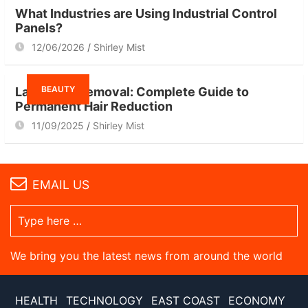
What Industries are Using Industrial Control
Panels?
12/06/2026
Shirley Mist
BEAUTY
Laser Hair Removal: Complete Guide to
Permanent Hair Reduction
11/09/2025
Shirley Mist
EMAIL US
We bring you the latest news from around the world
HEALTH
TECHNOLOGY
EAST COAST
ECONOMY