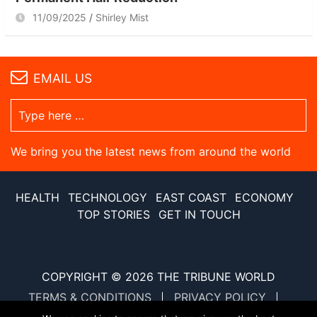
11/09/2025
Shirley Mist
EMAIL US
We bring you the latest news from around the world
HEALTH
TECHNOLOGY
EAST COAST
ECONOMY
TOP STORIES
GET IN TOUCH
COPYRIGHT © 2026
THE TRIBUNE WORLD
TERMS & CONDITIONS
PRIVACY POLICY
SITE MAP
XML SITE MAP