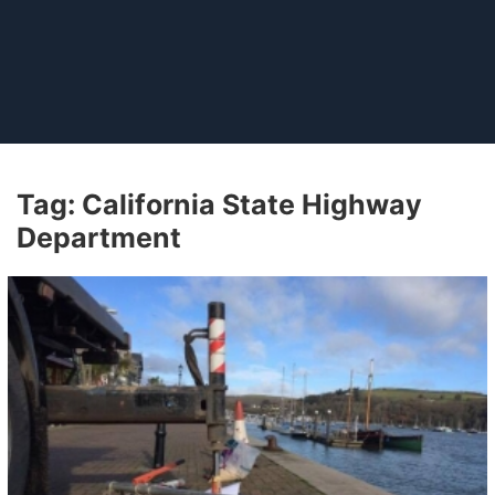
Tag:
California State Highway
Department