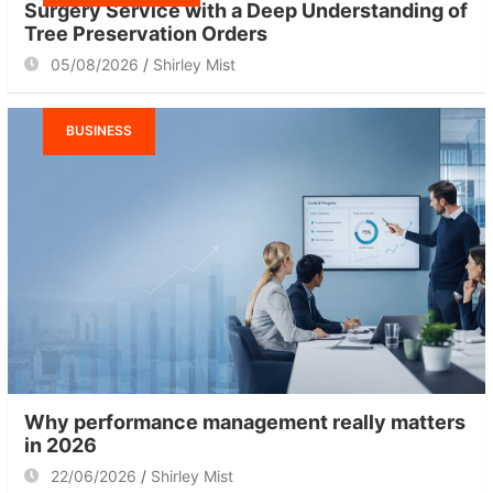
Surgery Service with a Deep Understanding of
Tree Preservation Orders
05/08/2026
Shirley Mist
BUSINESS
Why performance management really matters
in 2026
22/06/2026
Shirley Mist