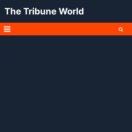
Skip
The Tribune World
to
content