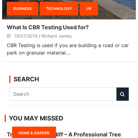
BUSINESS
TECHNOLOGY
UK
What Is CBR Testing Used for?
19/07/2019
Richard James
CBR Testing is used if you are building a road or car
park on granular material.…
SEARCH
S
e
a
r
YOU MAY MISSED
c
h
HOME & GARDEN
Tree Surgeon Cardiff – A Professional Tree