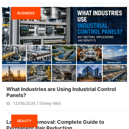
BUSINESS
What Industries are Using Industrial Control
Panels?
12/06/2026
Shirley Mist
BEAUTY
Laser Hair Removal: Complete Guide to
Permanent Hair Reduction