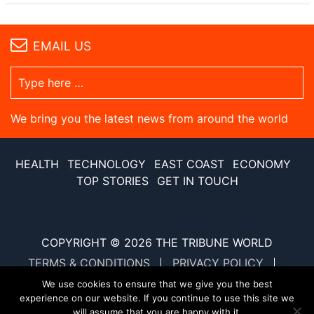
EMAIL US
We bring you the latest news from around the world
HEALTH
TECHNOLOGY
EAST COAST
ECONOMY
TOP STORIES
GET IN TOUCH
COPYRIGHT © 2026
THE TRIBUNE WORLD
TERMS & CONDITIONS
PRIVACY POLICY
SITE MAP
XML SITE MAP
We use cookies to ensure that we give you the best
experience on our website. If you continue to use this site we
will assume that you are happy with it.