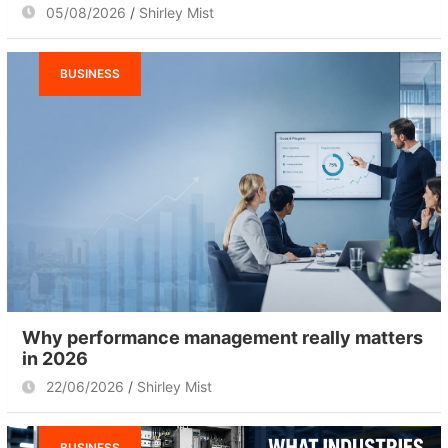
05/08/2026
Shirley Mist
BUSINESS
Why performance management really matters
in 2026
22/06/2026
Shirley Mist
BUSINESS