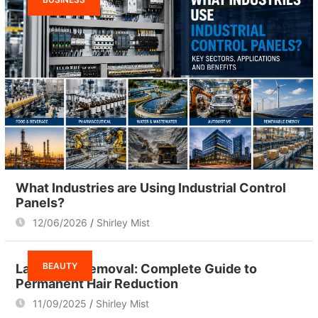
What Industries are Using Industrial Control
Panels?
12/06/2026
Shirley Mist
BEAUTY
Laser Hair Removal: Complete Guide to
Permanent Hair Reduction
11/09/2025
Shirley Mist