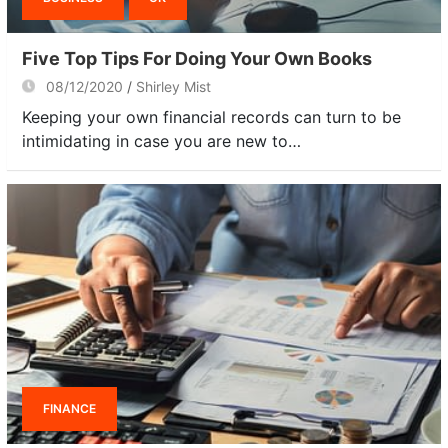
Five Top Tips For Doing Your Own Books
08/12/2020
Shirley Mist
Keeping your own financial records can turn to be
intimidating in case you are new to…
FINANCE