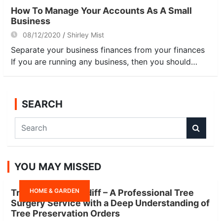
How To Manage Your Accounts As A Small
Business
08/12/2020
Shirley Mist
Separate your business finances from your finances
If you are running any business, then you should…
SEARCH
S
e
a
r
YOU MAY MISSED
c
h
HOME & GARDEN
Tree Surgeon Cardiff – A Professional Tree
Surgery Service with a Deep Understanding of
Tree Preservation Orders