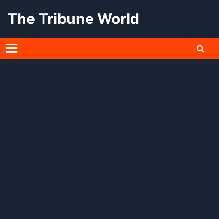
Skip
The Tribune World
to
content