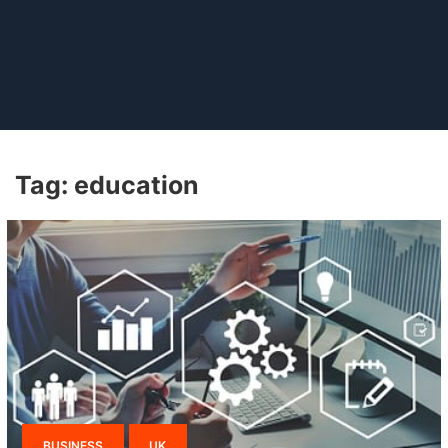
Tag:
education
BUSINESS
UK