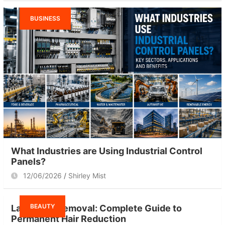
BUSINESS
What Industries are Using Industrial Control
Panels?
12/06/2026
Shirley Mist
BEAUTY
Laser Hair Removal: Complete Guide to
Permanent Hair Reduction