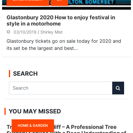
Glastonbury 2020 How to enjoy festival in
style in a motorhome
03/10/2019
Shirley Mist
Glastonbury tickets go on sale today for 2020 and
its set be the largest and best…
SEARCH
S
e
a
r
YOU MAY MISSED
c
h
HOME & GARDEN
Tree Surgeon Cardiff – A Professional Tree