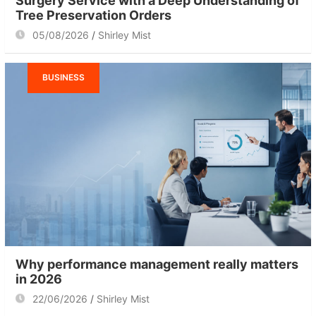
Surgery Service with a Deep Understanding of
Tree Preservation Orders
05/08/2026
Shirley Mist
BUSINESS
Why performance management really matters
in 2026
22/06/2026
Shirley Mist