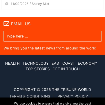
11/09/2025
Shirley Mist
EMAIL US
We bring you the latest news from around the world
HEALTH
TECHNOLOGY
EAST COAST
ECONOMY
TOP STORIES
GET IN TOUCH
COPYRIGHT © 2026
THE TRIBUNE WORLD
TERMS & CONDITIONS
PRIVACY POLICY
SITE MAP
XML SITE MAP
We use cookies to ensure that we give you the best