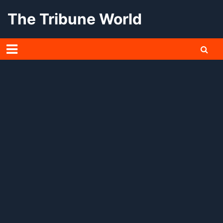
Skip
The Tribune World
to
content