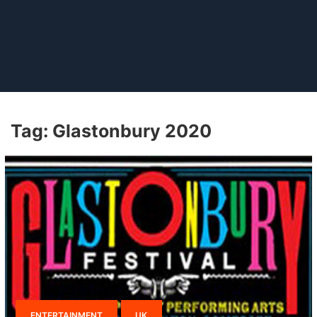
Tag:
Glastonbury 2020
ENTERTAINMENT
UK