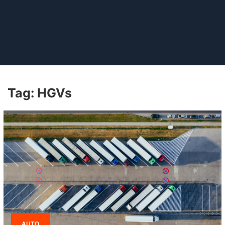
Tag:
HGVs
AUTO