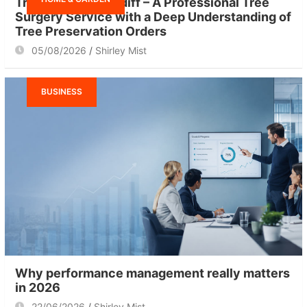
Tree Surgeon Cardiff – A Professional Tree
Surgery Service with a Deep Understanding of
Tree Preservation Orders
05/08/2026
Shirley Mist
BUSINESS
Why performance management really matters
in 2026
22/06/2026
Shirley Mist