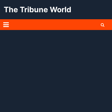
Skip
The Tribune World
to
content