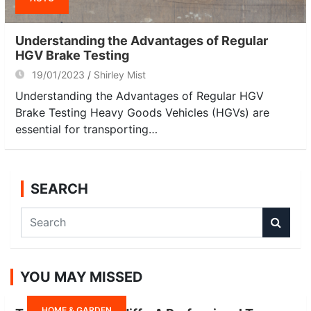
Understanding the Advantages of Regular
HGV Brake Testing
19/01/2023
Shirley Mist
Understanding the Advantages of Regular HGV
Brake Testing Heavy Goods Vehicles (HGVs) are
essential for transporting…
SEARCH
S
e
a
r
YOU MAY MISSED
c
h
HOME & GARDEN