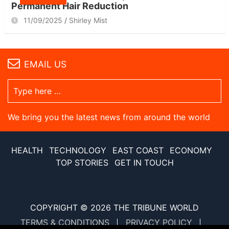
Permanent Hair Reduction
11/09/2025
Shirley Mist
EMAIL US
We bring you the latest news from around the world
HEALTH
TECHNOLOGY
EAST COAST
ECONOMY
TOP STORIES
GET IN TOUCH
COPYRIGHT © 2026
THE TRIBUNE WORLD
TERMS & CONDITIONS
PRIVACY POLICY