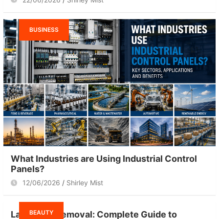
BUSINESS
What Industries are Using Industrial Control
Panels?
12/06/2026
Shirley Mist
BEAUTY
Laser Hair Removal: Complete Guide to