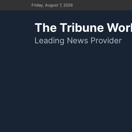
Skip
Friday, August 7, 2026
to
content
The Tribune Wor
Leading News Provider