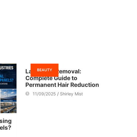
BEAUTY
Laser Hair Removal:
Complete Guide to
Permanent Hair Reduction
11/09/2025
Shirley Mist
sing
nels?