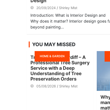
Design
20/09/2024
Shirley Mist
Introduction: What is Interior Design and
Why does it matter? Interior design goes f
beyond painting…
YOU MAY MISSED
HOME & GARDEN
Tree Surgeon Cardiff – A
Professional Tree Surgery
Service with a Deep
Understanding of Tree
Preservation Orders
05/08/2026
Shirley Mist
Why
man
mat