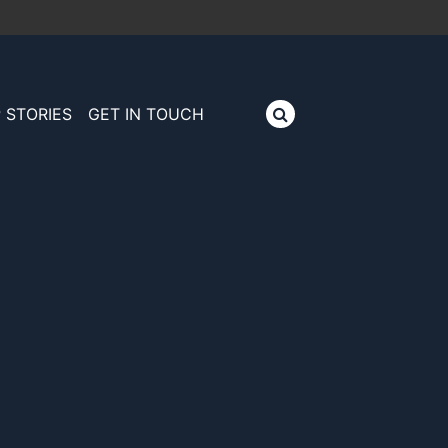
 STORIES
GET IN TOUCH