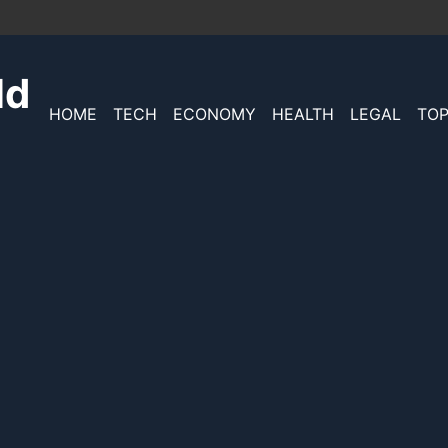
ld
HOME
TECH
ECONOMY
HEALTH
LEGAL
TOP