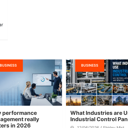
ar
BUSINESS
BUSINESS
 performance
What Industries are U
agement really
Industrial Control Pa
ters in 2026
12/06/2026
Shirley Mist