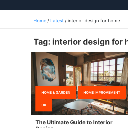
Home
Latest
interior design for home
Tag:
interior design for
HOME & GARDEN
HOME IMPROVEMENT
UK
The Ultimate Guide to Interior