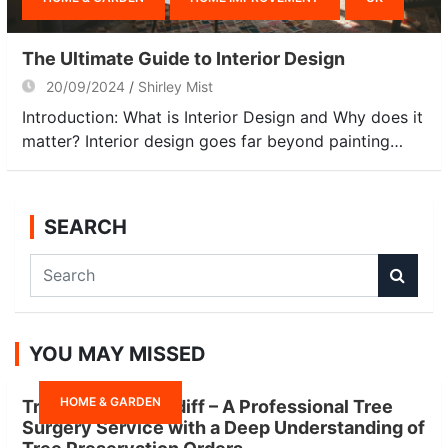
The Ultimate Guide to Interior Design
20/09/2024
Shirley Mist
Introduction: What is Interior Design and Why does it
matter? Interior design goes far beyond painting…
SEARCH
S
e
a
r
YOU MAY MISSED
c
h
HOME & GARDEN
Tree Surgeon Cardiff – A Professional Tree
Surgery Service with a Deep Understanding of