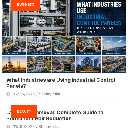
BUSINESS
What Industries are Using Industrial Control
Panels?
12/06/2026
Shirley Mist
BEAUTY
Laser Hair Removal: Complete Guide to
Permanent Hair Reduction
11/09/2025
Shirley Mist