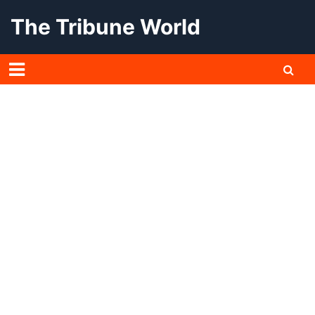
Skip
The Tribune World
to
content