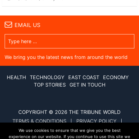
EMAIL US
We bring you the latest news from around the world
HEALTH
TECHNOLOGY
EAST COAST
ECONOMY
TOP STORIES
GET IN TOUCH
COPYRIGHT © 2026
THE TRIBUNE WORLD
TERMS & CONDITIONS
PRIVACY POLICY
SITE MAP
XML SITE MAP
We use cookies to ensure that we give you the best
experience on our website. If you continue to use this site we