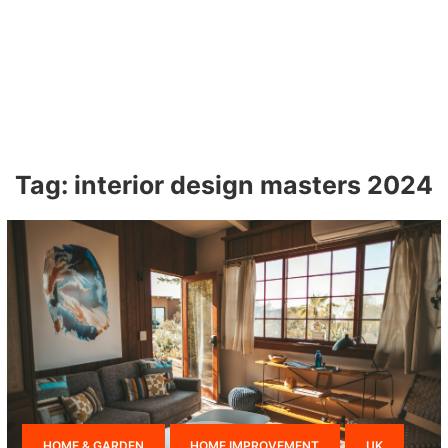
Tag:
interior design masters 2024
HOME & GARDEN
HOME IMPROVEMENT
UK