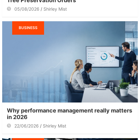
Tree Preservation Orders
05/08/2026
Shirley Mist
BUSINESS
Why performance management really matters
in 2026
22/06/2026
Shirley Mist