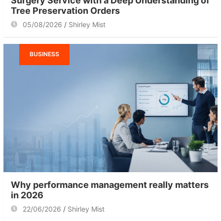
Surgery Service with a Deep Understanding of
Tree Preservation Orders
05/08/2026
Shirley Mist
BUSINESS
Why performance management really matters
in 2026
22/06/2026
Shirley Mist