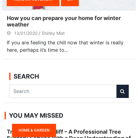
How you can prepare your home for winter
weather
13/01/2020
Shirley Mist
If you are feeling the chill now that winter is really
here, perhaps it’s time to…
SEARCH
S
e
a
r
YOU MAY MISSED
c
h
HOME & GARDEN
Tree Surgeon Cardiff – A Professional Tree