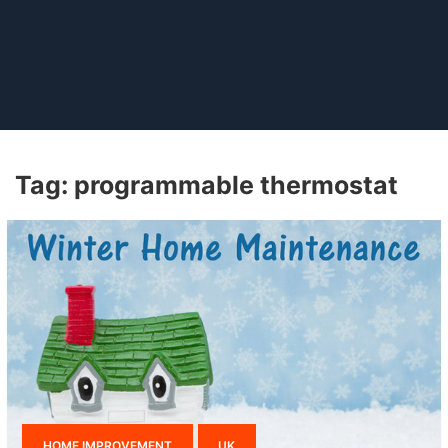
Tag:
programmable thermostat
HOME IMPROVEMENT
UK