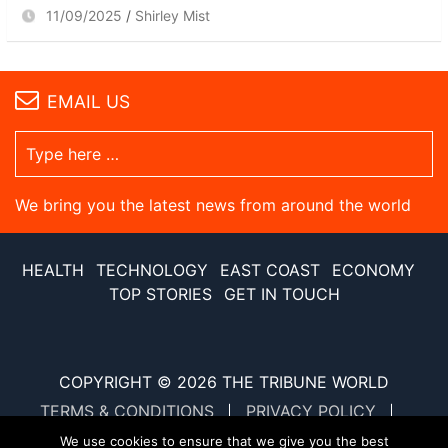
11/09/2025
Shirley Mist
EMAIL US
We bring you the latest news from around the world
HEALTH
TECHNOLOGY
EAST COAST
ECONOMY
TOP STORIES
GET IN TOUCH
COPYRIGHT © 2026
THE TRIBUNE WORLD
TERMS & CONDITIONS
PRIVACY POLICY
SITE MAP
XML SITE MAP
We use cookies to ensure that we give you the best