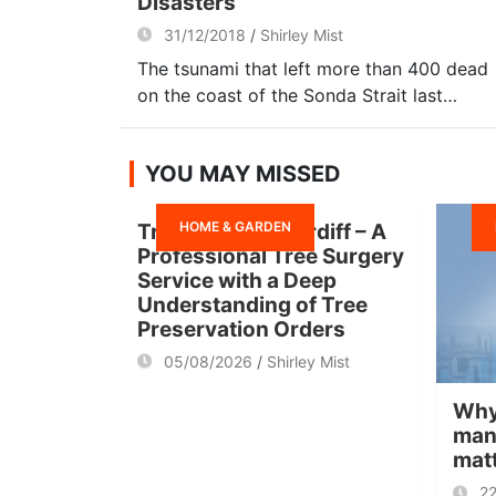
Disasters
31/12/2018
Shirley Mist
The tsunami that left more than 400 dead
on the coast of the Sonda Strait last…
YOU MAY MISSED
HOME & GARDEN
Tree Surgeon Cardiff – A
Professional Tree Surgery
Service with a Deep
Understanding of Tree
Preservation Orders
05/08/2026
Shirley Mist
Why
man
mat
2