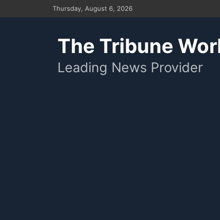
Skip
Thursday, August 6, 2026
to
content
The Tribune Wor
Leading News Provider