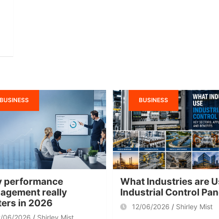
BUSINESS
BUSINESS
 performance
What Industries are U
agement really
Industrial Control Pa
ters in 2026
12/06/2026
Shirley Mist
2/06/2026
Shirley Mist