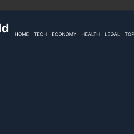
ld
HOME
TECH
ECONOMY
HEALTH
LEGAL
TOP