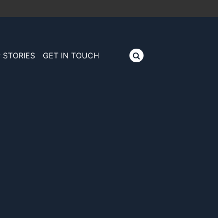
 STORIES
GET IN TOUCH