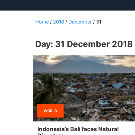
Home
2018
December
31
Day:
31 December 2018
WORLD
Indonesia’s Bali faces Natural