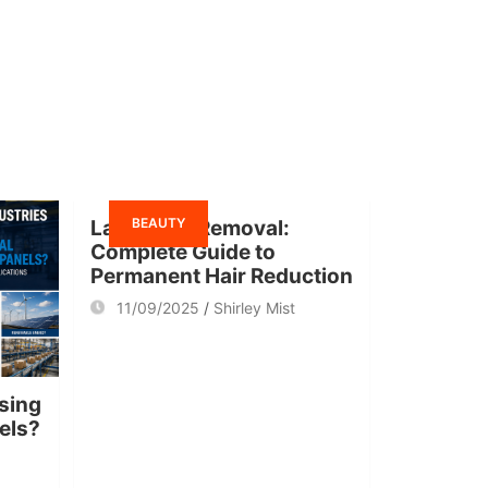
BEAUTY
Laser Hair Removal:
Complete Guide to
Permanent Hair Reduction
11/09/2025
Shirley Mist
sing
nels?