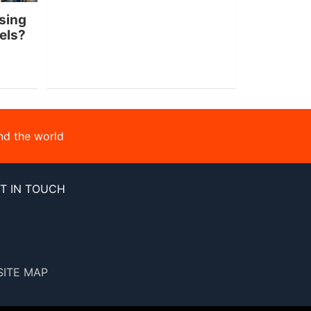
sing
nels?
nd the world
T IN TOUCH
SITE MAP