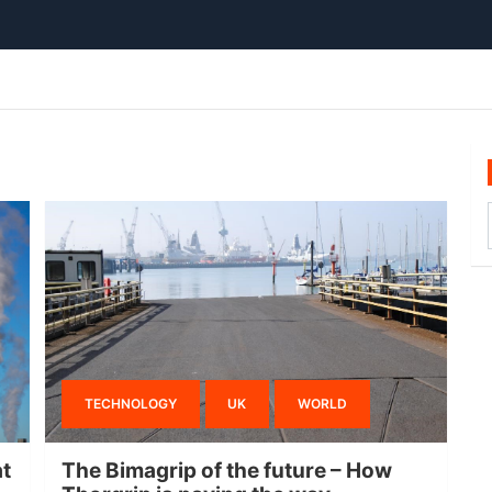
TECHNOLOGY
UK
WORLD
at
The Bimagrip of the future – How