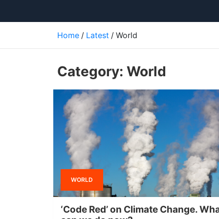
Home
Latest
World
Category:
World
WORLD
‘Code Red’ on Climate Change. Wh