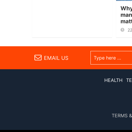
Why
man
mat
2
EMAIL US
HEALTH
T
TERMS &