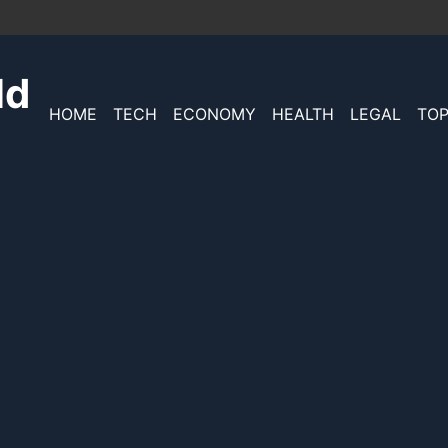
ld
HOME
TECH
ECONOMY
HEALTH
LEGAL
TOP