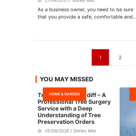
27/04/2021
Shirley Mist
As a business owner, you need to be sure
that you provide a safe, comfortable and
Posts
1
2
navigation
YOU MAY MISSED
HOME & GARDEN
Tree Surgeon Cardiff – A
Professional Tree Surgery
Service with a Deep
Understanding of Tree
Preservation Orders
05/08/2026
Shirley Mist