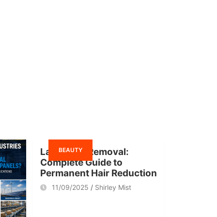
BEAUTY
Laser Hair Removal:
Complete Guide to
Permanent Hair Reduction
11/09/2025
Shirley Mist