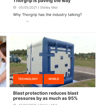
Thorgrip is paving the way
05/05/2021
Shirley Mist
Why Thorgrip has the industry talking?
…
TECHNOLOGY
WORLD
Blast protection reduces blast
pressures by as much as 95%