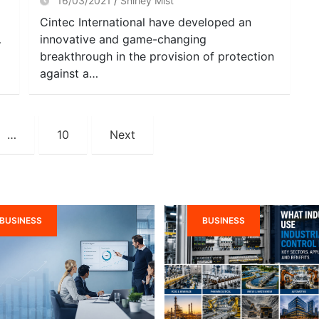
16/03/2021
Shirley Mist
Cintec International have developed an
…
innovative and game-changing
breakthrough in the provision of protection
against a…
…
10
Next
BUSINESS
BUSINESS