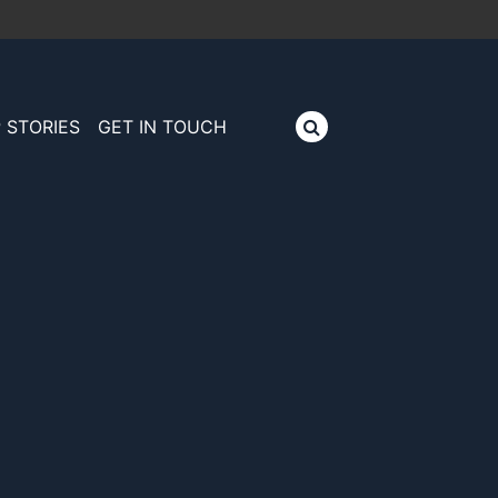
 STORIES
GET IN TOUCH