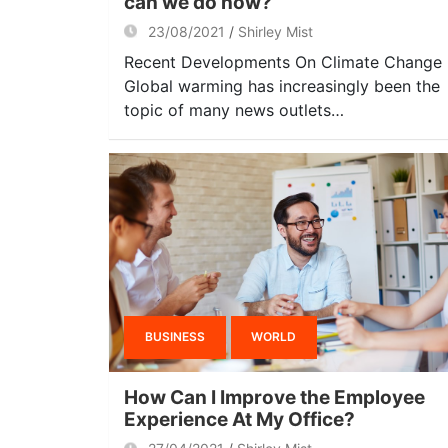
can we do now?
23/08/2021
Shirley Mist
Recent Developments On Climate Change
Global warming has increasingly been the
topic of many news outlets…
BUSINESS
WORLD
How Can I Improve the Employee
Experience At My Office?