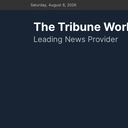
Skip
Saturday, August 8, 2026
to
content
The Tribune Wor
Leading News Provider