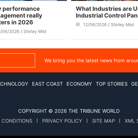
 performance
What Industries are U
agement really
Industrial Control Pa
ters in 2026
12/06/2026
Shirley Mist
2/06/2026
Shirley Mist
We bring you the latest news from arou
ECHNOLOGY
EAST COAST
ECONOMY
TOP STORIES
GE
COPYRIGHT © 2026
THE TRIBUNE WORLD
 CONDITIONS
PRIVACY POLICY
SITE MAP
XML 