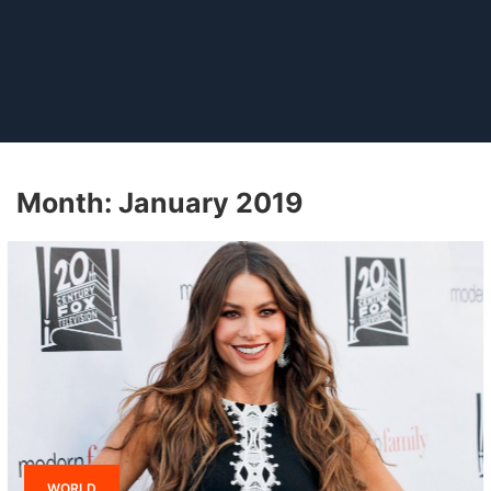
Month:
January 2019
WORLD