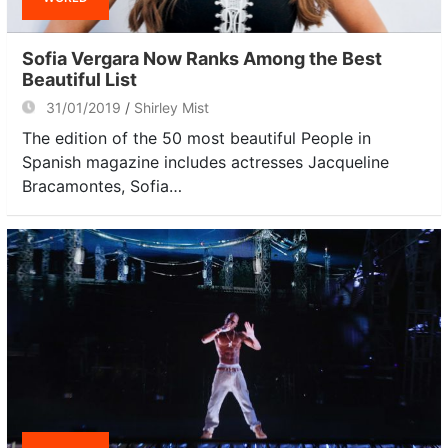
Sofia Vergara Now Ranks Among the Best
Beautiful List
31/01/2019
Shirley Mist
The edition of the 50 most beautiful People in
Spanish magazine includes actresses Jacqueline
Bracamontes, Sofia…