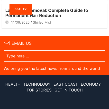
BEAUTY
Laser Hair Removal: Complete Guide to
Permanent Hair Reduction
11/09/2025
Shirley Mist
EMAIL US
We bring you the latest news from around the world
HEALTH
TECHNOLOGY
EAST COAST
ECONOMY
TOP STORIES
GET IN TOUCH