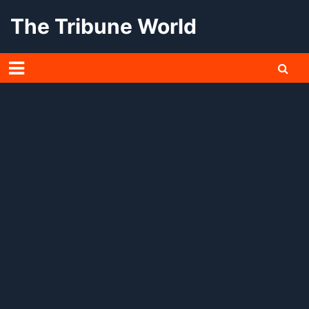
Skip
The Tribune World
to
content