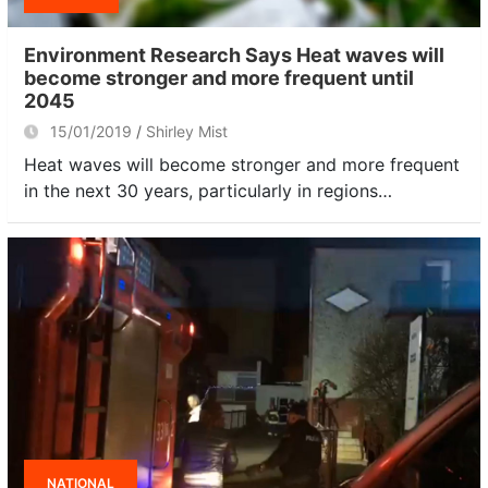
Environment Research Says Heat waves will
become stronger and more frequent until
2045
15/01/2019
Shirley Mist
Heat waves will become stronger and more frequent
in the next 30 years, particularly in regions…
NATIONAL