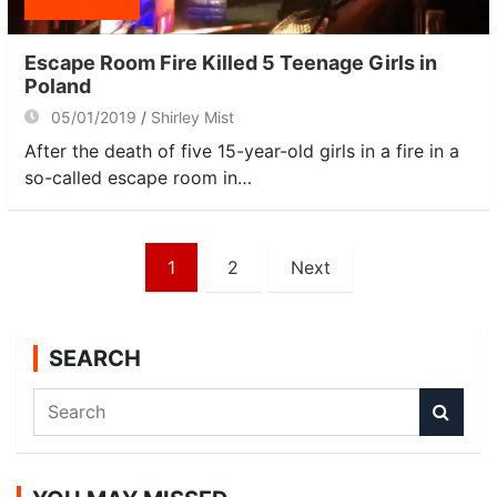
Escape Room Fire Killed 5 Teenage Girls in
Poland
05/01/2019
Shirley Mist
After the death of five 15-year-old girls in a fire in a
so-called escape room in…
Posts
1
2
Next
navigation
SEARCH
S
e
a
r