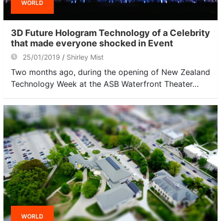
WORLD
3D Future Hologram Technology of a Celebrity
that made everyone shocked in Event
25/01/2019
Shirley Mist
Two months ago, during the opening of New Zealand
Technology Week at the ASB Waterfront Theater…
WORLD