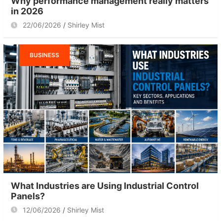
Why performance management really matters
in 2026
22/06/2026
Shirley Mist
BUSINESS
What Industries are Using Industrial Control
Panels?
12/06/2026
Shirley Mist