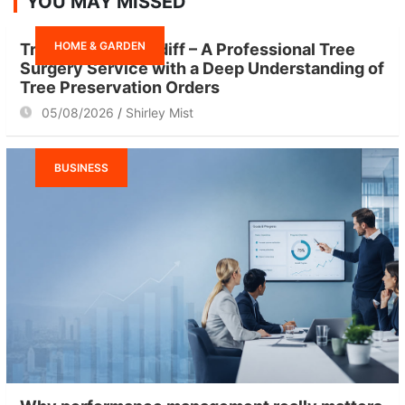
YOU MAY MISSED
c
h
HOME & GARDEN
Tree Surgeon Cardiff – A Professional Tree
Surgery Service with a Deep Understanding of
Tree Preservation Orders
05/08/2026
Shirley Mist
BUSINESS