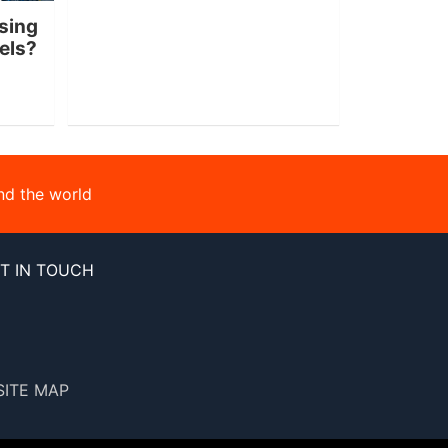
sing
nels?
nd the world
T IN TOUCH
SITE MAP