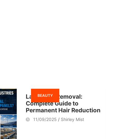
BEAUTY
Laser Hair Removal:
Complete Guide to
Permanent Hair Reduction
11/09/2025
Shirley Mist