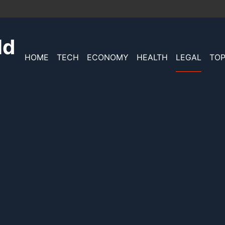
ld
HOME
TECH
ECONOMY
HEALTH
LEGAL
TOP