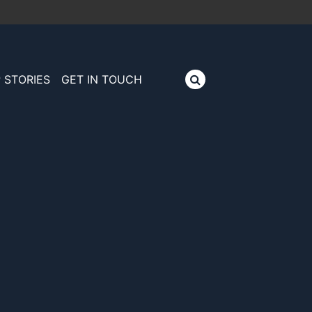
 STORIES
GET IN TOUCH