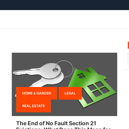
HOME & GARDEN
LEGAL
REAL ESTATE
The End of No Fault Section 21