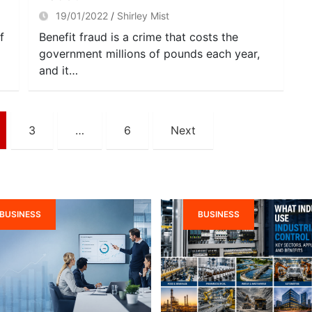
19/01/2022
Shirley Mist
f
Benefit fraud is a crime that costs the
government millions of pounds each year,
and it…
3
…
6
Next
BUSINESS
BUSINESS