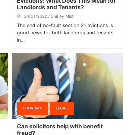
Evictions: What Does This Mean for
Landlords and Tenants?
24/01/2022
Shirley Mist
The end of no-fault section 21 evictions is
good news for both landlords and tenants
in…
ECONOMY
LEGAL
Can solicitors help with benefit
fraud?