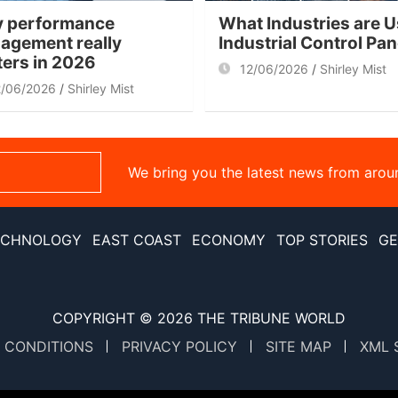
 performance
What Industries are U
agement really
Industrial Control Pa
ters in 2026
12/06/2026
Shirley Mist
2/06/2026
Shirley Mist
We bring you the latest news from arou
ECHNOLOGY
EAST COAST
ECONOMY
TOP STORIES
GE
COPYRIGHT © 2026
THE TRIBUNE WORLD
 CONDITIONS
PRIVACY POLICY
SITE MAP
XML 