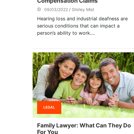
Compensation Claims
09/03/2022
Shirley Mist
Hearing loss and industrial deafness are
serious conditions that can impact a
person’s ability to work.…
LEGAL
Family Lawyer: What Can They Do
For You