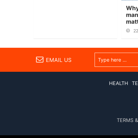
Why
man
mat
2
EMAIL US
HEALTH
T
TERMS &