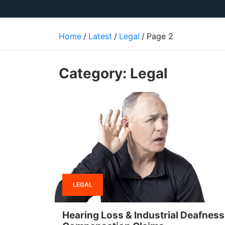
Home
Latest
Legal
Page 2
Category:
Legal
LEGAL
Hearing Loss & Industrial Deafness