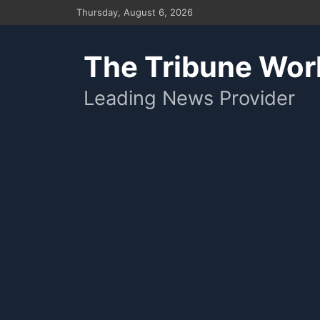
Skip
Thursday, August 6, 2026
to
content
The Tribune Wor
Leading News Provider