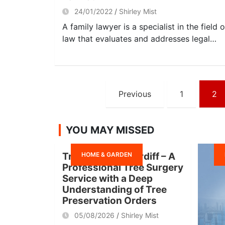
24/01/2022
Shirley Mist
A family lawyer is a specialist in the field o
law that evaluates and addresses legal…
Posts
Previous
1
2
navigation
YOU MAY MISSED
HOME & GARDEN
Tree Surgeon Cardiff – A
Professional Tree Surgery
Service with a Deep
Understanding of Tree
Preservation Orders
05/08/2026
Shirley Mist