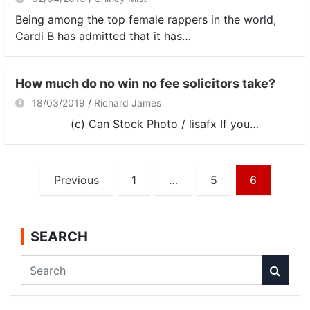
Being among the top female rappers in the world,
Cardi B has admitted that it has…
How much do no win no fee solicitors take?
18/03/2019
Richard James
(c) Can Stock Photo / lisafx If you…
Posts
Previous
1
…
5
6
navigation
SEARCH
S
e
a