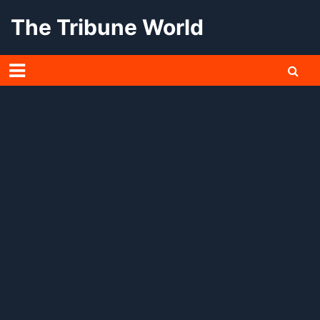
Skip
The Tribune World
to
content