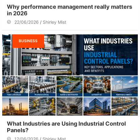
Why performance management really matters
in 2026
22/06/2026
Shirley Mist
BUSINESS
What Industries are Using Industrial Control
Panels?
12/06/2026
Shirley Mist