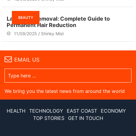
BEAUTY
Laser Hair Removal: Complete Guide to
Permanent Hair Reduction
11/09/2025
Shirley Mist
EMAIL US
We bring you the latest news from around the world
HEALTH
TECHNOLOGY
EAST COAST
ECONOMY
TOP STORIES
GET IN TOUCH