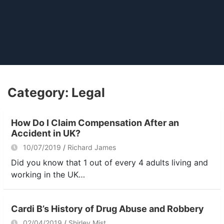
Category:
Legal
How Do I Claim Compensation After an
Accident in UK?
10/07/2019
Richard James
Did you know that 1 out of every 4 adults living and
working in the UK…
Cardi B’s History of Drug Abuse and Robbery
02/04/2019
Shirley Mist