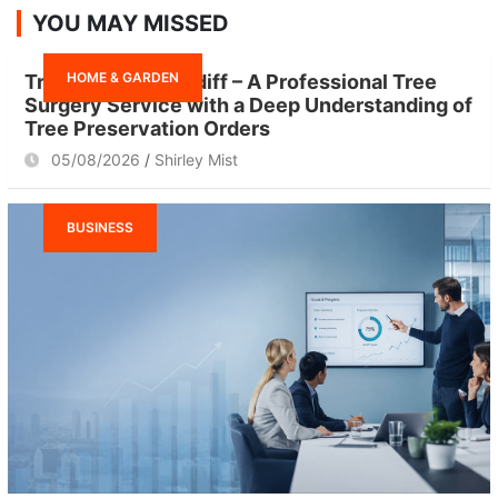
r
YOU MAY MISSED
c
h
HOME & GARDEN
Tree Surgeon Cardiff – A Professional Tree
Surgery Service with a Deep Understanding of
Tree Preservation Orders
05/08/2026
Shirley Mist
BUSINESS