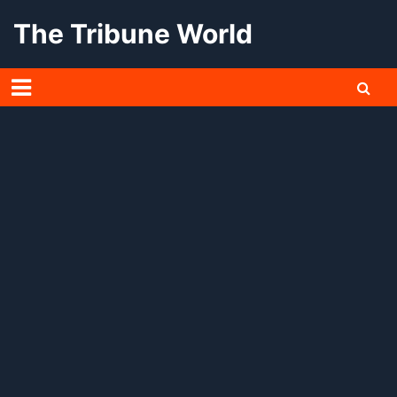
Skip
The Tribune World
to
content