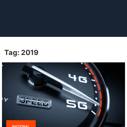
Tag:
2019
NATIONAL