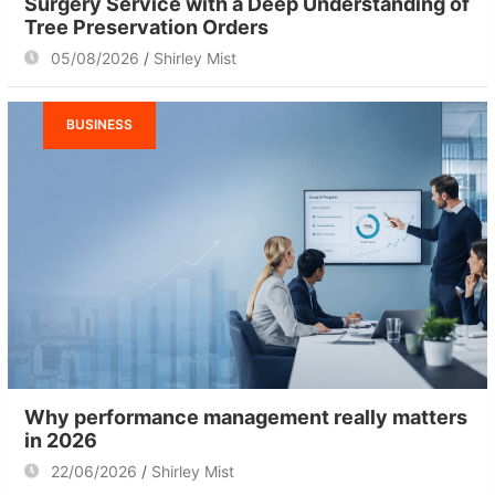
Surgery Service with a Deep Understanding of
Tree Preservation Orders
05/08/2026
Shirley Mist
BUSINESS
Why performance management really matters
in 2026
22/06/2026
Shirley Mist