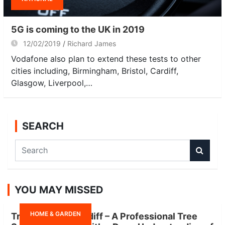
5G is coming to the UK in 2019
12/02/2019
Richard James
Vodafone also plan to extend these tests to other
cities including, Birmingham, Bristol, Cardiff,
Glasgow, Liverpool,…
SEARCH
S
e
a
r
YOU MAY MISSED
c
h
HOME & GARDEN
Tree Surgeon Cardiff – A Professional Tree