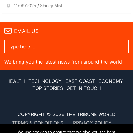
11/09/2025
Shirley Mist
EMAIL US
We bring you the latest news from around the world
HEALTH
TECHNOLOGY
EAST COAST
ECONOMY
TOP STORIES
GET IN TOUCH
COPYRIGHT © 2026
THE TRIBUNE WORLD
TERMS & CONDITIONS
PRIVACY POLICY
SITE MAP
XML SITE MAP
We use cookies to ensure that we give you the best