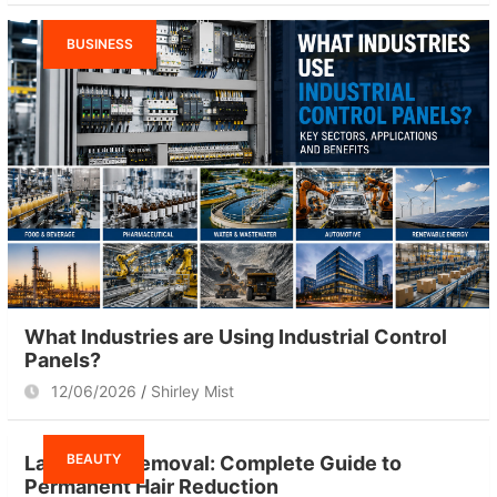
BUSINESS
What Industries are Using Industrial Control
Panels?
12/06/2026
Shirley Mist
BEAUTY
Laser Hair Removal: Complete Guide to
Permanent Hair Reduction