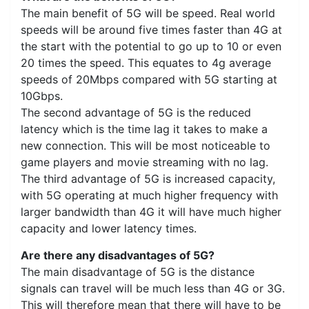
The main benefit of 5G will be speed. Real world
speeds will be around five times faster than 4G at
the start with the potential to go up to 10 or even
20 times the speed. This equates to 4g average
speeds of 20Mbps compared with 5G starting at
10Gbps.
The second advantage of 5G is the reduced
latency which is the time lag it takes to make a
new connection. This will be most noticeable to
game players and movie streaming with no lag.
The third advantage of 5G is increased capacity,
with 5G operating at much higher frequency with
larger bandwidth than 4G it will have much higher
capacity and lower latency times.
Are there any disadvantages of 5G?
The main disadvantage of 5G is the distance
signals can travel will be much less than 4G or 3G.
This will therefore mean that there will have to be