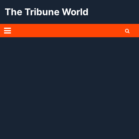
Skip
The Tribune World
to
content