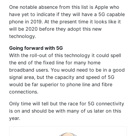
One notable absence from this list is Apple who
have yet to indicate if they will have a 5G capable
phone in 2019. At the present time it looks like it
will be 2020 before they adopt this new
technology.
Going forward with 5G
With the roll-out of this technology it could spell
the end of the fixed line for many home
broadband users. You would need to be in a good
signal area, but the capacity and speed of 5G
would be far superior to phone line and fibre
connections.
Only time will tell but the race for 5G connectivity
is on and should be with many of us later on this
year.