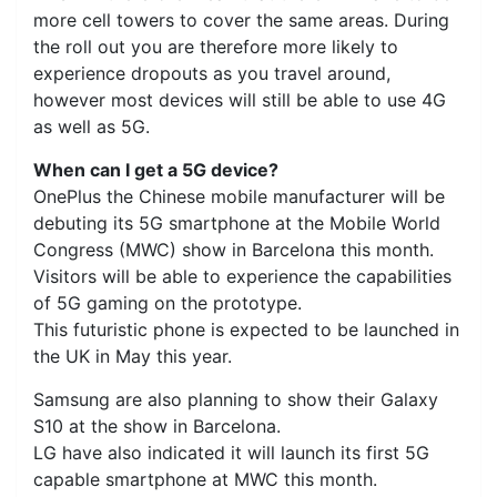
more cell towers to cover the same areas. During
the roll out you are therefore more likely to
experience dropouts as you travel around,
however most devices will still be able to use 4G
as well as 5G.
When can I get a 5G device?
OnePlus the Chinese mobile manufacturer will be
debuting its 5G smartphone at the Mobile World
Congress (MWC) show in Barcelona this month.
Visitors will be able to experience the capabilities
of 5G gaming on the prototype.
This futuristic phone is expected to be launched in
the UK in May this year.
Samsung are also planning to show their Galaxy
S10 at the show in Barcelona.
LG have also indicated it will launch its first 5G
capable smartphone at MWC this month.