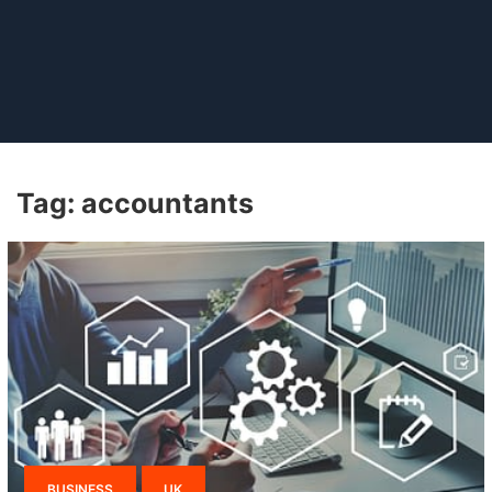
Tag:
accountants
BUSINESS
UK