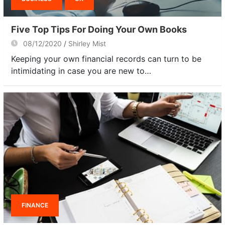
Five Top Tips For Doing Your Own Books
08/12/2020
Shirley Mist
Keeping your own financial records can turn to be
intimidating in case you are new to…
FINANCE