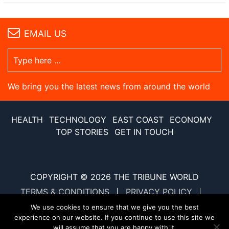
EMAIL US
We bring you the latest news from around the world
HEALTH
TECHNOLOGY
EAST COAST
ECONOMY
TOP STORIES
GET IN TOUCH
COPYRIGHT © 2026
THE TRIBUNE WORLD
TERMS & CONDITIONS
PRIVACY POLICY
SITE MAP
XML SITE MAP
We use cookies to ensure that we give you the best
experience on our website. If you continue to use this site we
will assume that you are happy with it.