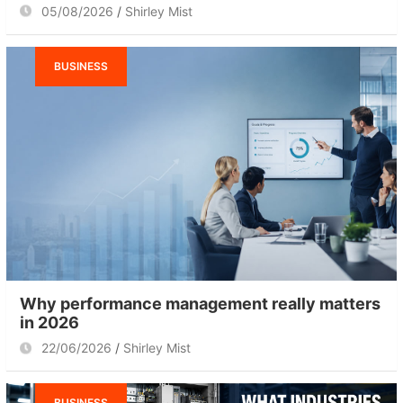
05/08/2026
Shirley Mist
BUSINESS
Why performance management really matters
in 2026
22/06/2026
Shirley Mist
BUSINESS