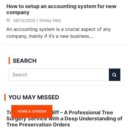
How to setup an accounting system for new
company
08/12/2020
Shirley Mist
An accounting system is a crucial aspect of any
company, mainly if it’s a new business.…
SEARCH
S
e
a
r
YOU MAY MISSED
c
h
HOME & GARDEN
Tree Surgeon Cardiff – A Professional Tree
Surgery Service with a Deep Understanding of
Tree Preservation Orders