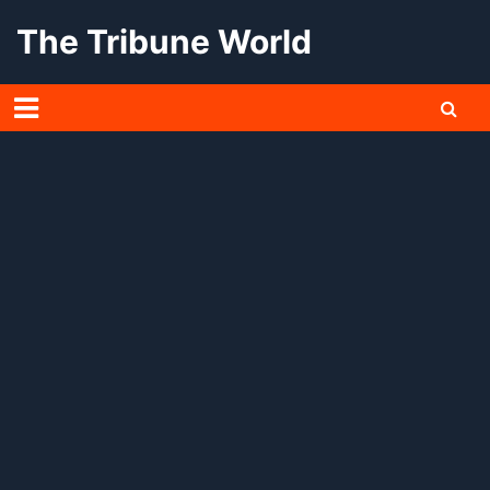
Skip
The Tribune World
to
content