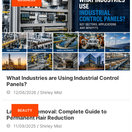
What Industries are Using Industrial Control
Panels?
12/06/2026
Shirley Mist
BEAUTY
Laser Hair Removal: Complete Guide to
Permanent Hair Reduction
11/09/2025
Shirley Mist