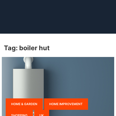
Tag:
boiler hut
HOME & GARDEN
HOME IMPROVEMENT
SHOPPING
UK