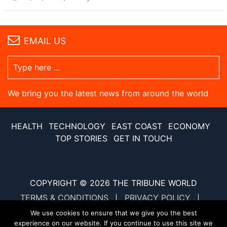
EMAIL US
We bring you the latest news from around the world
HEALTH
TECHNOLOGY
EAST COAST
ECONOMY
TOP STORIES
GET IN TOUCH
COPYRIGHT © 2026
THE TRIBUNE WORLD
TERMS & CONDITIONS
PRIVACY POLICY
SITE MAP
XML SITE MAP
We use cookies to ensure that we give you the best
experience on our website. If you continue to use this site we