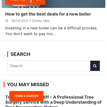
How to get the best deals for a new boiler
18/10/2021
Shirley Mist
Investing in a new boiler can be a difficult process.
You don’t want to pay too…
SEARCH
S
e
a
r
YOU MAY MISSED
c
h
HOME & GARDEN
Tree Surgeon Cardiff – A Professional Tree
Surgery Service with a Deep Understanding of