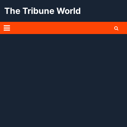
Skip
The Tribune World
to
content