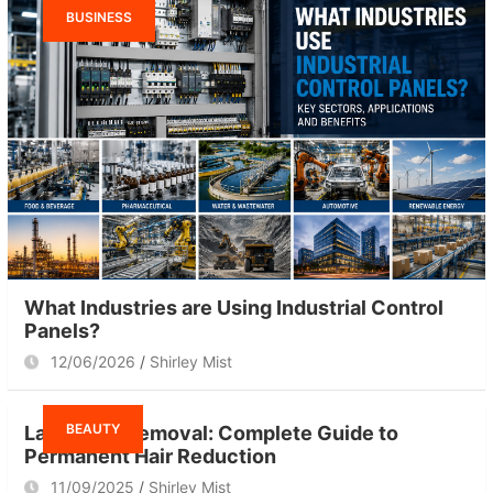
BUSINESS
What Industries are Using Industrial Control
Panels?
12/06/2026
Shirley Mist
BEAUTY
Laser Hair Removal: Complete Guide to
Permanent Hair Reduction
11/09/2025
Shirley Mist