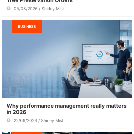
Tree Preservation Orders
05/08/2026
Shirley Mist
BUSINESS
Why performance management really matters
in 2026
22/06/2026
Shirley Mist