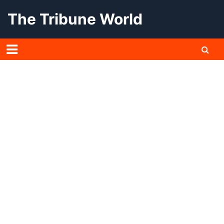
Skip
The Tribune World
to
content