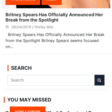
Britney Spears Has Officially Announced Her
Break from the Spotlight
08/04/2019
Shirley Mist
Britney Spears Has Officially Announced Her Break
from the Spotlight Britney Spears seems focused
on…
SEARCH
S
e
a
r
YOU MAY MISSED
c
h
HOME & GARDEN