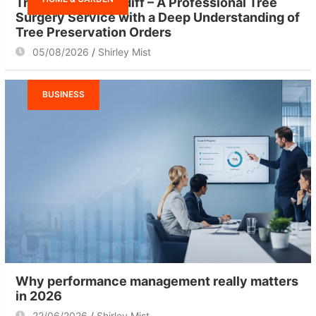
Tree Surgeon Cardiff – A Professional Tree
Surgery Service with a Deep Understanding of
Tree Preservation Orders
05/08/2026
Shirley Mist
BUSINESS
Why performance management really matters
in 2026
22/06/2026
Shirley Mist