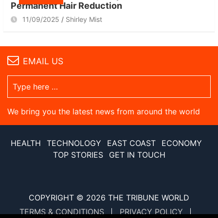
Permanent Hair Reduction
11/09/2025
Shirley Mist
EMAIL US
We bring you the latest news from around the world
HEALTH
TECHNOLOGY
EAST COAST
ECONOMY
TOP STORIES
GET IN TOUCH
COPYRIGHT © 2026
THE TRIBUNE WORLD
TERMS & CONDITIONS
PRIVACY POLICY