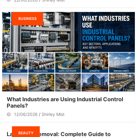
BUSINESS
What Industries are Using Industrial Control
Panels?
12/06/2026
Shirley Mist
BEAUTY
Laser Hair Removal: Complete Guide to