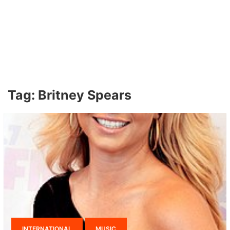
Tag:
Britney Spears
INTERNATIONAL
MUSIC