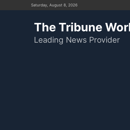
Skip
Saturday, August 8, 2026
to
content
The Tribune Wor
Leading News Provider