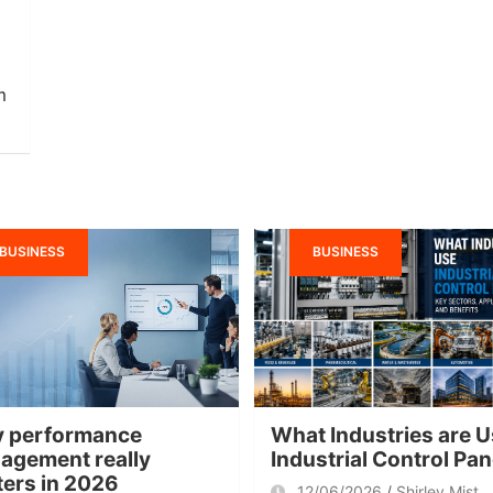
m
BUSINESS
BUSINESS
 performance
What Industries are U
agement really
Industrial Control Pa
ters in 2026
12/06/2026
Shirley Mist