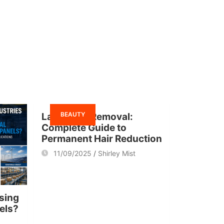
BEAUTY
Laser Hair Removal:
Complete Guide to
Permanent Hair Reduction
11/09/2025
Shirley Mist
sing
nels?