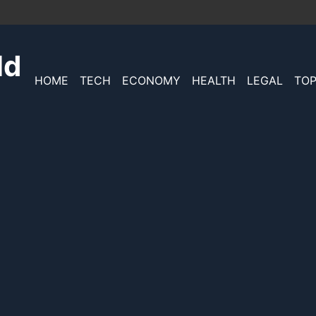
ld
HOME
TECH
ECONOMY
HEALTH
LEGAL
TOP