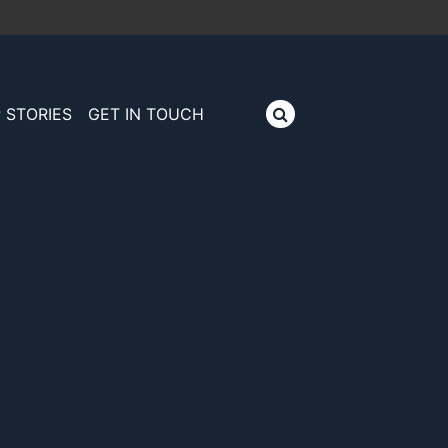
 STORIES
GET IN TOUCH