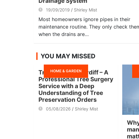
Drainage System
19/09/2019
Shirley Mist
Most homeowners ignore pipes in their
maintenance routine. They only check the
when the drains are…
YOU MAY MISSED
HOME & GARDEN
Tree Surgeon Cardiff – A
Professional Tree Surgery
Service with a Deep
Understanding of Tree
Preservation Orders
05/08/2026
Shirley Mist
Why
man
mat