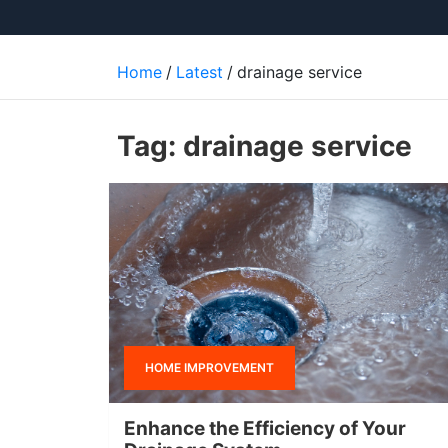
Home
Latest
drainage service
Tag:
drainage service
HOME IMPROVEMENT
Enhance the Efficiency of Your