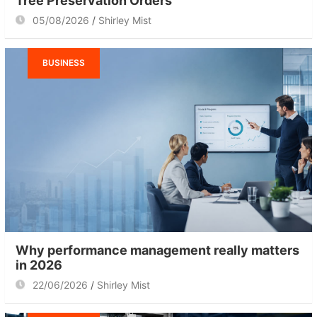
Tree Preservation Orders
05/08/2026
Shirley Mist
BUSINESS
Why performance management really matters
in 2026
22/06/2026
Shirley Mist