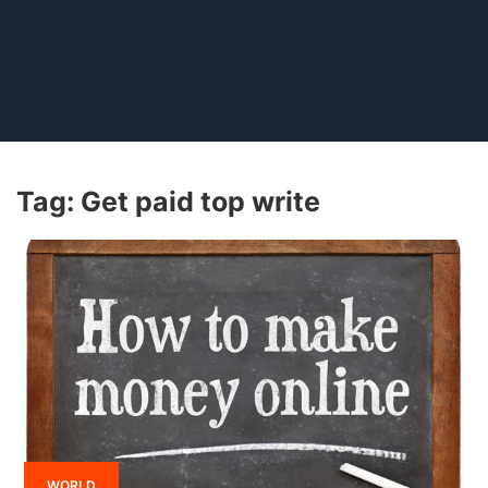
Tag:
Get paid top write
WORLD