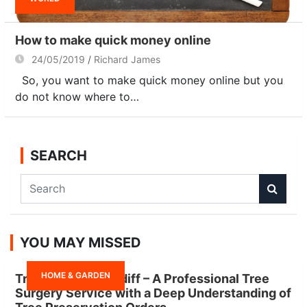
How to make quick money online
24/05/2019
Richard James
So, you want to make quick money online but you
do not know where to…
SEARCH
S
e
a
r
YOU MAY MISSED
c
h
HOME & GARDEN
Tree Surgeon Cardiff – A Professional Tree
Surgery Service with a Deep Understanding of