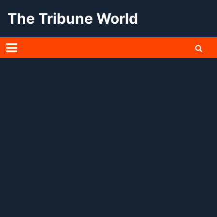
Skip
The Tribune World
to
content