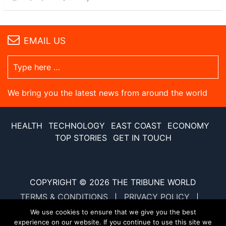
EMAIL US
We bring you the latest news from around the world
HEALTH
TECHNOLOGY
EAST COAST
ECONOMY
TOP STORIES
GET IN TOUCH
COPYRIGHT © 2026
THE TRIBUNE WORLD
TERMS & CONDITIONS
PRIVACY POLICY
SITE MAP
XML SITE MAP
We use cookies to ensure that we give you the best
experience on our website. If you continue to use this site we