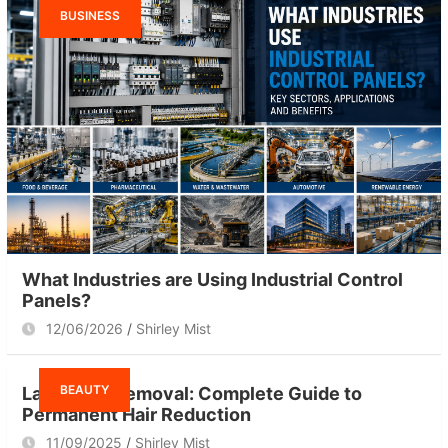
BUSINESS
What Industries are Using Industrial Control
Panels?
12/06/2026
Shirley Mist
BEAUTY
Laser Hair Removal: Complete Guide to
Permanent Hair Reduction
11/09/2025
Shirley Mist