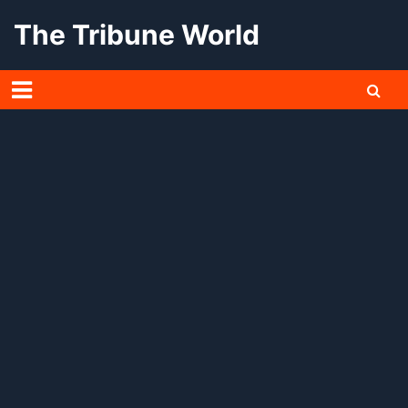
Skip
The Tribune World
to
content