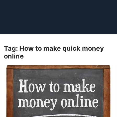
Tag:
How to make quick money
online