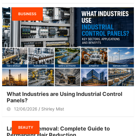
BUSINESS
What Industries are Using Industrial Control
Panels?
12/06/2026
Shirley Mist
BEAUTY
Laser Hair Removal: Complete Guide to
Permanent Hair Reduction