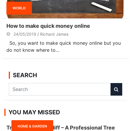
WORLD
How to make quick money online
24/05/2019
Richard James
So, you want to make quick money online but you
do not know where to…
SEARCH
S
e
a
r
YOU MAY MISSED
c
h
HOME & GARDEN
Tree Surgeon Cardiff – A Professional Tree