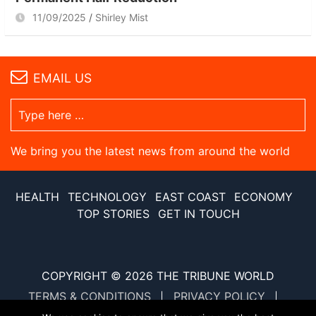
11/09/2025
Shirley Mist
EMAIL US
We bring you the latest news from around the world
HEALTH
TECHNOLOGY
EAST COAST
ECONOMY
TOP STORIES
GET IN TOUCH
COPYRIGHT © 2026
THE TRIBUNE WORLD
TERMS & CONDITIONS
PRIVACY POLICY
SITE MAP
XML SITE MAP