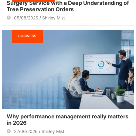
Surgery Service with a Deep Understanding of
Tree Preservation Orders
05/08/2026
Shirley Mist
BUSINESS
Why performance management really matters
in 2026
22/06/2026
Shirley Mist