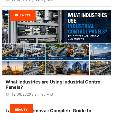
BUSINESS
What Industries are Using Industrial Control
Panels?
12/06/2026
Shirley Mist
BEAUTY
Laser Hair Removal: Complete Guide to