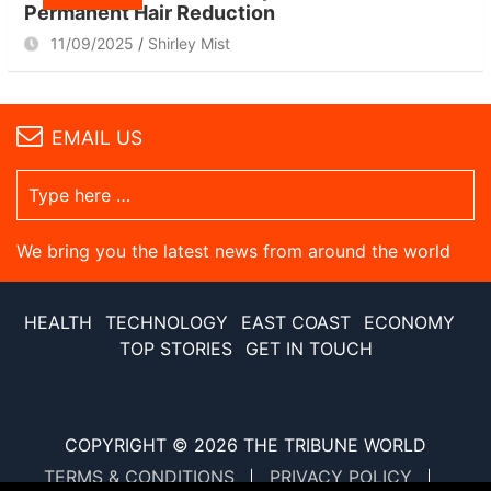
Permanent Hair Reduction
11/09/2025
Shirley Mist
EMAIL US
We bring you the latest news from around the world
HEALTH
TECHNOLOGY
EAST COAST
ECONOMY
TOP STORIES
GET IN TOUCH
COPYRIGHT © 2026
THE TRIBUNE WORLD
TERMS & CONDITIONS
PRIVACY POLICY