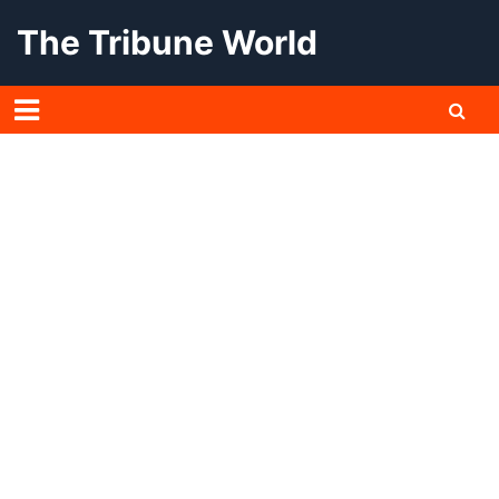
Skip
The Tribune World
to
content