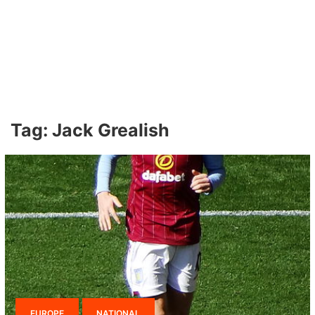
Tag:
Jack Grealish
EUROPE
NATIONAL