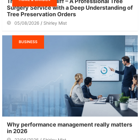
Tree Surgeon Cardiff – A Professional Tree
Surgery Service with a Deep Understanding of
Tree Preservation Orders
05/08/2026
Shirley Mist
BUSINESS
Why performance management really matters
in 2026
22/06/2026
Shirley Mist