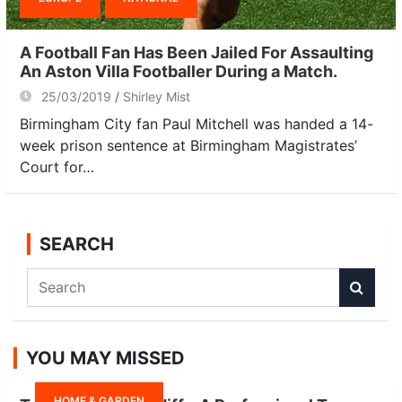
A Football Fan Has Been Jailed For Assaulting
An Aston Villa Footballer During a Match.
25/03/2019
Shirley Mist
Birmingham City fan Paul Mitchell was handed a 14-
week prison sentence at Birmingham Magistrates’
Court for…
SEARCH
S
e
a
r
YOU MAY MISSED
c
h
HOME & GARDEN