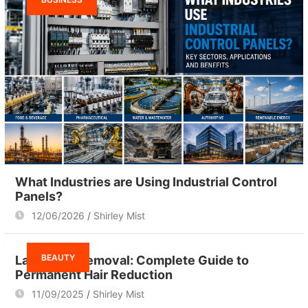
What Industries are Using Industrial Control
Panels?
12/06/2026
Shirley Mist
BEAUTY
Laser Hair Removal: Complete Guide to
Permanent Hair Reduction
11/09/2025
Shirley Mist