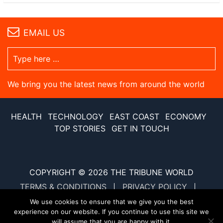
EMAIL US
We bring you the latest news from around the world
HEALTH
TECHNOLOGY
EAST COAST
ECONOMY
TOP STORIES
GET IN TOUCH
COPYRIGHT © 2026
THE TRIBUNE WORLD
TERMS & CONDITIONS
PRIVACY POLICY
SITE MAP
XML SITE MAP
We use cookies to ensure that we give you the best
experience on our website. If you continue to use this site we
will assume that you are happy with it.