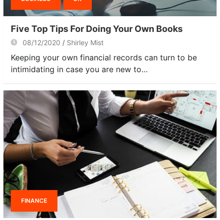
Five Top Tips For Doing Your Own Books
08/12/2020
Shirley Mist
Keeping your own financial records can turn to be
intimidating in case you are new to…
FINANCE