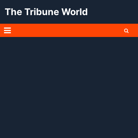
Skip
The Tribune World
to
content