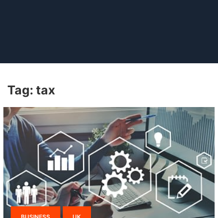
Tag:
tax
BUSINESS
UK