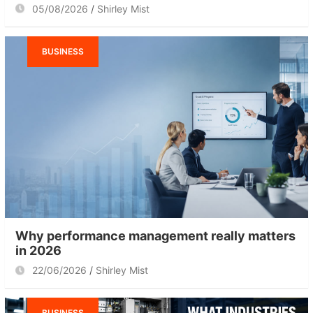
05/08/2026
Shirley Mist
BUSINESS
Why performance management really matters
in 2026
22/06/2026
Shirley Mist
BUSINESS