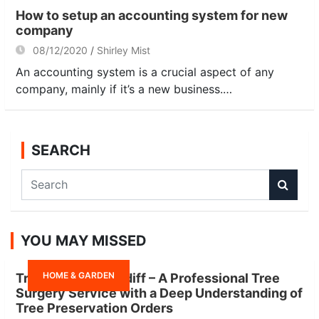
How to setup an accounting system for new
company
08/12/2020
Shirley Mist
An accounting system is a crucial aspect of any
company, mainly if it’s a new business.…
SEARCH
S
e
a
r
YOU MAY MISSED
c
h
HOME & GARDEN
Tree Surgeon Cardiff – A Professional Tree
Surgery Service with a Deep Understanding of
Tree Preservation Orders