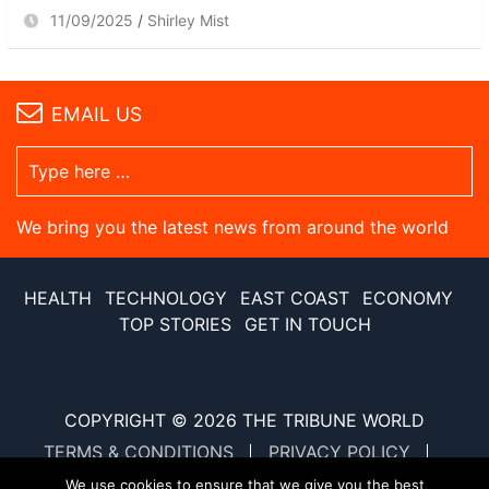
11/09/2025
Shirley Mist
EMAIL US
We bring you the latest news from around the world
HEALTH
TECHNOLOGY
EAST COAST
ECONOMY
TOP STORIES
GET IN TOUCH
COPYRIGHT © 2026
THE TRIBUNE WORLD
TERMS & CONDITIONS
PRIVACY POLICY
SITE MAP
XML SITE MAP
We use cookies to ensure that we give you the best