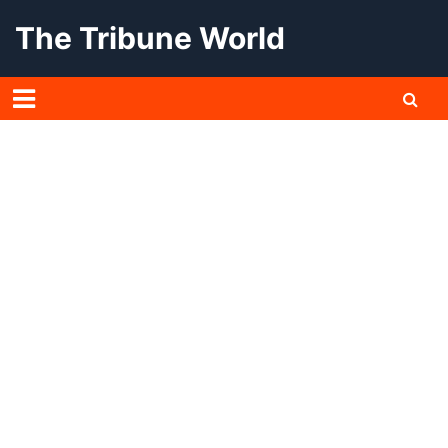
Skip
The Tribune World
to
content