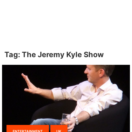
Tag:
The Jeremy Kyle Show
ENTERTAINMENT
UK