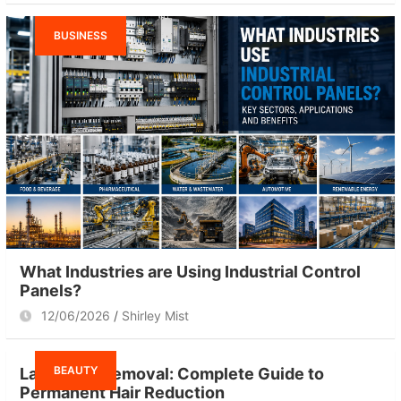
BUSINESS
What Industries are Using Industrial Control
Panels?
12/06/2026
Shirley Mist
BEAUTY
Laser Hair Removal: Complete Guide to
Permanent Hair Reduction