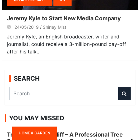
Jeremy Kyle to Start New Media Company
24/05/2019
Shirley Mist
Jeremy Kyle, an English broadcaster, writer and
journalist, could receive a 3-million-pound pay-off
after his talk…
SEARCH
S
e
a
r
YOU MAY MISSED
c
h
HOME & GARDEN
Tree Surgeon Cardiff – A Professional Tree