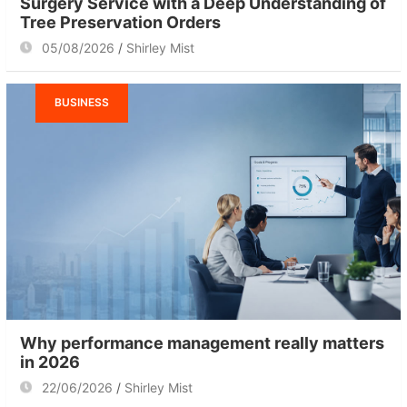
Surgery Service with a Deep Understanding of
Tree Preservation Orders
05/08/2026
Shirley Mist
BUSINESS
Why performance management really matters
in 2026
22/06/2026
Shirley Mist