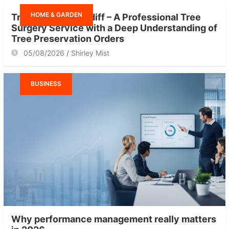
h
HOME & GARDEN
Tree Surgeon Cardiff – A Professional Tree
Surgery Service with a Deep Understanding of
Tree Preservation Orders
05/08/2026
Shirley Mist
BUSINESS
Why performance management really matters