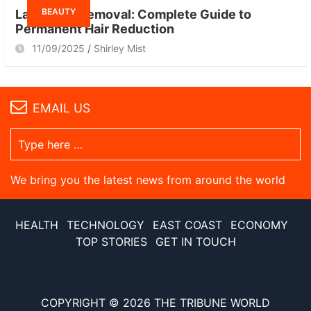
BEAUTY
Laser Hair Removal: Complete Guide to
Permanent Hair Reduction
11/09/2025
Shirley Mist
EMAIL US
We bring you the latest news from around the world
HEALTH
TECHNOLOGY
EAST COAST
ECONOMY
TOP STORIES
GET IN TOUCH
COPYRIGHT © 2026
THE TRIBUNE WORLD