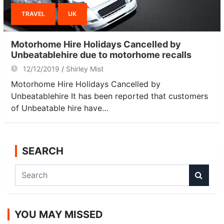
TRAVEL
UK
Motorhome Hire Holidays Cancelled by
Unbeatablehire due to motorhome recalls
12/12/2019
Shirley Mist
Motorhome Hire Holidays Cancelled by
Unbeatablehire It has been reported that customers
of Unbeatable hire have…
SEARCH
S
e
a
r
YOU MAY MISSED
c