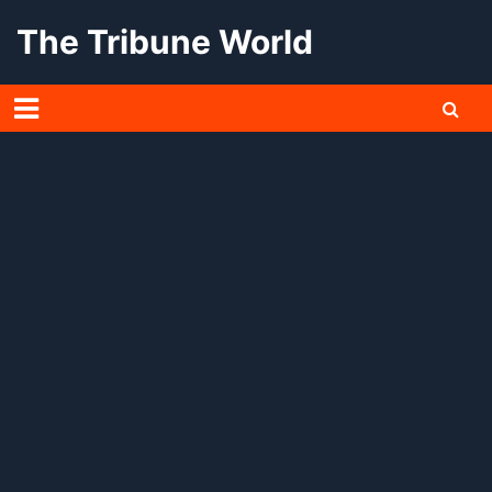
Skip
The Tribune World
to
content