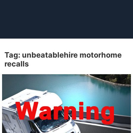
Tag:
unbeatablehire motorhome
recalls