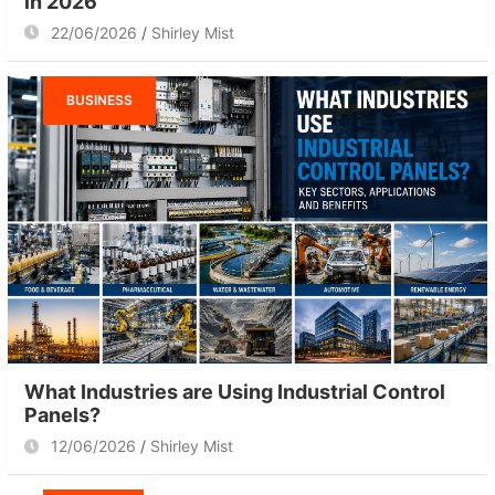
in 2026
22/06/2026
Shirley Mist
BUSINESS
What Industries are Using Industrial Control
Panels?
12/06/2026
Shirley Mist