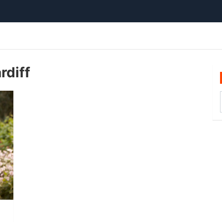
rdiff