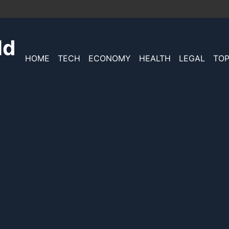
ld
HOME
TECH
ECONOMY
HEALTH
LEGAL
TOP