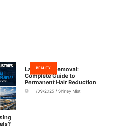
BEAUTY
Laser Hair Removal:
Complete Guide to
Permanent Hair Reduction
11/09/2025
Shirley Mist
sing
nels?