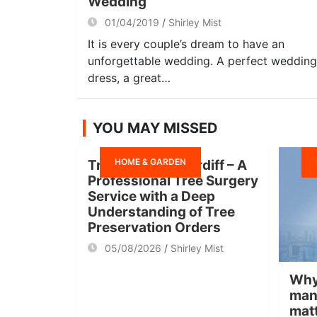
Wedding
01/04/2019
Shirley Mist
It is every couple’s dream to have an
unforgettable wedding. A perfect wedding
dress, a great…
YOU MAY MISSED
HOME & GARDEN
Tree Surgeon Cardiff – A
Professional Tree Surgery
Service with a Deep
Understanding of Tree
Preservation Orders
05/08/2026
Shirley Mist
Why
man
mat