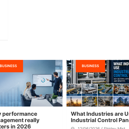
BUSINESS
BUSINESS
 performance
What Industries are U
agement really
Industrial Control Pa
ters in 2026
12/06/2026
Shirley Mist