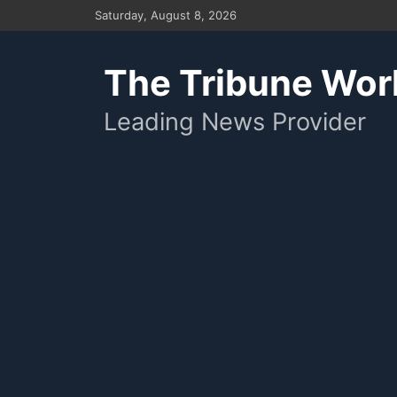
Skip
Saturday, August 8, 2026
to
content
The Tribune Wor
Leading News Provider