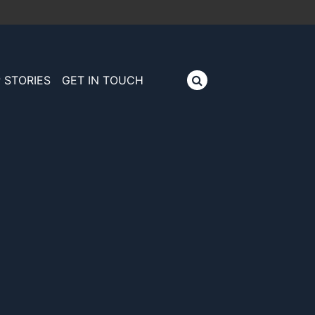
 STORIES
GET IN TOUCH