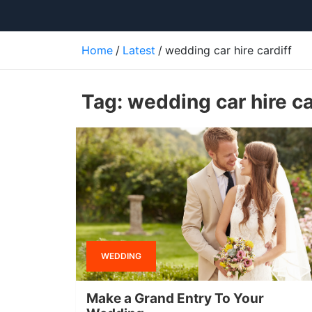
Home
Latest
wedding car hire cardiff
Tag:
wedding car hire ca
WEDDING
Make a Grand Entry To Your