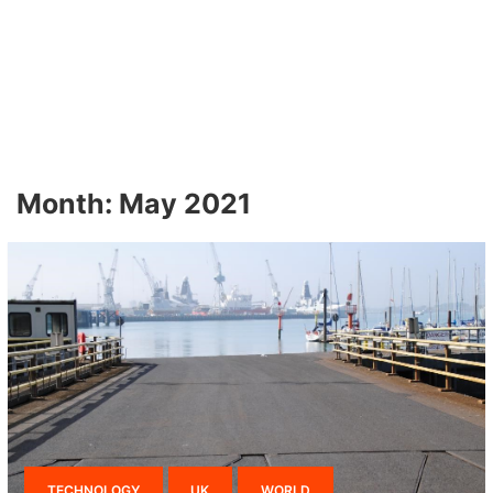
Month:
May 2021
TECHNOLOGY
UK
WORLD