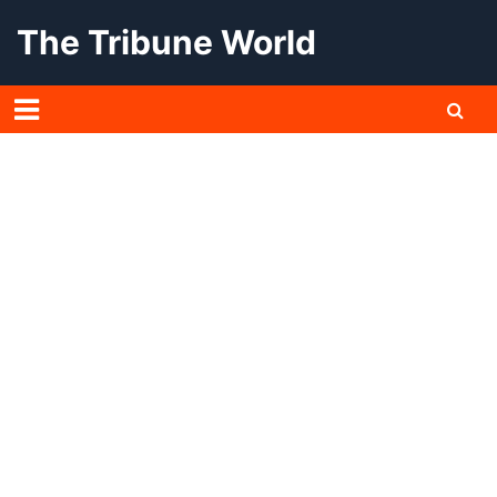
Skip
The Tribune World
to
content