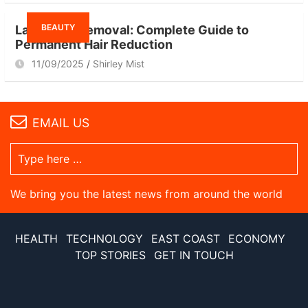
BEAUTY
Laser Hair Removal: Complete Guide to
Permanent Hair Reduction
11/09/2025
Shirley Mist
EMAIL US
We bring you the latest news from around the world
HEALTH
TECHNOLOGY
EAST COAST
ECONOMY
TOP STORIES
GET IN TOUCH