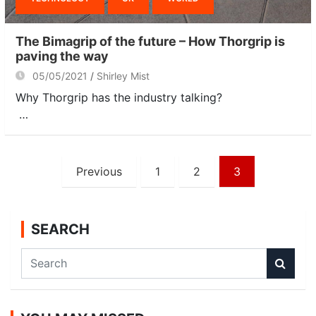
The Bimagrip of the future – How Thorgrip is
paving the way
05/05/2021
Shirley Mist
Why Thorgrip has the industry talking?
…
Posts
Previous
1
2
3
navigation
SEARCH
S
e
a
r