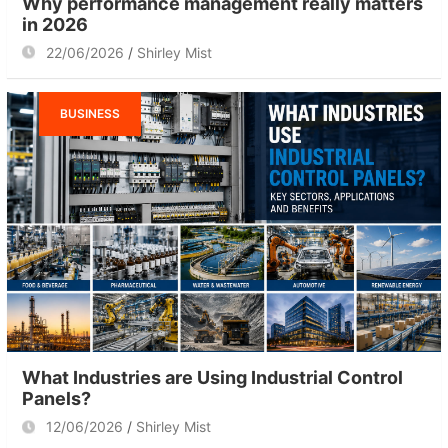
Why performance management really matters
in 2026
22/06/2026
Shirley Mist
BUSINESS
What Industries are Using Industrial Control
Panels?
12/06/2026
Shirley Mist