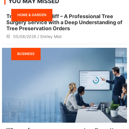
YOU MAY MISSED
c
h
HOME & GARDEN
Tree Surgeon Cardiff – A Professional Tree
Surgery Service with a Deep Understanding of
Tree Preservation Orders
05/08/2026
Shirley Mist
BUSINESS