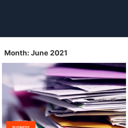
Month:
June 2021
BUSINESS