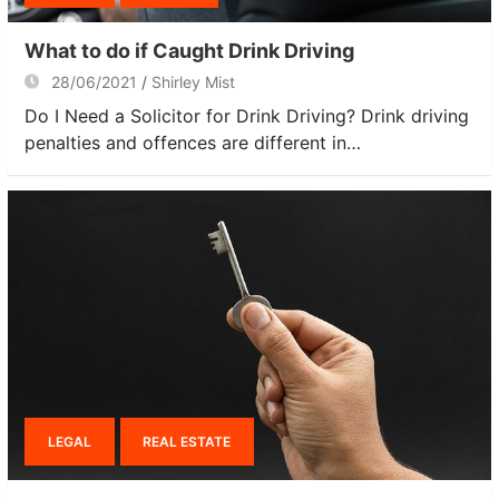
What to do if Caught Drink Driving
28/06/2021
Shirley Mist
Do I Need a Solicitor for Drink Driving? Drink driving
penalties and offences are different in…
LEGAL
REAL ESTATE