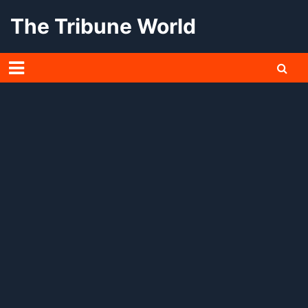
Skip
The Tribune World
to
content