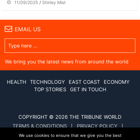
11/09/2025
Shirley Mist
EMAIL US
We bring you the latest news from around the world
HEALTH
TECHNOLOGY
EAST COAST
ECONOMY
TOP STORIES
GET IN TOUCH
COPYRIGHT © 2026
THE TRIBUNE WORLD
TERMS & CONDITIONS
PRIVACY POLICY
SITE MAP
XML SITE MAP
We use cookies to ensure that we give you the best