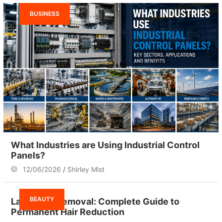
BUSINESS
What Industries are Using Industrial Control
Panels?
12/06/2026
Shirley Mist
BEAUTY
Laser Hair Removal: Complete Guide to
Permanent Hair Reduction