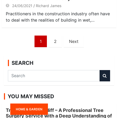
24/06/2021
Richard James
Practitioners in the construction industry often have
to deal with the realities of building in wet,…
Posts
1
2
Next
navigation
SEARCH
S
e
a
r
YOU MAY MISSED
c
h
HOME & GARDEN
Tree Surgeon Cardiff – A Professional Tree
Surgery Service with a Deep Understanding of