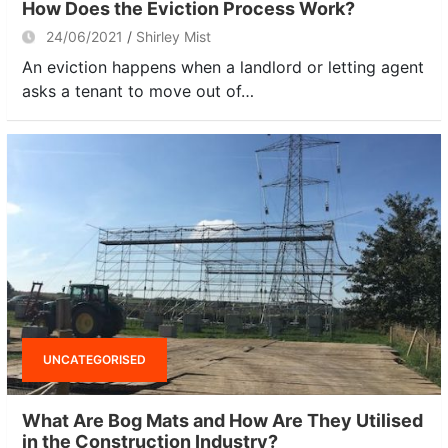
How Does the Eviction Process Work?
24/06/2021
Shirley Mist
An eviction happens when a landlord or letting agent
asks a tenant to move out of…
UNCATEGORISED
What Are Bog Mats and How Are They Utilised
in the Construction Industry?