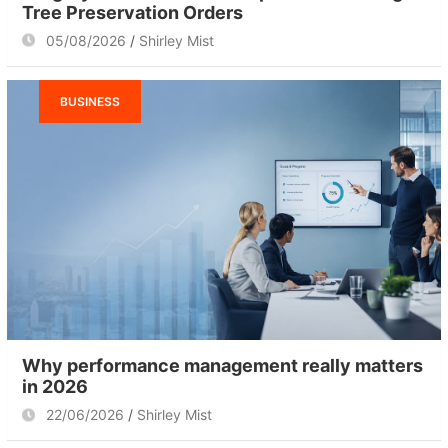
Tree Preservation Orders
05/08/2026
Shirley Mist
BUSINESS
Why performance management really matters
in 2026
22/06/2026
Shirley Mist