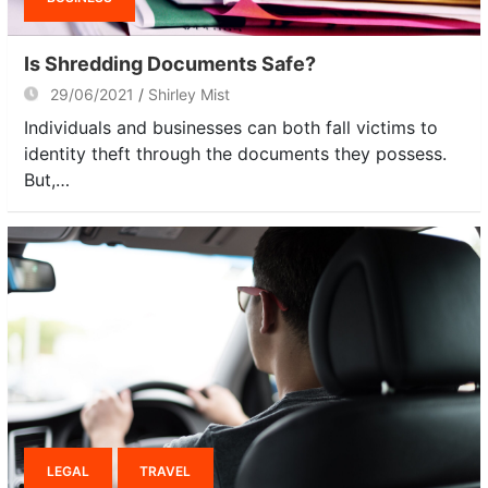
Is Shredding Documents Safe?
29/06/2021
Shirley Mist
Individuals and businesses can both fall victims to
identity theft through the documents they possess.
But,…
LEGAL
TRAVEL