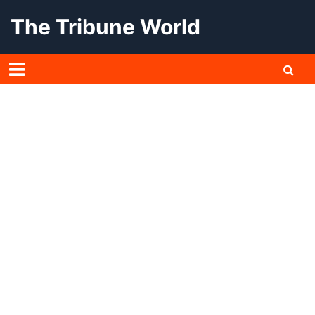
Skip
The Tribune World
to
content