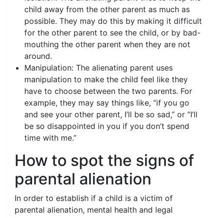
child away from the other parent as much as
possible. They may do this by making it difficult
for the other parent to see the child, or by bad-
mouthing the other parent when they are not
around.
Manipulation: The alienating parent uses
manipulation to make the child feel like they
have to choose between the two parents. For
example, they may say things like, “if you go
and see your other parent, I’ll be so sad,” or “I’ll
be so disappointed in you if you don’t spend
time with me.”
How to spot the signs of
parental alienation
In order to establish if a child is a victim of
parental alienation, mental health and legal