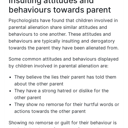
Insulting attitudes and
behaviours towards parent
Psychologists have found that children involved in
parental alienation share similar attitudes and
behaviours to one another. These attitudes and
behaviours are typically insulting and derogatory
towards the parent they have been alienated from.
Some common attitudes and behaviours displayed
by children involved in parental alienation are:
They believe the lies their parent has told them
about the other parent
They have a strong hatred or dislike for the
other parent
They show no remorse for their hurtful words or
actions towards the other parent
Showing no remorse or guilt for their behaviour is