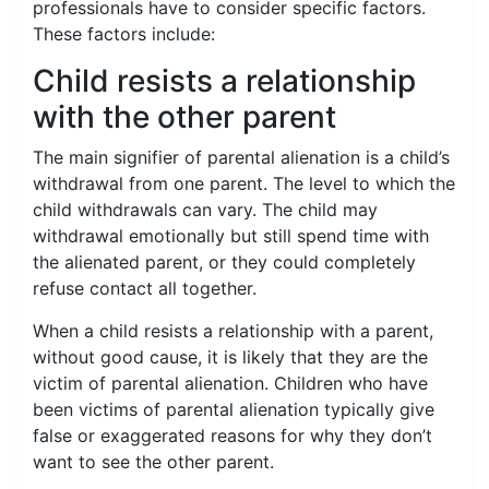
professionals have to consider specific factors.
These factors include:
Child resists a relationship
with the other parent
The main signifier of parental alienation is a child’s
withdrawal from one parent. The level to which the
child withdrawals can vary. The child may
withdrawal emotionally but still spend time with
the alienated parent, or they could completely
refuse contact all together.
When a child resists a relationship with a parent,
without good cause, it is likely that they are the
victim of parental alienation. Children who have
been victims of parental alienation typically give
false or exaggerated reasons for why they don’t
want to see the other parent.