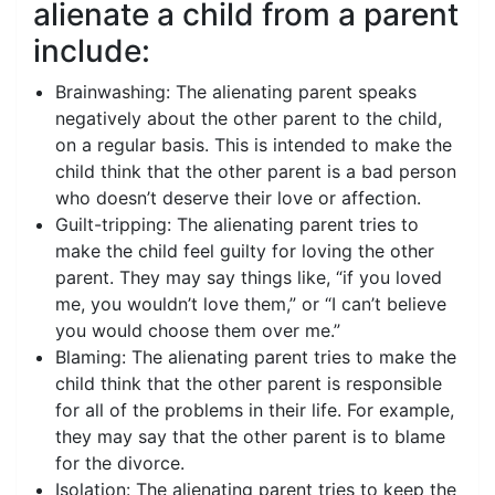
alienate a child from a parent
include:
Brainwashing: The alienating parent speaks
negatively about the other parent to the child,
on a regular basis. This is intended to make the
child think that the other parent is a bad person
who doesn’t deserve their love or affection.
Guilt-tripping: The alienating parent tries to
make the child feel guilty for loving the other
parent. They may say things like, “if you loved
me, you wouldn’t love them,” or “I can’t believe
you would choose them over me.”
Blaming: The alienating parent tries to make the
child think that the other parent is responsible
for all of the problems in their life. For example,
they may say that the other parent is to blame
for the divorce.
Isolation: The alienating parent tries to keep the