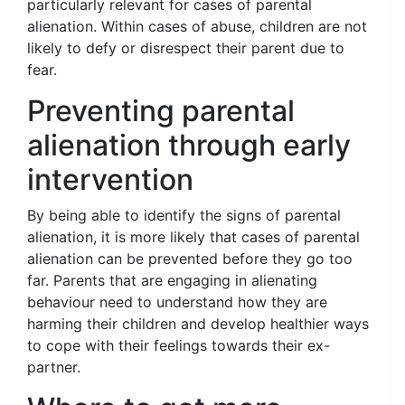
particularly relevant for cases of parental
alienation. Within cases of abuse, children are not
likely to defy or disrespect their parent due to
fear.
Preventing parental
alienation through early
intervention
By being able to identify the signs of parental
alienation, it is more likely that cases of parental
alienation can be prevented before they go too
far. Parents that are engaging in alienating
behaviour need to understand how they are
harming their children and develop healthier ways
to cope with their feelings towards their ex-
partner.