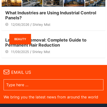
What Industries are Using Industrial Control
Panels?
12/06/2026
Shirley Mist
BEAUTY
Laser Hair Removal: Complete Guide to
Permanent Hair Reduction
11/09/2025
Shirley Mist
EMAIL US
We bring you the latest news from around the world