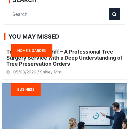
SEARCH
S
e
a
r
YOU MAY MISSED
c
h
HOME & GARDEN
Tree Surgeon Cardiff – A Professional Tree
Surgery Service with a Deep Understanding of
Tree Preservation Orders
05/08/2026
Shirley Mist
BUSINESS