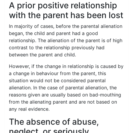
A prior positive relationship
with the parent has been lost
In majority of cases, before the parental alienation
began, the child and parent had a good
relationship. The alienation of the parent is of high
contrast to the relationship previously had
between the parent and child.
However, if the change in relationship is caused by
a change in behaviour from the parent, this
situation would not be considered parental
alienation. In the case of parental alienation, the
reasons given are usually based on bad-mouthing
from the alienating parent and are not based on
any real evidence.
The absence of abuse,
neglect, or seriously