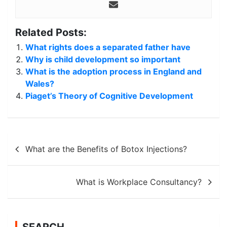
Related Posts:
What rights does a separated father have
Why is child development so important
What is the adoption process in England and
Wales?
Piaget’s Theory of Cognitive Development
Post
What are the Benefits of Botox Injections?
navigation
What is Workplace Consultancy?