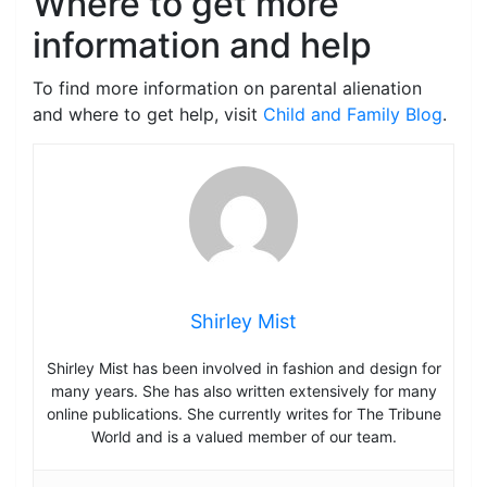
Where to get more
information and help
To find more information on parental alienation
and where to get help, visit
Child and Family Blog
.
Shirley Mist
Shirley Mist has been involved in fashion and design for
many years. She has also written extensively for many
online publications. She currently writes for The Tribune
World and is a valued member of our team.