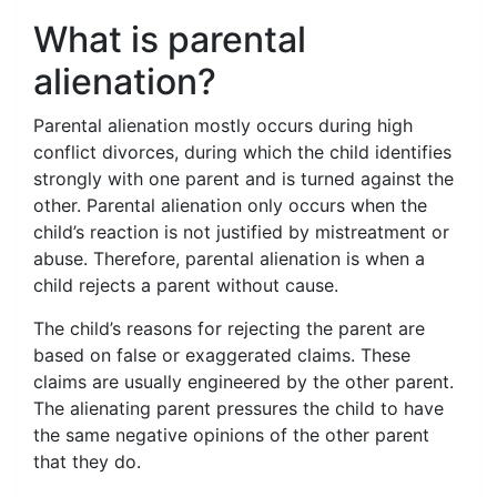
What is parental
alienation?
Parental alienation mostly occurs during high
conflict divorces, during which the child identifies
strongly with one parent and is turned against the
other. Parental alienation only occurs when the
child’s reaction is not justified by mistreatment or
abuse. Therefore, parental alienation is when a
child rejects a parent without cause.
The child’s reasons for rejecting the parent are
based on false or exaggerated claims. These
claims are usually engineered by the other parent.
The alienating parent pressures the child to have
the same negative opinions of the other parent
that they do.