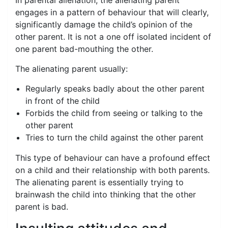
In parental alienation, the alienating parent
engages in a pattern of behaviour that will clearly,
significantly damage the child’s opinion of the
other parent. It is not a one off isolated incident of
one parent bad-mouthing the other.
The alienating parent usually:
Regularly speaks badly about the other parent
in front of the child
Forbids the child from seeing or talking to the
other parent
Tries to turn the child against the other parent
This type of behaviour can have a profound effect
on a child and their relationship with both parents.
The alienating parent is essentially trying to
brainwash the child into thinking that the other
parent is bad.