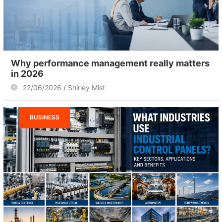
Why performance management really matters
in 2026
22/06/2026
Shirley Mist
BUSINESS