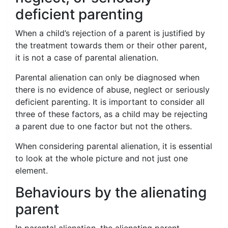
deficient parenting
When a child’s rejection of a parent is justified by
the treatment towards them or their other parent,
it is not a case of parental alienation.
Parental alienation can only be diagnosed when
there is no evidence of abuse, neglect or seriously
deficient parenting. It is important to consider all
three of these factors, as a child may be rejecting
a parent due to one factor but not the others.
When considering parental alienation, it is essential
to look at the whole picture and not just one
element.
Behaviours by the alienating
parent