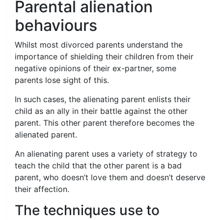
Parental alienation
behaviours
Whilst most divorced parents understand the
importance of shielding their children from their
negative opinions of their ex-partner, some
parents lose sight of this.
In such cases, the alienating parent enlists their
child as an ally in their battle against the other
parent. This other parent therefore becomes the
alienated parent.
An alienating parent uses a variety of strategy to
teach the child that the other parent is a bad
parent, who doesn’t love them and doesn’t deserve
their affection.
The techniques use to