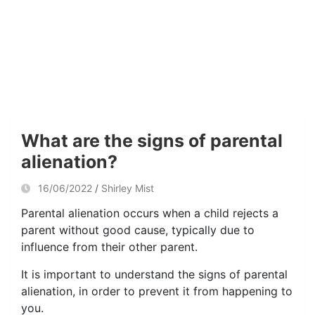
What are the signs of parental
alienation?
16/06/2022
Shirley Mist
Parental alienation occurs when a child rejects a
parent without good cause, typically due to
influence from their other parent.
It is important to understand the signs of parental
alienation, in order to prevent it from happening to
you.