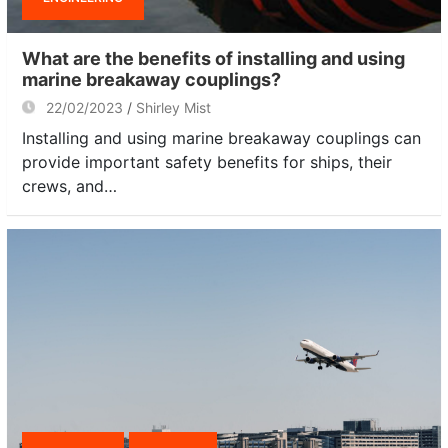
What are the benefits of installing and using
marine breakaway couplings?
22/02/2023
Shirley Mist
Installing and using marine breakaway couplings can
provide important safety benefits for ships, their
crews, and…