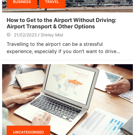
BUSINESS
TRAVEL
How to Get to the Airport Without Driving:
Airport Transport & Other Options
21/02/2023
Shirley Mist
Travelling to the airport can be a stressful
experience, especially if you don’t want to drive…
UNCATEGORISED