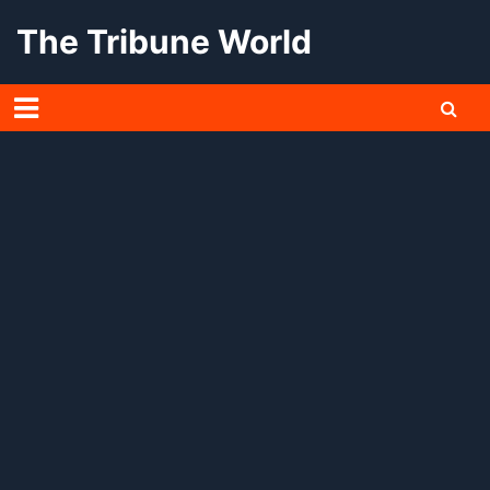
Skip
The Tribune World
to
content