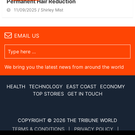
Permanent Hair Reduction
11/09/2025
Shirley Mist
EMAIL US
We bring you the latest news from around the world
HEALTH
TECHNOLOGY
EAST COAST
ECONOMY
TOP STORIES
GET IN TOUCH
COPYRIGHT © 2026
THE TRIBUNE WORLD
TERMS & CONDITIONS
PRIVACY POLICY