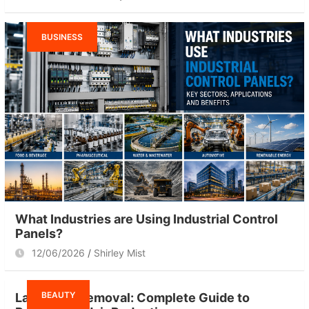
BUSINESS
What Industries are Using Industrial Control
Panels?
12/06/2026
Shirley Mist
BEAUTY
Laser Hair Removal: Complete Guide to