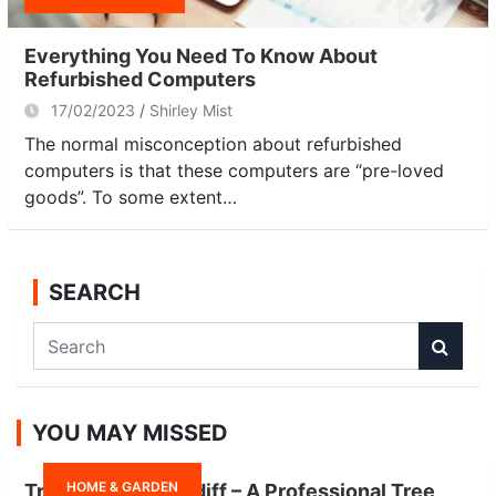
Everything You Need To Know About
Refurbished Computers
17/02/2023
Shirley Mist
The normal misconception about refurbished
computers is that these computers are “pre-loved
goods”. To some extent…
SEARCH
S
e
a
r
YOU MAY MISSED
c
h
HOME & GARDEN
Tree Surgeon Cardiff – A Professional Tree