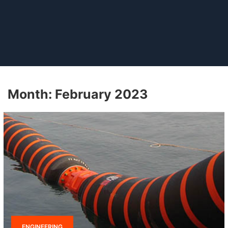
Month:
February 2023
ENGINEERING