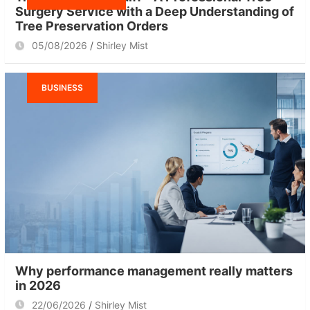
Surgery Service with a Deep Understanding of
Tree Preservation Orders
05/08/2026
Shirley Mist
BUSINESS
Why performance management really matters
in 2026
22/06/2026
Shirley Mist