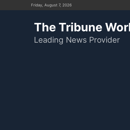
Skip
Friday, August 7, 2026
to
content
The Tribune Wor
Leading News Provider