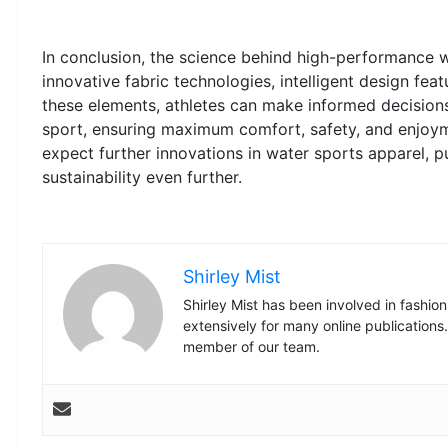
In conclusion, the science behind high-performance w
innovative fabric technologies, intelligent design feat
these elements, athletes can make informed decisions
sport, ensuring maximum comfort, safety, and enjoy
expect further innovations in water sports apparel, 
sustainability even further.
Shirley Mist
Shirley Mist has been involved in fashio
extensively for many online publications
member of our team.