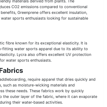
riendly materials derived from plants. The
reduces CO2 emissions compared to conventional
benefits, Greenprene offers excellent insulation,
or water sports enthusiasts looking for sustainable
c fibre known for its exceptional elasticity. It is
itting water sports apparel due to its ability to
lasticity. Lycra also offers excellent UV protection
for water sports enthusiasts.
Fabrics
ddleboarding, require apparel that dries quickly and
s, such as moisture-wicking materials and
ss these needs. These fabrics work by quickly
o the outer layer of the fabric, where it can evaporate
during their water-based activities.