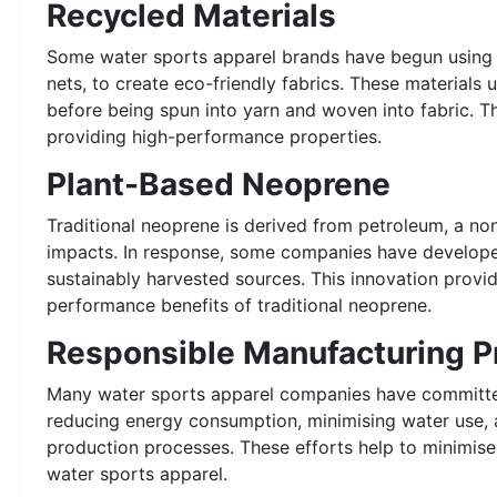
Recycled Materials
Some water sports apparel brands have begun using re
nets, to create eco-friendly fabrics. These materials
before being spun into yarn and woven into fabric. T
providing high-performance properties.
Plant-Based Neoprene
Traditional neoprene is derived from petroleum, a n
impacts. In response, some companies have developed
sustainably harvested sources. This innovation provid
performance benefits of traditional neoprene.
Responsible Manufacturing P
Many water sports apparel companies have committed
reducing energy consumption, minimising water use, 
production processes. These efforts help to minimis
water sports apparel.