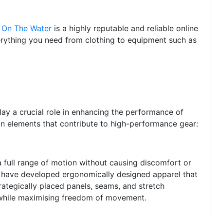
 On The Water
is a highly reputable and reliable online
erything you need from clothing to equipment such as
play a crucial role in enhancing the performance of
gn elements that contribute to high-performance gear:
a full range of motion without causing discomfort or
s have developed ergonomically designed apparel that
rategically placed panels, seams, and stretch
t while maximising freedom of movement.