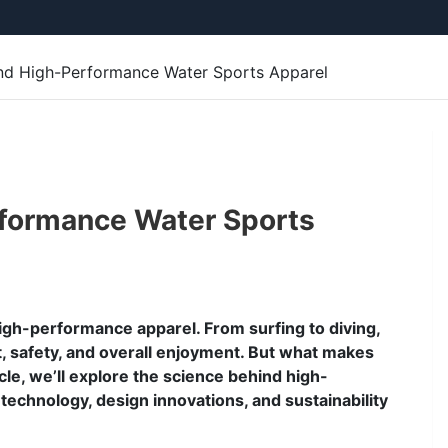
nd High-Performance Water Sports Apparel
formance Water Sports
gh-performance apparel. From surfing to diving,
t, safety, and overall enjoyment. But what makes
icle, we’ll explore the science behind high-
technology, design innovations, and sustainability