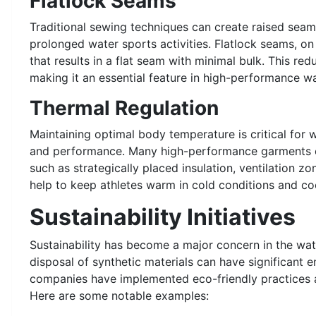
Flatlock Seams
Traditional sewing techniques can create raised sea
prolonged water sports activities. Flatlock seams, on
that results in a flat seam with minimal bulk. This re
making it an essential feature in high-performance wa
Thermal Regulation
Maintaining optimal body temperature is critical for 
and performance. Many high-performance garments e
such as strategically placed insulation, ventilation z
help to keep athletes warm in cold conditions and co
Sustainability Initiatives
Sustainability has become a major concern in the wat
disposal of synthetic materials can have significant 
companies have implemented eco-friendly practices a
Here are some notable examples: