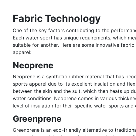
Fabric Technology
One of the key factors contributing to the performanc
Each water sport has unique requirements, which mean
suitable for another. Here are some innovative fabric
apparel:
Neoprene
Neoprene is a synthetic rubber material that has bec
sports apparel due to its excellent insulation and flexi
between the skin and the suit, which then heats up d
water conditions. Neoprene comes in various thicknes
level of insulation for their specific water sports and 
Greenprene
Greenprene is an eco-friendly alternative to tradition