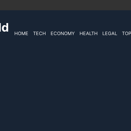
ld
HOME
TECH
ECONOMY
HEALTH
LEGAL
TOP