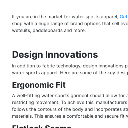
If you are in the market for water sports apparel,
Get
shop with a huge range of brand options that sell ev
wetsuits, paddleboards and more.
Design Innovations
In addition to fabric technology, design innovations 
water sports apparel. Here are some of the key desi
Ergonomic Fit
A well-fitting water sports garment should allow for 
restricting movement. To achieve this, manufacturer
follows the contours of the body and incorporates st
materials. This ensures a comfortable and secure fi