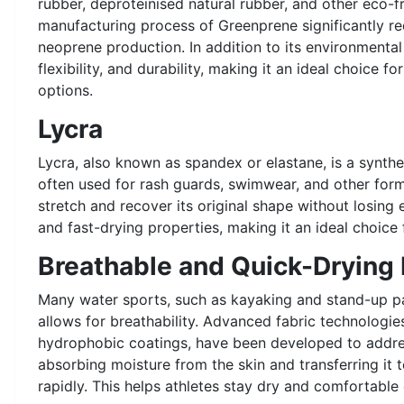
rubber, deproteinised natural rubber, and other eco-f
manufacturing process of Greenprene significantly 
neoprene production. In addition to its environmental 
flexibility, and durability, making it an ideal choice f
options.
Lycra
Lycra, also known as spandex or elastane, is a syntheti
often used for rash guards, swimwear, and other form-f
stretch and recover its original shape without losing e
and fast-drying properties, making it an ideal choice 
Breathable and Quick-Drying 
Many water sports, such as kayaking and stand-up pa
allows for breathability. Advanced fabric technologie
hydrophobic coatings, have been developed to addre
absorbing moisture from the skin and transferring it t
rapidly. This helps athletes stay dry and comfortable 