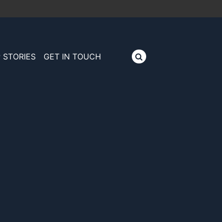
 STORIES
GET IN TOUCH