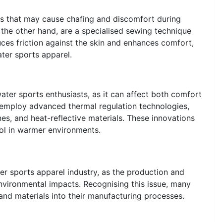
ms that may cause chafing and discomfort during
 the other hand, are a specialised sewing technique
duces friction against the skin and enhances comfort,
ter sports apparel.
water sports enthusiasts, as it can affect both comfort
mploy advanced thermal regulation technologies,
ones, and heat-reflective materials. These innovations
ol in warmer environments.
er sports apparel industry, as the production and
environmental impacts. Recognising this issue, many
nd materials into their manufacturing processes.