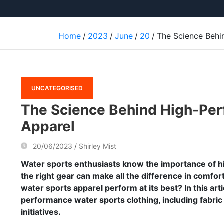
Home
2023
June
20
The Science Behi
UNCATEGORISED
The Science Behind High-Per
Apparel
20/06/2023
Shirley Mist
Water sports enthusiasts know the importance of hi
the right gear can make all the difference in comfor
water sports apparel perform at its best? In this art
performance water sports clothing, including fabric 
initiatives.