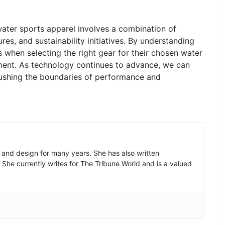
ater sports apparel involves a combination of
ures, and sustainability initiatives. By understanding
 when selecting the right gear for their chosen water
ment. As technology continues to advance, we can
pushing the boundaries of performance and
n and design for many years. She has also written
. She currently writes for The Tribune World and is a valued