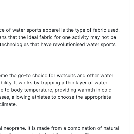
e of water sports apparel is the type of fabric used.
s that the ideal fabric for one activity may not be
 technologies that have revolutionised water sports
ome the go-to choice for wetsuits and other water
bility. It works by trapping a thin layer of water
ue to body temperature, providing warmth in cold
ses, allowing athletes to choose the appropriate
climate.
al neoprene. It is made from a combination of natural