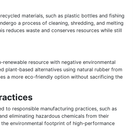
cycled materials, such as plastic bottles and fishing
 undergo a process of cleaning, shredding, and melting
his reduces waste and conserves resources while still
on-renewable resource with negative environmental
 plant-based alternatives using natural rubber from
es a more eco-friendly option without sacrificing the
ractices
 to responsible manufacturing practices, such as
and eliminating hazardous chemicals from their
e the environmental footprint of high-performance