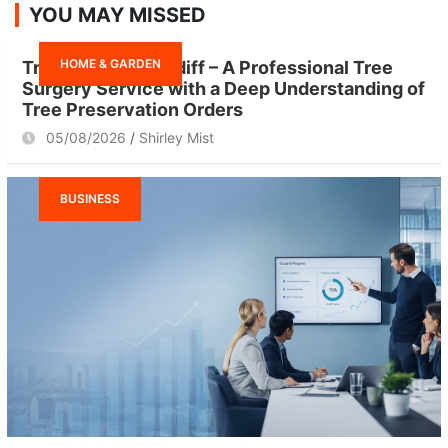
YOU MAY MISSED
c
h
HOME & GARDEN
Tree Surgeon Cardiff – A Professional Tree
Surgery Service with a Deep Understanding of
Tree Preservation Orders
05/08/2026
Shirley Mist
BUSINESS