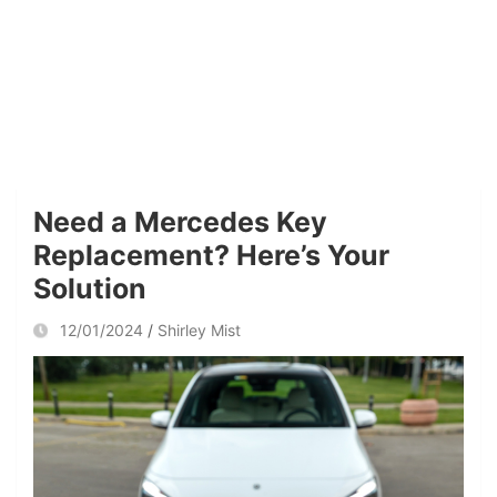
Need a Mercedes Key
Replacement? Here’s Your
Solution
12/01/2024
Shirley Mist