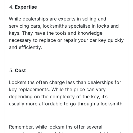
Expertise
While dealerships are experts in selling and
servicing cars, locksmiths specialise in locks and
keys. They have the tools and knowledge
necessary to replace or repair your car key quickly
and efficiently.
Cost
Locksmiths often charge less than dealerships for
key replacements. While the price can vary
depending on the complexity of the key, it’s
usually more affordable to go through a locksmith.
Remember, while locksmiths offer several