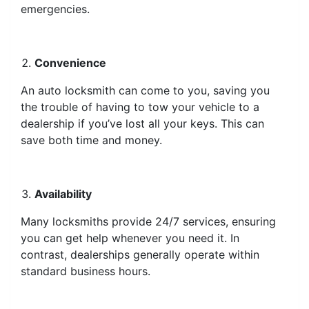
emergencies.
Convenience
An auto locksmith can come to you, saving you
the trouble of having to tow your vehicle to a
dealership if you’ve lost all your keys. This can
save both time and money.
Availability
Many locksmiths provide 24/7 services, ensuring
you can get help whenever you need it. In
contrast, dealerships generally operate within
standard business hours.