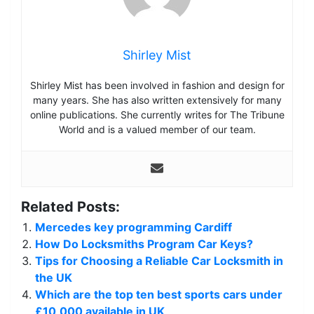
Shirley Mist
Shirley Mist has been involved in fashion and design for
many years. She has also written extensively for many
online publications. She currently writes for The Tribune
World and is a valued member of our team.
Related Posts:
Mercedes key programming Cardiff
How Do Locksmiths Program Car Keys?
Tips for Choosing a Reliable Car Locksmith in
the UK
Which are the top ten best sports cars under
£10,000 available in UK