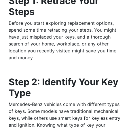
Step 1: Retrace Your
Steps
Before you start exploring replacement options,
spend some time retracing your steps. You might
have just misplaced your keys, and a thorough
search of your home, workplace, or any other
location you recently visited might save you time
and money.
Step 2: Identify Your Key
Type
Mercedes-Benz vehicles come with different types
of keys. Some models have traditional mechanical
keys, while others use smart keys for keyless entry
and ignition. Knowing what type of key your