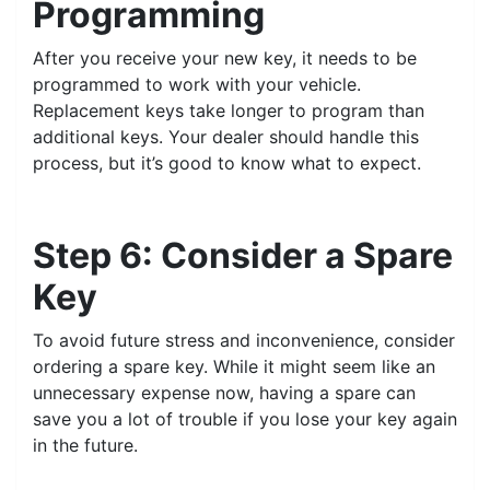
Programming
After you receive your new key, it needs to be
programmed to work with your vehicle.
Replacement keys take longer to program than
additional keys. Your dealer should handle this
process, but it’s good to know what to expect.
Step 6: Consider a Spare
Key
To avoid future stress and inconvenience, consider
ordering a spare key. While it might seem like an
unnecessary expense now, having a spare can
save you a lot of trouble if you lose your key again
in the future.