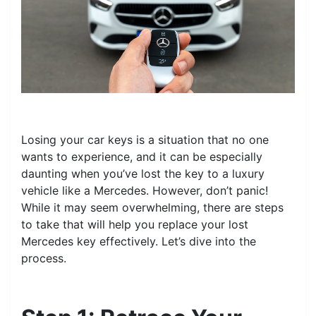
Losing your car keys is a situation that no one
wants to experience, and it can be especially
daunting when you’ve lost the key to a luxury
vehicle like a Mercedes. However, don’t panic!
While it may seem overwhelming, there are steps
to take that will help you replace your lost
Mercedes key effectively. Let’s dive into the
process.