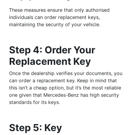
These measures ensure that only authorised
individuals can order replacement keys,
maintaining the security of your vehicle.
Step 4: Order Your
Replacement Key
Once the dealership verifies your documents, you
can order a replacement key. Keep in mind that
this isn’t a cheap option, but it’s the most reliable
one given that Mercedes-Benz has high security
standards for its keys.
Step 5: Key