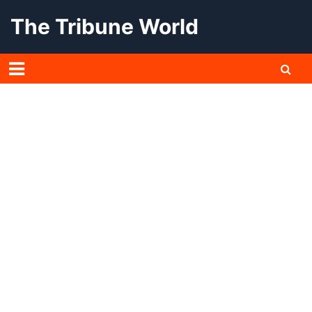
Skip
The Tribune World
to
content