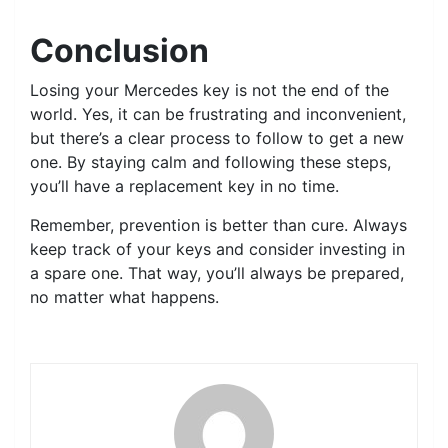
Conclusion
Losing your Mercedes key is not the end of the
world. Yes, it can be frustrating and inconvenient,
but there’s a clear process to follow to get a new
one. By staying calm and following these steps,
you’ll have a replacement key in no time.
Remember, prevention is better than cure. Always
keep track of your keys and consider investing in
a spare one. That way, you’ll always be prepared,
no matter what happens.