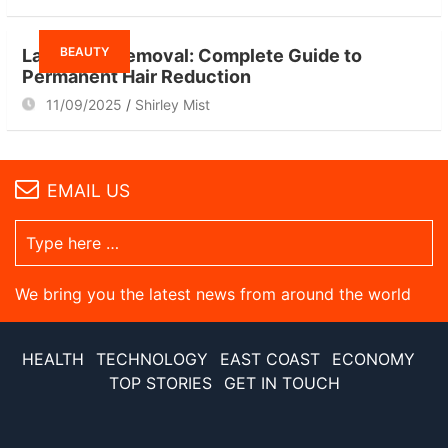
BEAUTY
Laser Hair Removal: Complete Guide to
Permanent Hair Reduction
11/09/2025
Shirley Mist
EMAIL US
We bring you the latest news from around the world
HEALTH
TECHNOLOGY
EAST COAST
ECONOMY
TOP STORIES
GET IN TOUCH