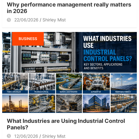
Why performance management really matters
in 2026
22/06/2026
Shirley Mist
BUSINESS
What Industries are Using Industrial Control
Panels?
12/06/2026
Shirley Mist