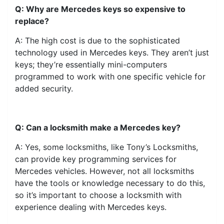
Q: Why are Mercedes keys so expensive to
replace?
A: The high cost is due to the sophisticated
technology used in Mercedes keys. They aren’t just
keys; they’re essentially mini-computers
programmed to work with one specific vehicle for
added security.
Q: Can a locksmith make a Mercedes key?
A: Yes, some locksmiths, like Tony’s Locksmiths,
can provide key programming services for
Mercedes vehicles. However, not all locksmiths
have the tools or knowledge necessary to do this,
so it’s important to choose a locksmith with
experience dealing with Mercedes keys.