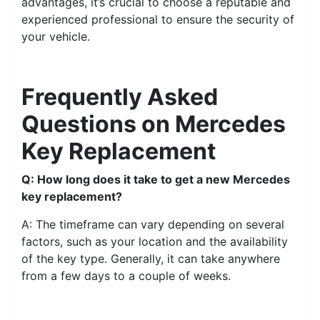
advantages, it’s crucial to choose a reputable and
experienced professional to ensure the security of
your vehicle.
Frequently Asked
Questions on Mercedes
Key Replacement
Q: How long does it take to get a new Mercedes
key replacement?
A: The timeframe can vary depending on several
factors, such as your location and the availability
of the key type. Generally, it can take anywhere
from a few days to a couple of weeks.