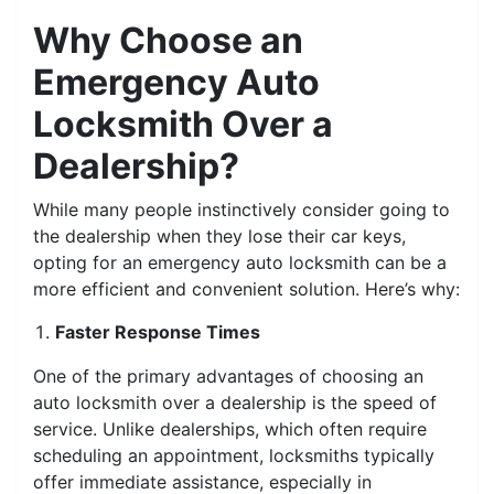
Why Choose an
Emergency Auto
Locksmith Over a
Dealership?
While many people instinctively consider going to
the dealership when they lose their car keys,
opting for an emergency auto locksmith can be a
more efficient and convenient solution. Here’s why:
Faster Response Times
One of the primary advantages of choosing an
auto locksmith over a dealership is the speed of
service. Unlike dealerships, which often require
scheduling an appointment, locksmiths typically
offer immediate assistance, especially in