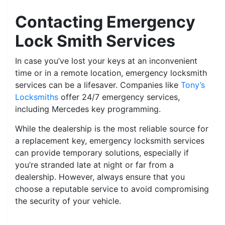
Contacting Emergency
Lock Smith Services
In case you’ve lost your keys at an inconvenient
time or in a remote location, emergency locksmith
services can be a lifesaver. Companies like
Tony’s
Locksmiths
offer 24/7 emergency services,
including Mercedes key programming.
While the dealership is the most reliable source for
a replacement key, emergency locksmith services
can provide temporary solutions, especially if
you’re stranded late at night or far from a
dealership. However, always ensure that you
choose a reputable service to avoid compromising
the security of your vehicle.