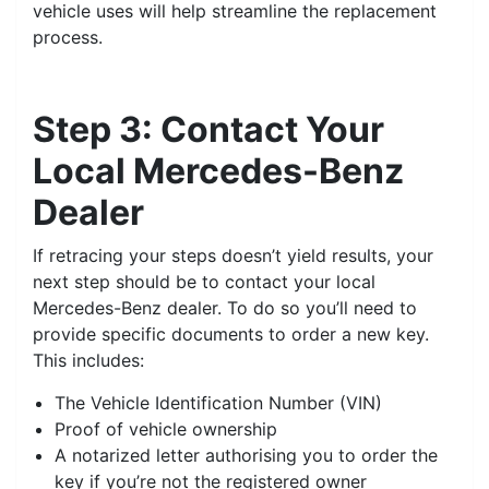
vehicle uses will help streamline the replacement
process.
Step 3: Contact Your
Local Mercedes-Benz
Dealer
If retracing your steps doesn’t yield results, your
next step should be to contact your local
Mercedes-Benz dealer. To do so you’ll need to
provide specific documents to order a new key.
This includes:
The Vehicle Identification Number (VIN)
Proof of vehicle ownership
A notarized letter authorising you to order the
key if you’re not the registered owner