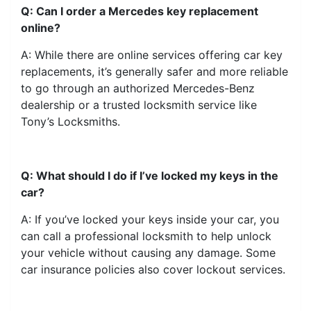
Q: Can I order a Mercedes key replacement
online?
A: While there are online services offering car key
replacements, it’s generally safer and more reliable
to go through an authorized Mercedes-Benz
dealership or a trusted locksmith service like
Tony’s Locksmiths.
Q: What should I do if I’ve locked my keys in the
car?
A: If you’ve locked your keys inside your car, you
can call a professional locksmith to help unlock
your vehicle without causing any damage. Some
car insurance policies also cover lockout services.