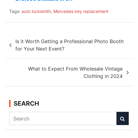
Tags:
auto locksmith
,
Mercedes key replacement
Post
Is it Worth Getting a Professional Photo Booth
navigation
for Your Next Event?
What to Expect From Wholesale Vintage
Clothing in 2024
SEARCH
S
e
a
r