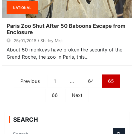
NATIONAL
Paris Zoo Shut After 50 Baboons Escape from
Enclosure
25/01/2018
Shirley Mist
About 50 monkeys have broken the security of the
Grand Roche, the zoo in Paris, this…
Posts
Previous
1
…
64
65
navigation
66
Next
SEARCH
S