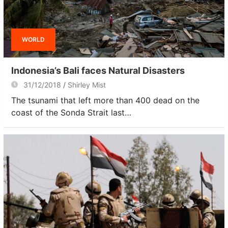
WORLD
Indonesia’s Bali faces Natural Disasters
31/12/2018
Shirley Mist
The tsunami that left more than 400 dead on the
coast of the Sonda Strait last…