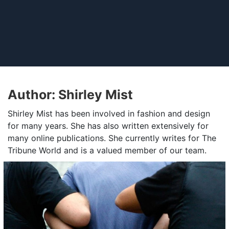
Author:
Shirley Mist
Shirley Mist has been involved in fashion and design
for many years. She has also written extensively for
many online publications. She currently writes for The
Tribune World and is a valued member of our team.