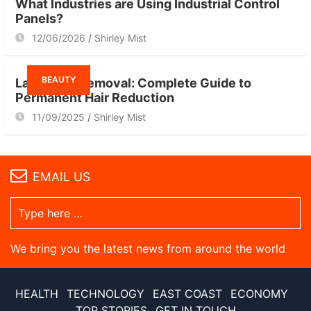
What Industries are Using Industrial Control
Panels?
12/06/2026
Shirley Mist
BEAUTY
Laser Hair Removal: Complete Guide to
Permanent Hair Reduction
11/09/2025
Shirley Mist
EMAIL US
We bring you the latest news from around the world
HEALTH
TECHNOLOGY
EAST COAST
ECONOMY
TOP STORIES
GET IN TOUCH