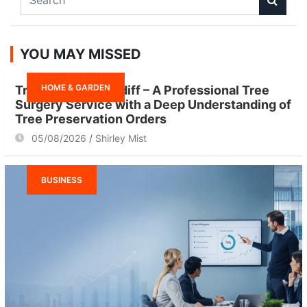
e
a
r
YOU MAY MISSED
c
h
HOME & GARDEN
Tree Surgeon Cardiff – A Professional Tree
Surgery Service with a Deep Understanding of
Tree Preservation Orders
05/08/2026
Shirley Mist
BUSINESS