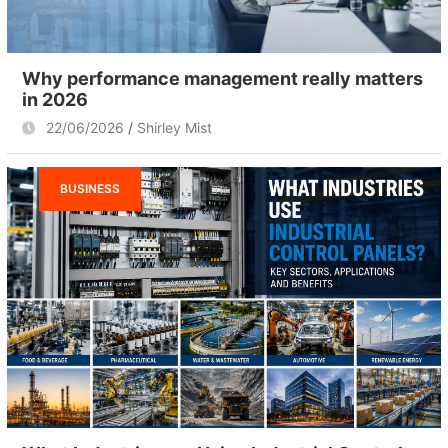
Why performance management really matters
in 2026
22/06/2026
Shirley Mist
BUSINESS