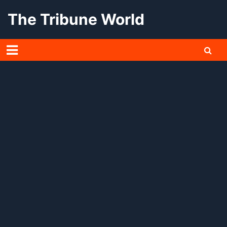
Skip
The Tribune World
to
content