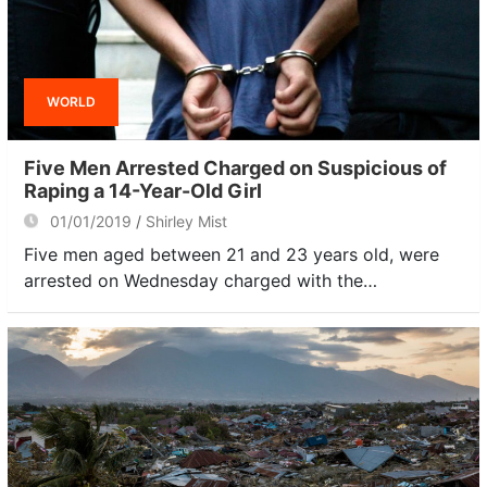
WORLD
Five Men Arrested Charged on Suspicious of
Raping a 14-Year-Old Girl
01/01/2019
Shirley Mist
Five men aged between 21 and 23 years old, were
arrested on Wednesday charged with the…