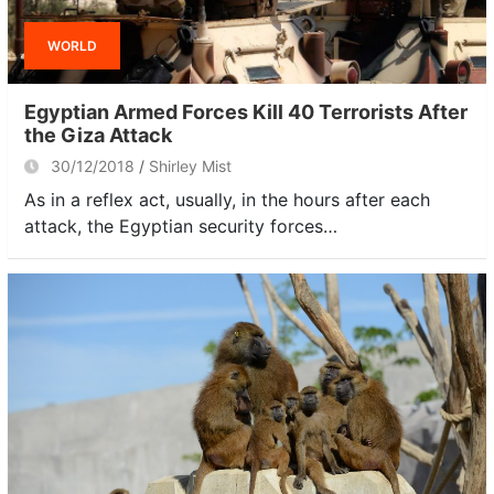
WORLD
Egyptian Armed Forces Kill 40 Terrorists After
the Giza Attack
30/12/2018
Shirley Mist
As in a reflex act, usually, in the hours after each
attack, the Egyptian security forces…