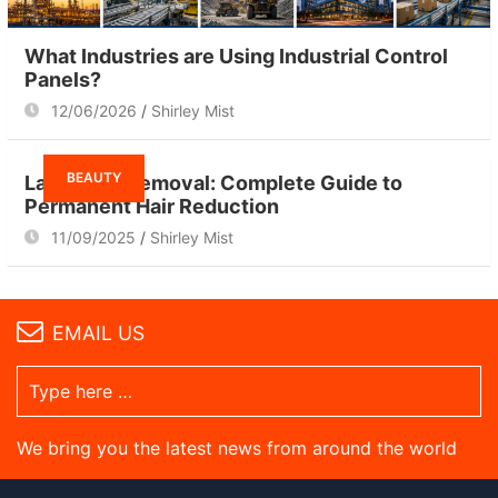
What Industries are Using Industrial Control
Panels?
12/06/2026
Shirley Mist
BEAUTY
Laser Hair Removal: Complete Guide to
Permanent Hair Reduction
11/09/2025
Shirley Mist
EMAIL US
We bring you the latest news from around the world