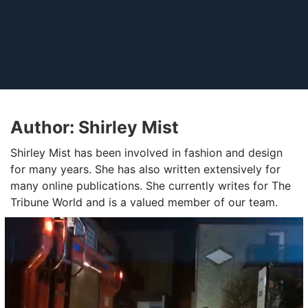
Author:
Shirley Mist
Shirley Mist has been involved in fashion and design
for many years. She has also written extensively for
many online publications. She currently writes for The
Tribune World and is a valued member of our team.