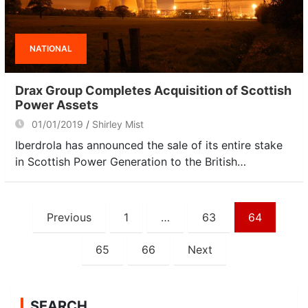
NATIONAL
Drax Group Completes Acquisition of Scottish
Power Assets
01/01/2019
Shirley Mist
Iberdrola has announced the sale of its entire stake
in Scottish Power Generation to the British…
Posts
Previous
1
…
63
64
navigation
65
66
Next
SEARCH