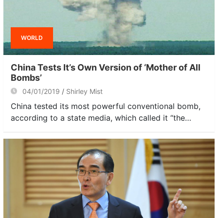
WORLD
China Tests It’s Own Version of ‘Mother of All
Bombs’
04/01/2019
Shirley Mist
China tested its most powerful conventional bomb,
according to a state media, which called it “the…