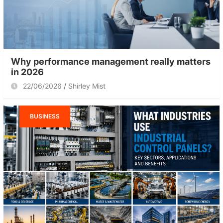
Why performance management really matters
in 2026
22/06/2026
Shirley Mist
BUSINESS