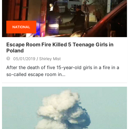
NATIONAL
Escape Room Fire Killed 5 Teenage Girls in
Poland
05/01/2019
Shirley Mist
After the death of five 15-year-old girls in a fire in a
so-called escape room in…