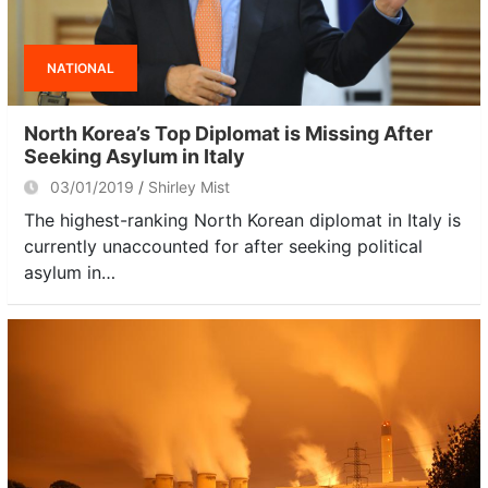
NATIONAL
North Korea’s Top Diplomat is Missing After
Seeking Asylum in Italy
03/01/2019
Shirley Mist
The highest-ranking North Korean diplomat in Italy is
currently unaccounted for after seeking political
asylum in…