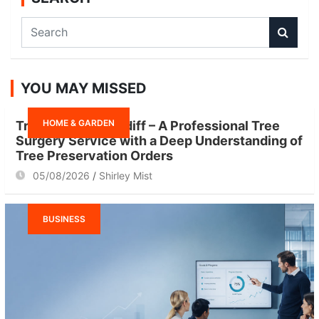
S
e
a
r
YOU MAY MISSED
c
h
HOME & GARDEN
Tree Surgeon Cardiff – A Professional Tree
Surgery Service with a Deep Understanding of
Tree Preservation Orders
05/08/2026
Shirley Mist
BUSINESS