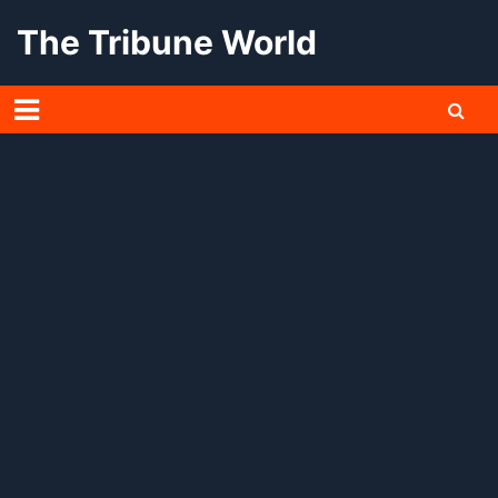
Skip
The Tribune World
to
content