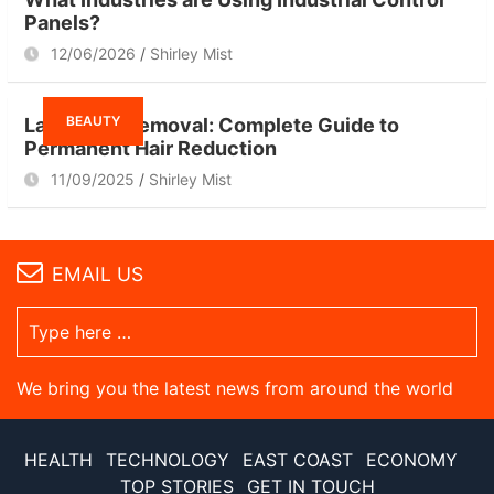
Panels?
12/06/2026
Shirley Mist
BEAUTY
Laser Hair Removal: Complete Guide to
Permanent Hair Reduction
11/09/2025
Shirley Mist
EMAIL US
We bring you the latest news from around the world
HEALTH
TECHNOLOGY
EAST COAST
ECONOMY
TOP STORIES
GET IN TOUCH