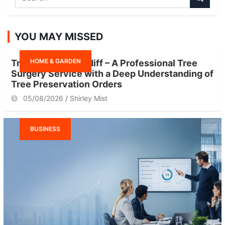
e
a
r
YOU MAY MISSED
c
h
HOME & GARDEN
Tree Surgeon Cardiff – A Professional Tree
Surgery Service with a Deep Understanding of
Tree Preservation Orders
05/08/2026
Shirley Mist
BUSINESS