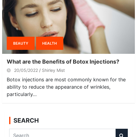
BEAUTY
HEALTH
What are the Benefits of Botox Injections?
20/05/2022
Shirley Mist
Botox injections are most commonly known for the
ability to reduce the appearance of wrinkles,
particularly…
SEARCH
S