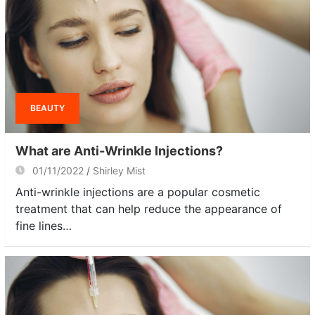
BEAUTY
What are Anti-Wrinkle Injections?
01/11/2022
Shirley Mist
Anti-wrinkle injections are a popular cosmetic
treatment that can help reduce the appearance of
fine lines…