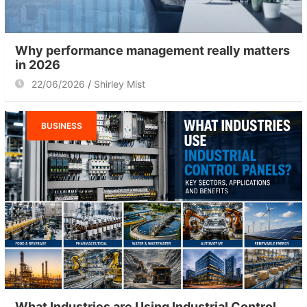
Why performance management really matters
in 2026
22/06/2026
Shirley Mist
BUSINESS
What Industries are Using Industrial Control