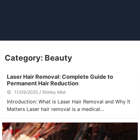
Category:
Beauty
Laser Hair Removal: Complete Guide to
Permanent Hair Reduction
11/09/2025
Shirley Mist
Introduction: What is Laser Hair Removal and Why It
Matters Laser hair removal is a medical…