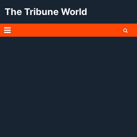
Skip
The Tribune World
to
content