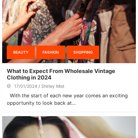
BEAUTY
FASHION
SHOPPING
What to Expect From Wholesale Vintage
Clothing in 2024
17/01/2024
Shirley Mist
With the start of each new year comes an exciting
opportunity to look back at…