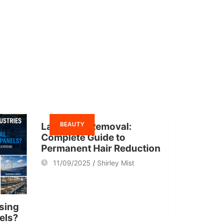
BEAUTY
Laser Hair Removal:
Complete Guide to
Permanent Hair Reduction
11/09/2025
Shirley Mist
sing
nels?