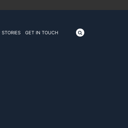
 STORIES
GET IN TOUCH