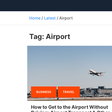
Home
Latest
Airport
Tag:
Airport
BUSINESS
TRAVEL
How to Get to the Airport Without