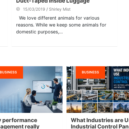
Duct-Taped Inside Luggage
15/03/2019
Shirley Mist
We love different animals for various
reasons. While we keep some animals for
domestic purposes,…
BUSINESS
BUSINESS
 performance
What Industries are U
agement really
Industrial Control Pa