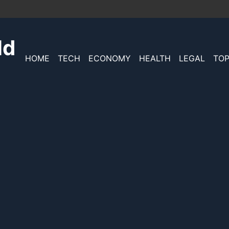
ld
HOME
TECH
ECONOMY
HEALTH
LEGAL
TOP