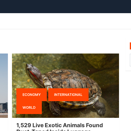
ECONOMY
INTERNATIONAL
WORLD
1,529 Live Exotic Animals Found