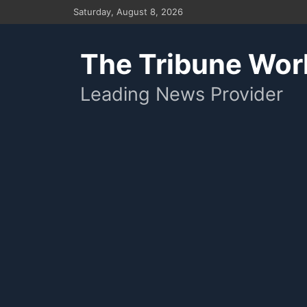
Skip
Saturday, August 8, 2026
to
content
The Tribune Wor
Leading News Provider