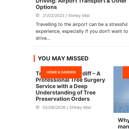
Driving: Airport Transport & Other
Options
21/02/2023
Shirley Mist
Travelling to the airport can be a stressful
experience, especially if you don’t want to
drive…
YOU MAY MISSED
HOME & GARDEN
Tree Surgeon Cardiff – A
Professional Tree Surgery
Service with a Deep
Understanding of Tree
Preservation Orders
05/08/2026
Shirley Mist
Why
man