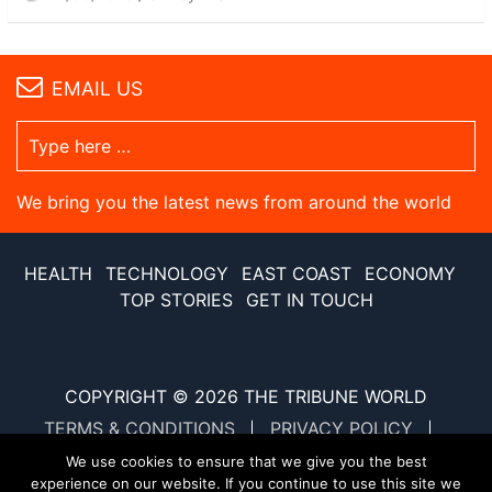
EMAIL US
We bring you the latest news from around the world
HEALTH
TECHNOLOGY
EAST COAST
ECONOMY
TOP STORIES
GET IN TOUCH
COPYRIGHT © 2026
THE TRIBUNE WORLD
TERMS & CONDITIONS
PRIVACY POLICY
SITE MAP
XML SITE MAP
We use cookies to ensure that we give you the best
experience on our website. If you continue to use this site we