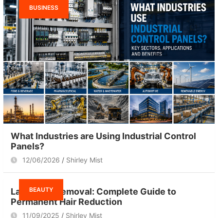
BUSINESS
What Industries are Using Industrial Control
Panels?
12/06/2026
Shirley Mist
BEAUTY
Laser Hair Removal: Complete Guide to
Permanent Hair Reduction
11/09/2025
Shirley Mist