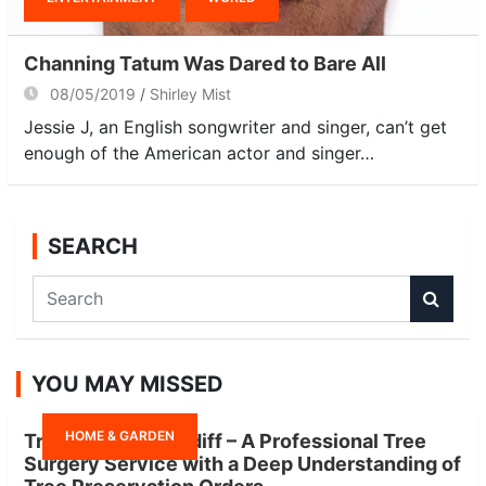
Channing Tatum Was Dared to Bare All
08/05/2019
Shirley Mist
Jessie J, an English songwriter and singer, can’t get
enough of the American actor and singer…
SEARCH
S
e
a
r
YOU MAY MISSED
c
h
HOME & GARDEN
Tree Surgeon Cardiff – A Professional Tree
Surgery Service with a Deep Understanding of