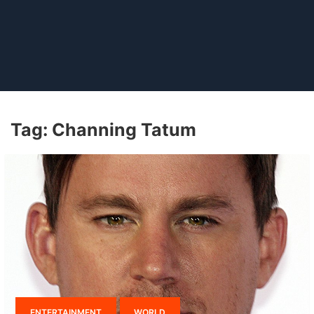
Tag:
Channing Tatum
ENTERTAINMENT
WORLD