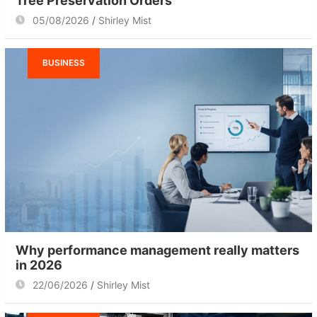
Tree Preservation Orders
05/08/2026
Shirley Mist
BUSINESS
Why performance management really matters
in 2026
22/06/2026
Shirley Mist