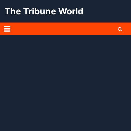
Skip
The Tribune World
to
content