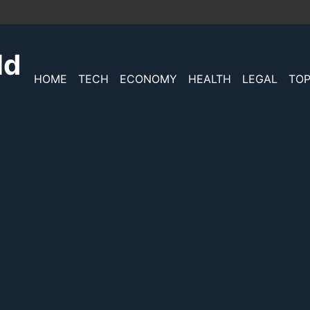
ld
HOME
TECH
ECONOMY
HEALTH
LEGAL
TOP