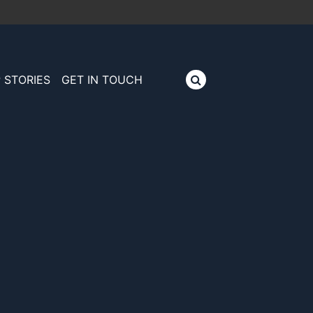
 STORIES
GET IN TOUCH