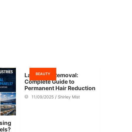
BEAUTY
Laser Hair Removal:
Complete Guide to
Permanent Hair Reduction
11/09/2025
Shirley Mist
sing
nels?