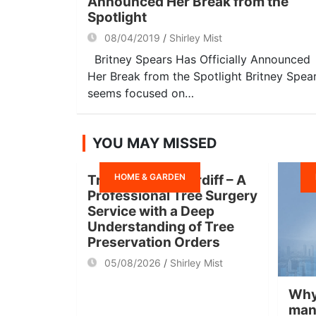
Announced Her Break from the
Spotlight
08/04/2019
Shirley Mist
Britney Spears Has Officially Announced
Her Break from the Spotlight Britney Spea
seems focused on…
YOU MAY MISSED
HOME & GARDEN
Tree Surgeon Cardiff – A
Professional Tree Surgery
Service with a Deep
Understanding of Tree
Preservation Orders
05/08/2026
Shirley Mist
Why
man