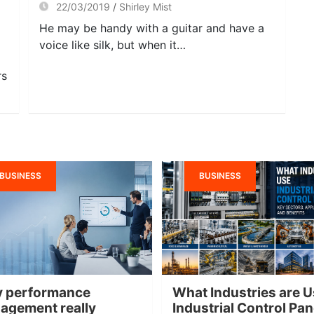
22/03/2019
Shirley Mist
He may be handy with a guitar and have a
voice like silk, but when it…
rs
BUSINESS
BUSINESS
 performance
What Industries are U
agement really
Industrial Control Pa