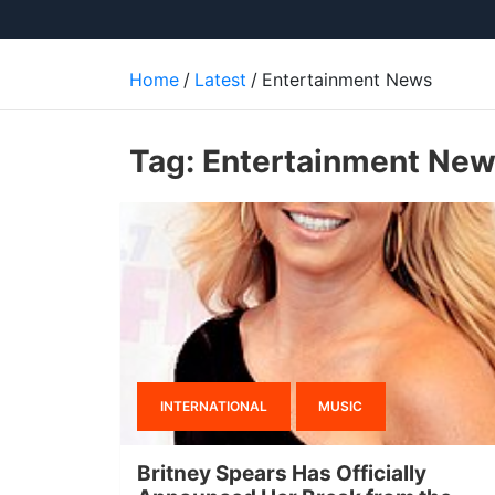
Home
Latest
Entertainment News
Tag:
Entertainment Ne
INTERNATIONAL
MUSIC
Britney Spears Has Officially