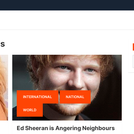
ws
INTERNATIONAL
NATIONAL
WORLD
Ed Sheeran is Angering Neighbours