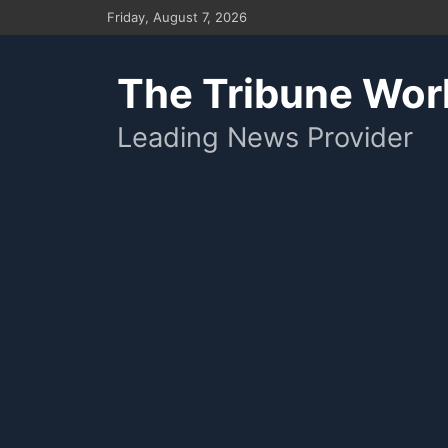
Skip
Friday, August 7, 2026
to
content
The Tribune Wor
Leading News Provider