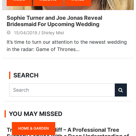
Sophie Turner and Joe Jonas Reveal
Bridesmaid For Upcoming Wedding
15/04/2019
Shirley Mist
It’s time to turn our attention to the newest wedding
in the radar: Game of Thrones…
SEARCH
S
e
a
r
YOU MAY MISSED
c
h
HOME & GARDEN
Tree Surgeon Cardiff – A Professional Tree