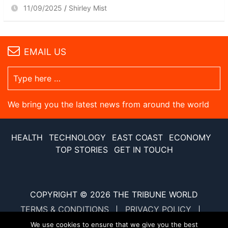
11/09/2025
Shirley Mist
EMAIL US
We bring you the latest news from around the world
HEALTH
TECHNOLOGY
EAST COAST
ECONOMY
TOP STORIES
GET IN TOUCH
COPYRIGHT © 2026
THE TRIBUNE WORLD
TERMS & CONDITIONS
PRIVACY POLICY
SITE MAP
XML SITE MAP
We use cookies to ensure that we give you the best