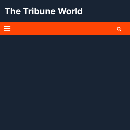
Skip
The Tribune World
to
content