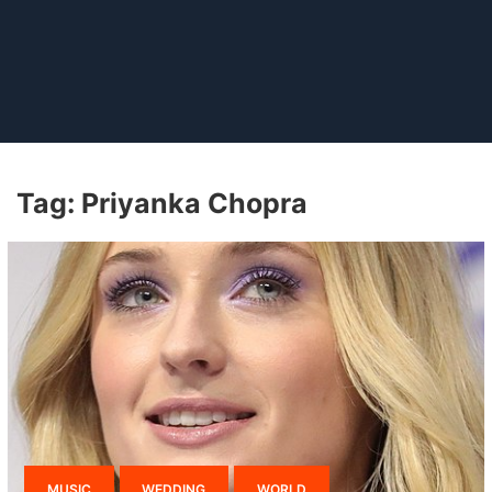
Tag:
Priyanka Chopra
MUSIC
WEDDING
WORLD