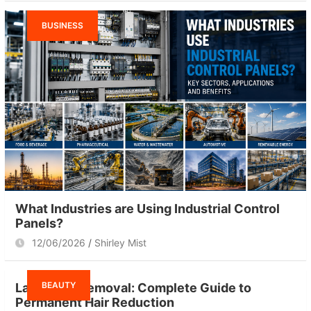
BUSINESS
What Industries are Using Industrial Control
Panels?
12/06/2026
Shirley Mist
BEAUTY
Laser Hair Removal: Complete Guide to
Permanent Hair Reduction