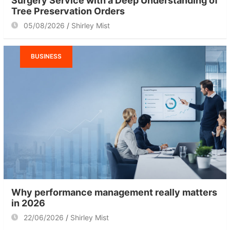
Surgery Service with a Deep Understanding of
Tree Preservation Orders
05/08/2026
Shirley Mist
BUSINESS
Why performance management really matters
in 2026
22/06/2026
Shirley Mist