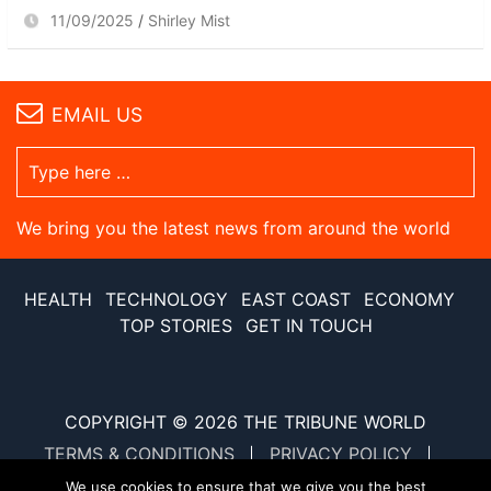
11/09/2025
Shirley Mist
EMAIL US
We bring you the latest news from around the world
HEALTH
TECHNOLOGY
EAST COAST
ECONOMY
TOP STORIES
GET IN TOUCH
COPYRIGHT © 2026
THE TRIBUNE WORLD
TERMS & CONDITIONS
PRIVACY POLICY
SITE MAP
XML SITE MAP
We use cookies to ensure that we give you the best