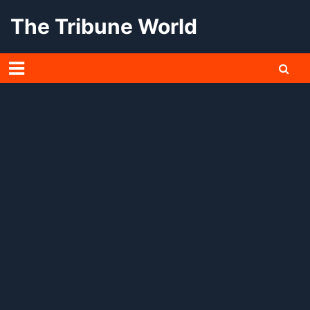
Skip
The Tribune World
to
content