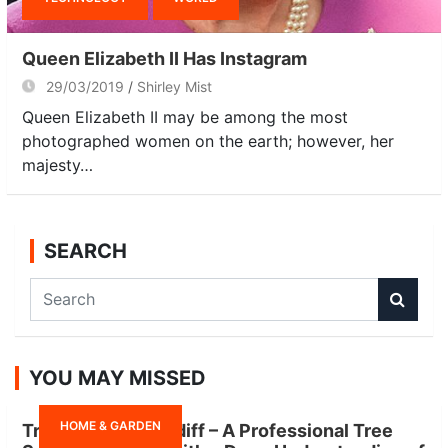
Queen Elizabeth II Has Instagram
29/03/2019
Shirley Mist
Queen Elizabeth II may be among the most
photographed women on the earth; however, her
majesty…
SEARCH
S
e
a
r
YOU MAY MISSED
c
h
HOME & GARDEN
Tree Surgeon Cardiff – A Professional Tree