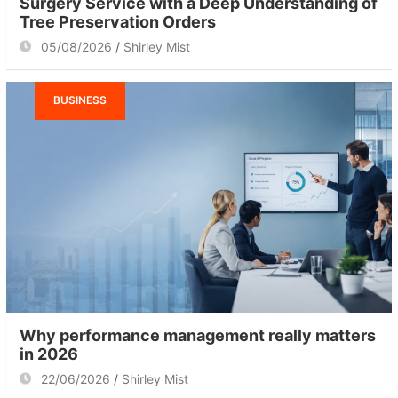
Surgery Service with a Deep Understanding of
Tree Preservation Orders
05/08/2026
Shirley Mist
BUSINESS
Why performance management really matters
in 2026
22/06/2026
Shirley Mist