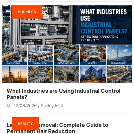
BUSINESS
What Industries are Using Industrial Control
Panels?
12/06/2026
Shirley Mist
BEAUTY
Laser Hair Removal: Complete Guide to
Permanent Hair Reduction