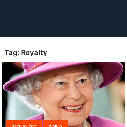
Tag:
Royalty
TECHNOLOGY
WORLD