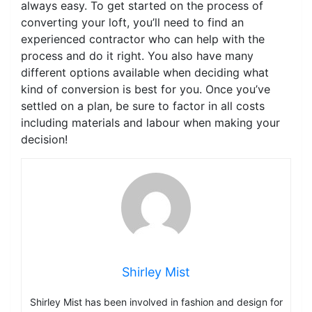
always easy. To get started on the process of
converting your loft, you’ll need to find an
experienced contractor who can help with the
process and do it right. You also have many
different options available when deciding what
kind of conversion is best for you. Once you’ve
settled on a plan, be sure to factor in all costs
including materials and labour when making your
decision!
Shirley Mist
Shirley Mist has been involved in fashion and design for