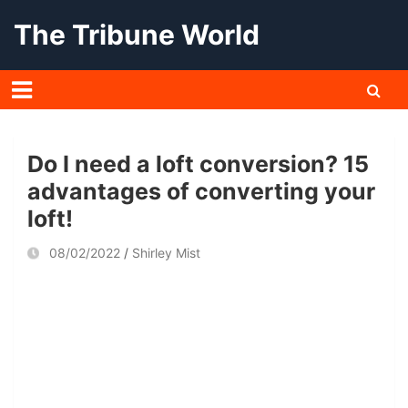
Skip
The Tribune World
to
content
Do I need a loft conversion? 15
advantages of converting your
loft!
08/02/2022
Shirley Mist