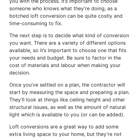
you with the process. It’s important to choose
someone who knows what they’re doing, as a
botched loft conversion can be quite costly and
time-consuming to fix.
The next step is to decide what kind of conversion
you want. There are a variety of different options
available, so it’s important to choose one that fits
your needs and budget. Be sure to factor in the
cost of materials and labour when making your
decision.
Once you’ve settled on a plan, the contractor will
start by measuring the space and preparing a plan.
They’ll look at things like ceiling height and other
structural issues, as well as the amount of natural
light which is available to you (or can be added).
Loft conversions are a great way to add some
extra living space to your home, but they’re not