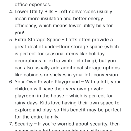
office expenses.
Lower Utility Bills – Loft conversions usually
mean more insulation and better energy
efficiency, which means lower utility bills for
you!
Extra Storage Space – Lofts often provide a
great deal of under-floor storage space (which
is perfect for seasonal items like holiday
decorations or extra winter clothing), but you
can also usually add additional storage options
like cabinets or shelves in your loft conversion.
Your Own Private Playground – With a loft, your
children will have their very own private
playroom in the house – which is perfect for
rainy days! Kids love having their own space to
explore and play, so this benefit may be perfect
for the entire family.
Security – If you’re worried about security, then
a converted loft can provide you with some