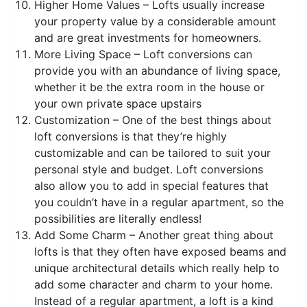
Higher Home Values – Lofts usually increase
your property value by a considerable amount
and are great investments for homeowners.
More Living Space – Loft conversions can
provide you with an abundance of living space,
whether it be the extra room in the house or
your own private space upstairs
Customization – One of the best things about
loft conversions is that they’re highly
customizable and can be tailored to suit your
personal style and budget. Loft conversions
also allow you to add in special features that
you couldn’t have in a regular apartment, so the
possibilities are literally endless!
Add Some Charm – Another great thing about
lofts is that they often have exposed beams and
unique architectural details which really help to
add some character and charm to your home.
Instead of a regular apartment, a loft is a kind