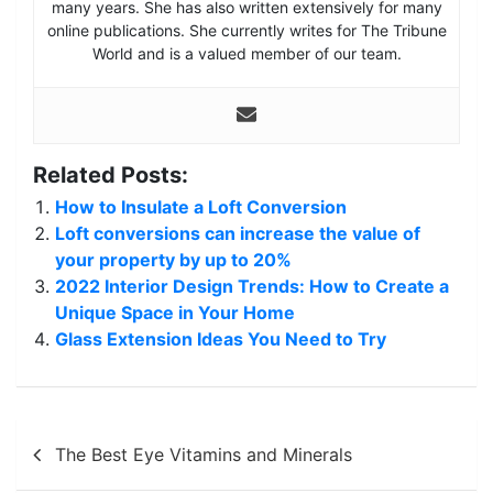
many years. She has also written extensively for many
online publications. She currently writes for The Tribune
World and is a valued member of our team.
Related Posts:
How to Insulate a Loft Conversion
Loft conversions can increase the value of
your property by up to 20%
2022 Interior Design Trends: How to Create a
Unique Space in Your Home
Glass Extension Ideas You Need to Try
Post
The Best Eye Vitamins and Minerals
navigation