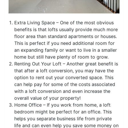
Extra Living Space – One of the most obvious
benefits is that lofts usually provide much more
floor area than standard apartments or houses.
This is perfect if you need additional room for
an expanding family or want to live in a smaller
home but still have plenty of room to grow.
Renting Out Your Loft – Another great benefit is
that after a loft conversion, you may have the
option to rent out your converted space. This
can help pay for some of the costs associated
with a loft conversion and even increase the
overall value of your property!
Home Office – If you work from home, a loft
bedroom might be perfect for an office. This
helps you separate business life from private
life and can even help you save some money on