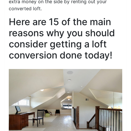
extra money on the side by renting out your
converted loft.
Here are 15 of the main
reasons why you should
consider getting a loft
conversion done today!