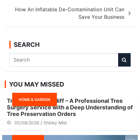
How An Inflatable De-Contamination Unit Can
Save Your Business
SEARCH
S
e
a
r
YOU MAY MISSED
c
h
HOME & GARDEN
Tree Surgeon Cardiff – A Professional Tree
Surgery Service with a Deep Understanding of
Tree Preservation Orders
05/08/2026
Shirley Mist