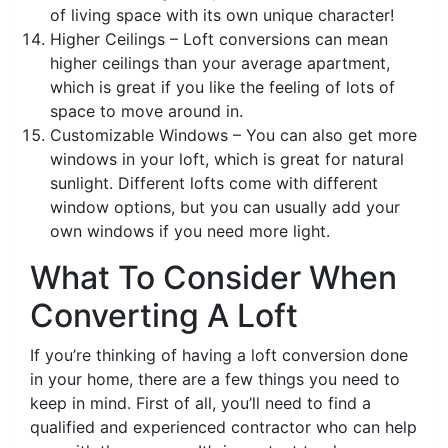
of living space with its own unique character!
Higher Ceilings – Loft conversions can mean
higher ceilings than your average apartment,
which is great if you like the feeling of lots of
space to move around in.
Customizable Windows – You can also get more
windows in your loft, which is great for natural
sunlight. Different lofts come with different
window options, but you can usually add your
own windows if you need more light.
What To Consider When
Converting A Loft
If you’re thinking of having a loft conversion done
in your home, there are a few things you need to
keep in mind. First of all, you’ll need to find a
qualified and experienced contractor who can help