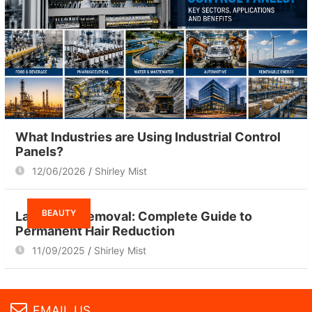
What Industries are Using Industrial Control
Panels?
12/06/2026
Shirley Mist
BEAUTY
Laser Hair Removal: Complete Guide to
Permanent Hair Reduction
11/09/2025
Shirley Mist
EMAIL US