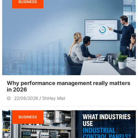
BUSINESS
Why performance management really matters
in 2026
22/06/2026
Shirley Mist
BUSINESS