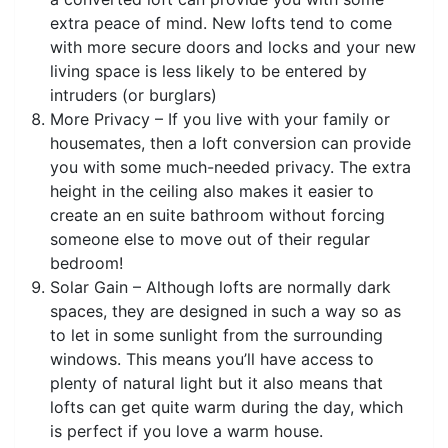
extra peace of mind. New lofts tend to come
with more secure doors and locks and your new
living space is less likely to be entered by
intruders (or burglars)
More Privacy – If you live with your family or
housemates, then a loft conversion can provide
you with some much-needed privacy. The extra
height in the ceiling also makes it easier to
create an en suite bathroom without forcing
someone else to move out of their regular
bedroom!
Solar Gain – Although lofts are normally dark
spaces, they are designed in such a way so as
to let in some sunlight from the surrounding
windows. This means you’ll have access to
plenty of natural light but it also means that
lofts can get quite warm during the day, which
is perfect if you love a warm house.