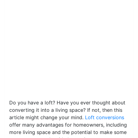
Do you have a loft? Have you ever thought about
converting it into a living space? If not, then this
article might change your mind.
Loft conversions
offer many advantages for homeowners, including
more living space and the potential to make some