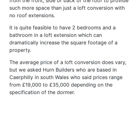
from the front, side or back of the roof to provide
such more space than just a loft conversion with
no roof extensions.
It is quite feasible to have 2 bedrooms and a
bathroom in a loft extension which can
dramatically increase the square footage of a
property.
The average price of a loft conversion does vary,
but we asked Hurn Builders who are based in
Caerphilly in south Wales who said prices range
from £19,000 to £35,000 depending on the
specification of the dormer.