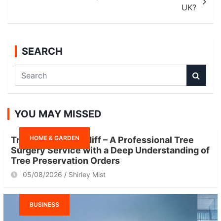
UK?
SEARCH
S
e
a
r
YOU MAY MISSED
c
h
HOME & GARDEN
Tree Surgeon Cardiff – A Professional Tree
Surgery Service with a Deep Understanding of
Tree Preservation Orders
05/08/2026
Shirley Mist
BUSINESS