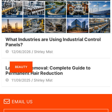
What Industries are Using Industrial Control
Panels?
12/06/2026
Shirley Mist
BEAUTY
Laser Hair Removal: Complete Guide to
Permanent Hair Reduction
11/09/2025
Shirley Mist
EMAIL US