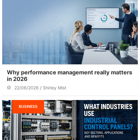
Why performance management really matters
in 2026
22/06/2026
Shirley Mist
BUSINESS