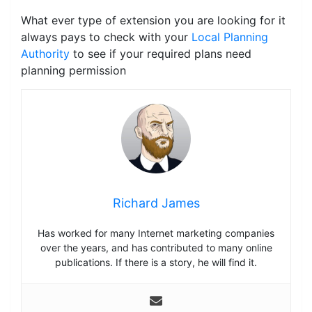
What ever type of extension you are looking for it
always pays to check with your
Local Planning
Authority
to see if your required plans need
planning permission
Richard James
Has worked for many Internet marketing companies
over the years, and has contributed to many online
publications. If there is a story, he will find it.