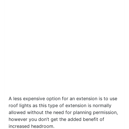
A less expensive option for an extension is to use
roof lights as this type of extension is normally
allowed without the need for planning permission,
however you don’t get the added benefit of
increased headroom.