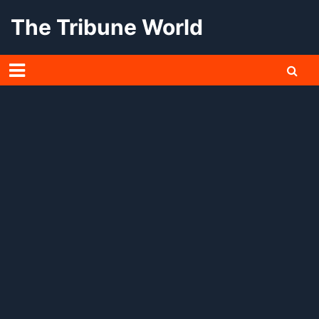
Skip
The Tribune World
to
content