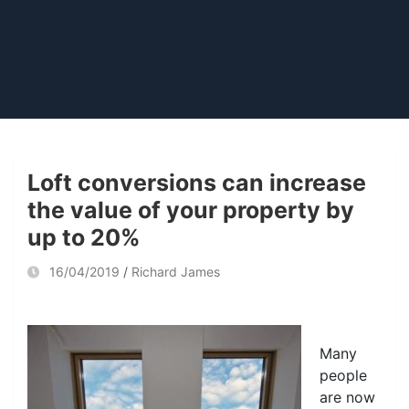
Loft conversions can increase
the value of your property by
up to 20%
16/04/2019
Richard James
Many
people
are now