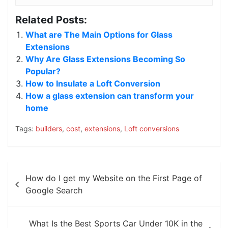
Related Posts:
What are The Main Options for Glass
Extensions
Why Are Glass Extensions Becoming So
Popular?
How to Insulate a Loft Conversion
How a glass extension can transform your
home
Tags:
builders
,
cost
,
extensions
,
Loft conversions
Post
How do I get my Website on the First Page of
navigation
Google Search
What Is the Best Sports Car Under 10K in the