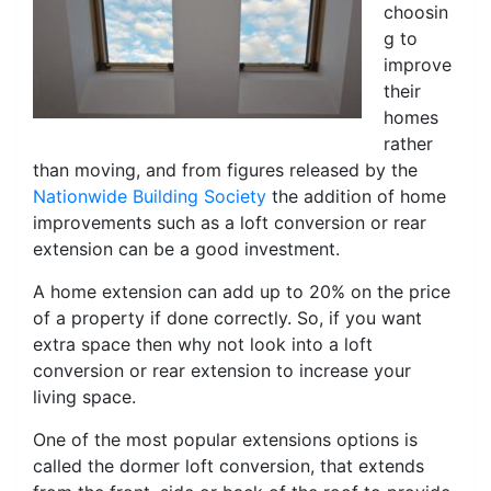
choosin
g to
improve
their
homes
rather
than moving, and from figures released by the
Nationwide Building Society
the addition of home
improvements such as a loft conversion or rear
extension can be a good investment.
A home extension can add up to 20% on the price
of a property if done correctly. So, if you want
extra space then why not look into a loft
conversion or rear extension to increase your
living space.
One of the most popular extensions options is
called the dormer loft conversion, that extends